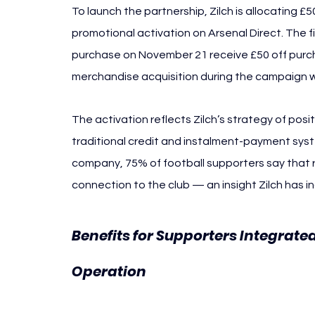
To launch the partnership, Zilch is allocating £
promotional activation on Arsenal Direct. The fi
purchase on November 21 receive £50 off purcha
merchandise acquisition during the campaign 
The activation reflects Zilch’s strategy of posi
traditional credit and instalment-payment syst
company, 75% of football supporters say that re
connection to the club — an insight Zilch has in
Benefits for Supporters Integrate
Arsenal Zilch
Operation 