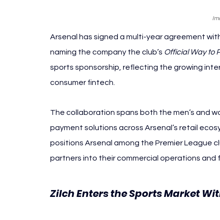
Im
Arsenal has signed a multi-year agreement wit
naming the company the club’s 
Official Way to 
sports sponsorship, reflecting the growing int
consumer fintech.
The collaboration spans both the men’s and wome
payment solutions across Arsenal’s retail eco
positions Arsenal among the Premier League clu
partners into their commercial operations an
Zilch Enters the Sports Market Wit