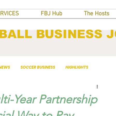
RVICES
FBJ Hub
The Hosts
BALL BUSINESS 
 NEWS
SOCCER BUSINESS
HIGHLIGHTS
ti-Year Partnership
cial Way to Pay.