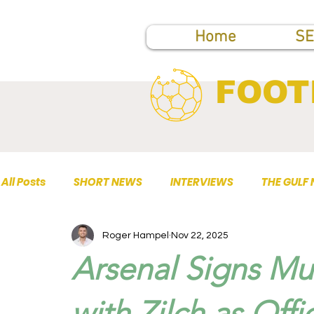
Home
SE
FOOT
All Posts
SHORT NEWS
INTERVIEWS
THE GULF
Roger Hampel
Nov 22, 2025
TOP PUBLICATIONS
Arsenal Signs Mul
with Zilch as Offi