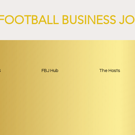
FOOTBALL BUSINESS J
S
FBJ Hub
The Hosts