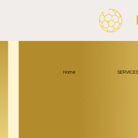
Home
SERVICE