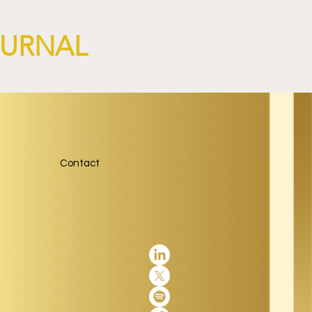
OURNAL
Contact