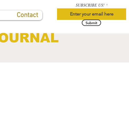
SUBSCRIBE US!
Contact
Submit
JOURNAL