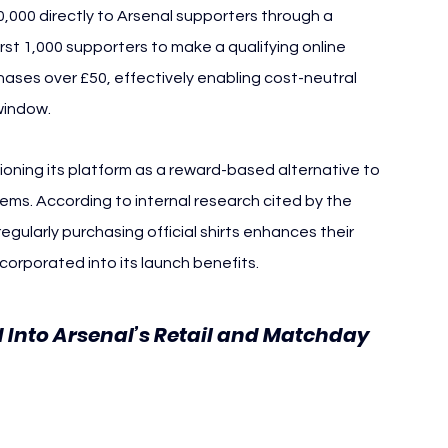
50,000 directly to Arsenal supporters through a 
rst 1,000 supporters to make a qualifying online 
ses over £50, effectively enabling cost-neutral 
window.
tioning its platform as a reward-based alternative to 
ems. According to internal research cited by the 
gularly purchasing official shirts enhances their 
corporated into its launch benefits.
d Into Arsenal’s Retail and Matchday 