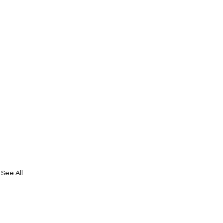
See All