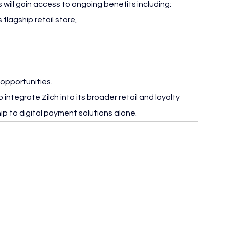
will gain access to ongoing benefits including:
flagship retail store,
 opportunities.
integrate Zilch into its broader retail and loyalty 
hip to digital payment solutions alone.