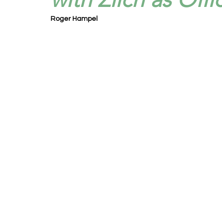
Roger Hampel