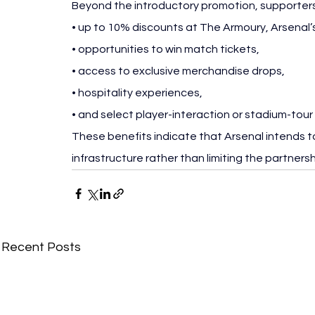
Beyond the introductory promotion, supporters 
• up to 10% discounts at The Armoury, Arsenal’s 
• opportunities to win match tickets,
• access to exclusive merchandise drops,
• hospitality experiences,
• and select player-interaction or stadium-tour
These benefits indicate that Arsenal intends to 
infrastructure rather than limiting the partners
Recent Posts