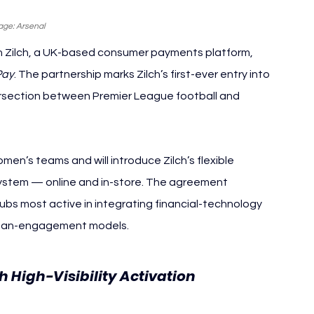
age: Arsenal
h Zilch, a UK-based consumer payments platform, 
Pay
. The partnership marks Zilch’s first-ever entry into 
ersection between Premier League football and 
n’s teams and will introduce Zilch’s flexible 
system — online and in-store. The agreement 
bs most active in integrating financial-technology 
d fan-engagement models.
h High-Visibility Activation