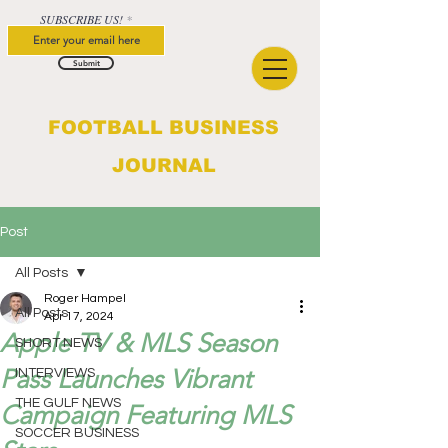
SUBSCRIBE US!
Submit
FOOTBALL BUSINESS
JOURNAL
Post
All Posts
Roger Hampel
All Posts
Apr 17, 2024
Apple TV & MLS Season
SHORT NEWS
Pass Launches Vibrant
INTERVIEWS
THE GULF NEWS
Campaign Featuring MLS
SOCCER BUSINESS