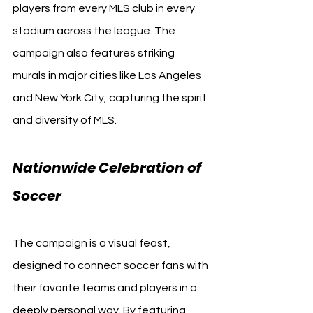
players from every MLS club in every 
stadium across the league. The 
campaign also features striking 
murals in major cities like Los Angeles 
and New York City, capturing the spirit 
and diversity of MLS.
Nationwide Celebration of 
Soccer
The campaign is a visual feast, 
designed to connect soccer fans with 
their favorite teams and players in a 
deeply personal way. By featuring 