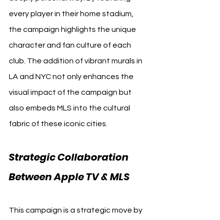
every player in their home stadium, 
the campaign highlights the unique 
character and fan culture of each 
club. The addition of vibrant murals in 
LA and NYC not only enhances the 
visual impact of the campaign but 
also embeds MLS into the cultural 
fabric of these iconic cities.
Strategic Collaboration 
Between Apple TV & MLS
This campaign is a strategic move by 