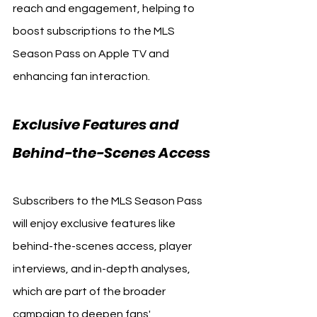
reach and engagement, helping to 
boost subscriptions to the MLS 
Season Pass on Apple TV and 
enhancing fan interaction.
Exclusive Features and 
Behind-the-Scenes Access
Subscribers to the MLS Season Pass 
will enjoy exclusive features like 
behind-the-scenes access, player 
interviews, and in-depth analyses, 
which are part of the broader 
campaign to deepen fans' 