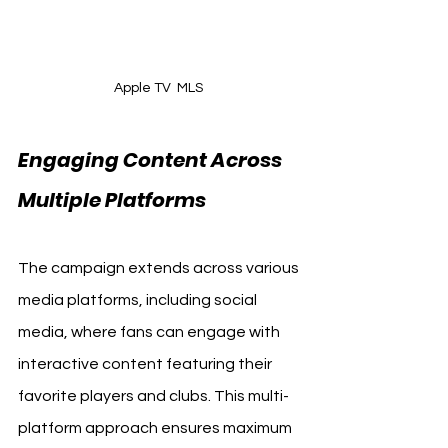
Apple TV  MLS 
Engaging Content Across 
Multiple Platforms
The campaign extends across various 
media platforms, including social 
media, where fans can engage with 
interactive content featuring their 
favorite players and clubs. This multi-
platform approach ensures maximum 