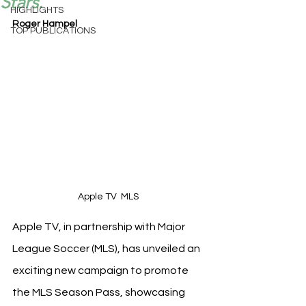
Stars.
HIGHLIGHTS
Roger Hampel
TOP PUBLICATIONS
Apple TV  MLS 
Apple TV, in partnership with Major 
League Soccer (MLS), has unveiled an 
exciting new campaign to promote 
the MLS Season Pass, showcasing 