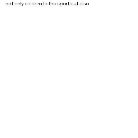
not only celebrate the sport but also 
act as landmarks that integrate MLS 
into the local cultural scenes of Los 
Angeles and New York City, 
symbolizing the league's growth and 
its role in enriching urban culture.
Based on: Andreas Ekelund's post on 
LinkedIn
See All
Recent Posts