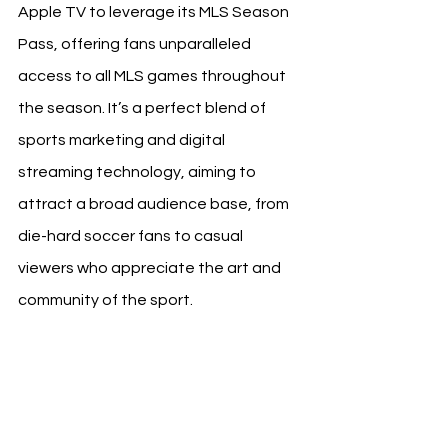
Apple TV to leverage its MLS Season 
Pass, offering fans unparalleled 
access to all MLS games throughout 
the season. It’s a perfect blend of 
sports marketing and digital 
streaming technology, aiming to 
attract a broad audience base, from 
die-hard soccer fans to casual 
viewers who appreciate the art and 
community of the sport.