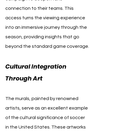
connection to their teams. This 
access turns the viewing experience 
into an immersive journey through the 
season, providing insights that go 
beyond the standard game coverage.
Cultural Integration 
Through Art
The murals, painted by renowned 
artists, serve as an excellent example 
of the cultural significance of soccer 
in the United States. These artworks 