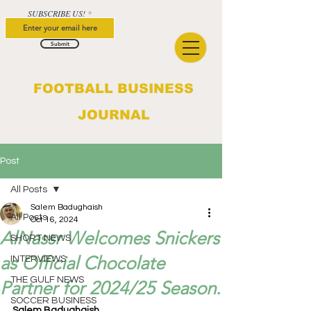
SUBSCRIBE US!
Submit
FOOTBALL BUSINESS
JOURNAL
Post
All Posts
Salem Badughaish
All Posts
Oct 16, 2024
AlNassr Welcomes Snickers
SHORT NEWS
as Official Chocolate
INTERVIEWS
THE GULF NEWS
Partner for 2024/25 Season.
SOCCER BUSINESS
Salem Badughaish