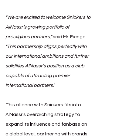
"We are excited to welcome Snickers to 
AlNassr’s growing portfolio of 
prestigious partners,"
 said Mr. Fienga. 
"This partnership aligns perfectly with 
our international ambitions and further 
solidifies AlNassr's position as a club 
capable of attracting premier 
international partners."
This alliance with Snickers fits into 
AlNassr's overarching strategy to 
expand its influence and fanbase on 
a global level, partnering with brands 