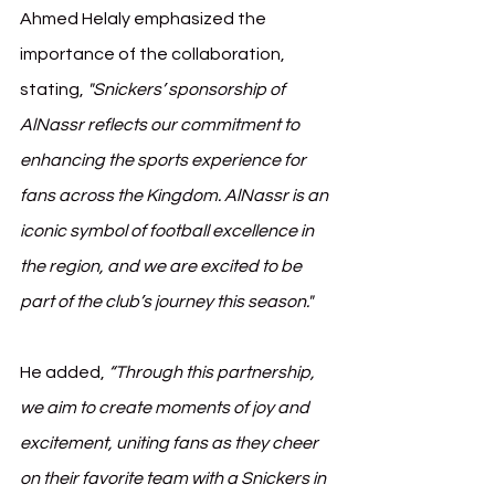
Ahmed Helaly emphasized the 
importance of the collaboration, 
stating, 
"Snickers’ sponsorship of 
AlNassr reflects our commitment to 
enhancing the sports experience for 
fans across the Kingdom. AlNassr is an 
iconic symbol of football excellence in 
the region, and we are excited to be 
part of the club’s journey this season."
He added, 
“Through this partnership, 
we aim to create moments of joy and 
excitement, uniting fans as they cheer 
on their favorite team with a Snickers in 