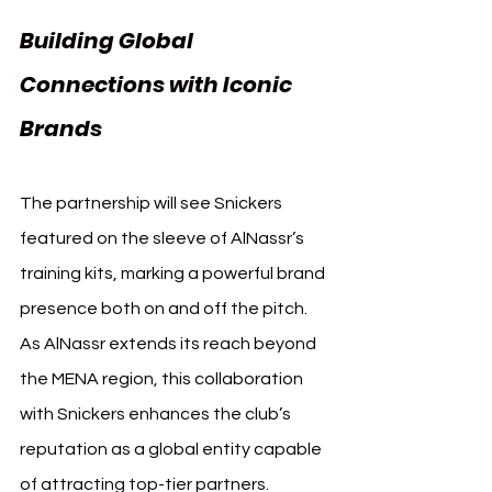
Building Global 
Connections with Iconic 
Brands 
AlNassr Snickers
The partnership will see Snickers 
featured on the sleeve of AlNassr’s 
training kits, marking a powerful brand 
presence both on and off the pitch. 
As AlNassr extends its reach beyond 
the MENA region, this collaboration 
with Snickers enhances the club’s 
reputation as a global entity capable 
of attracting top-tier partners.