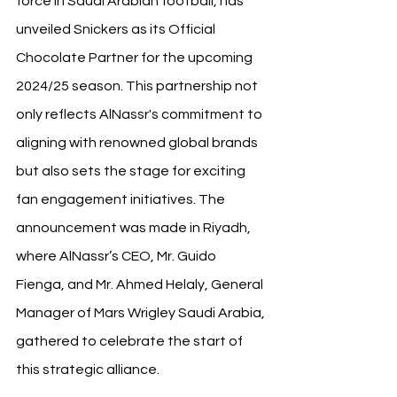
force in Saudi Arabian football, has 
unveiled Snickers as its Official 
Chocolate Partner for the upcoming 
2024/25 season. This partnership not 
only reflects AlNassr's commitment to 
aligning with renowned global brands 
but also sets the stage for exciting 
fan engagement initiatives. The 
announcement was made in Riyadh, 
where AlNassr’s CEO, Mr. Guido 
Fienga, and Mr. Ahmed Helaly, General 
Manager of Mars Wrigley Saudi Arabia, 
gathered to celebrate the start of 
this strategic alliance.