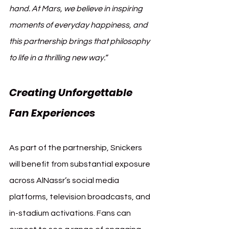
hand. At Mars, we believe in inspiring 
moments of everyday happiness, and 
this partnership brings that philosophy 
to life in a thrilling new way.”
Creating Unforgettable 
Fan Experiences
As part of the partnership, Snickers 
will benefit from substantial exposure 
across AlNassr’s social media 
platforms, television broadcasts, and 
in-stadium activations. Fans can 