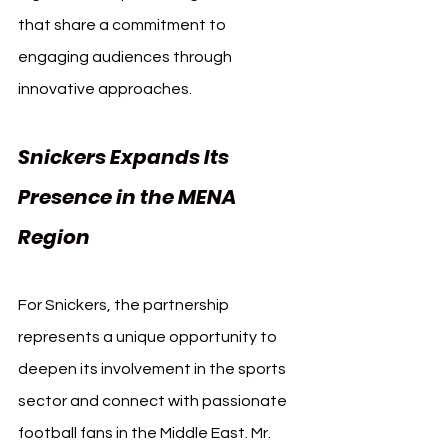
that share a commitment to 
engaging audiences through 
innovative approaches.
Snickers Expands Its 
Presence in the MENA 
Region
For Snickers, the partnership 
represents a unique opportunity to 
deepen its involvement in the sports 
sector and connect with passionate 
football fans in the Middle East. Mr. 