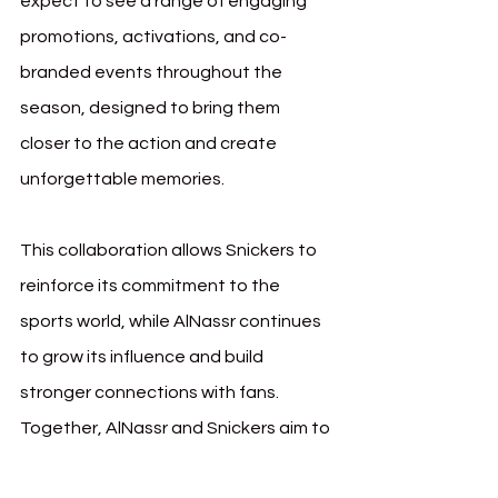
expect to see a range of engaging 
promotions, activations, and co-
branded events throughout the 
season, designed to bring them 
closer to the action and create 
unforgettable memories.
This collaboration allows Snickers to 
reinforce its commitment to the 
sports world, while AlNassr continues 
to grow its influence and build 
stronger connections with fans. 
Together, AlNassr and Snickers aim to 
push boundaries, providing fans with 