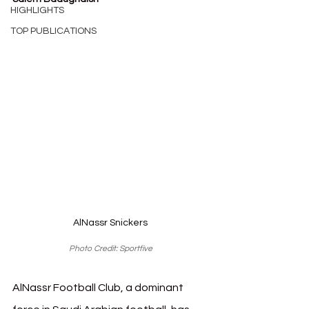
HIGHLIGHTS
TOP PUBLICATIONS
AlNassr Snickers
Photo Credit: Sportfive
AlNassr Football Club, a dominant 