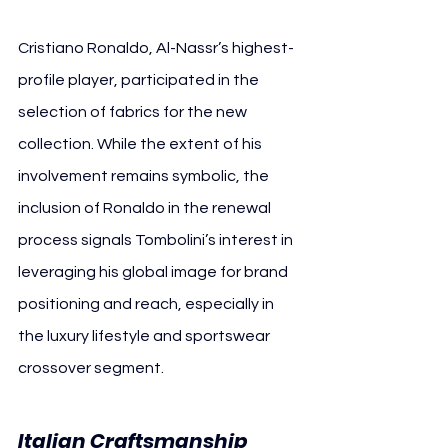
Cristiano Ronaldo, Al-Nassr’s highest-
profile player, participated in the 
selection of fabrics for the new 
collection. While the extent of his 
involvement remains symbolic, the 
inclusion of Ronaldo in the renewal 
process signals Tombolini’s interest in 
leveraging his global image for brand 
positioning and reach, especially in 
the luxury lifestyle and sportswear 
crossover segment.
Italian Craftsmanship 