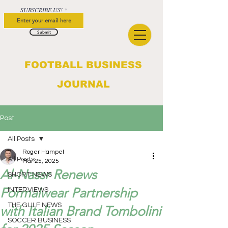
SUBSCRIBE US!
Submit
FOOTBALL BUSINESS
JOURNAL
Post
All Posts
Roger Hampel
All Posts
Mar 25, 2025
Al-Nassr Renews
SHORT NEWS
Formalwear Partnership
INTERVIEWS
THE GULF NEWS
with Italian Brand Tombolini
SOCCER BUSINESS