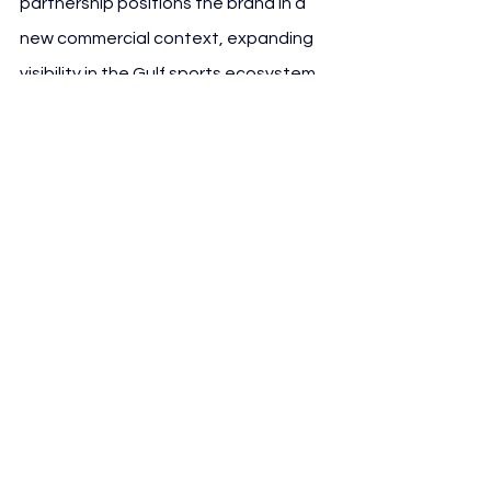
partnership positions the brand in a 
new commercial context, expanding 
visibility in the Gulf sports ecosystem.
Al-Nassr, led by manager Stefano 
Pioli, continues to invest in global 
branding opportunities, using 
commercial partnerships like this one 
to reinforce its position as a major 
regional club with international 
ambitions.
See All