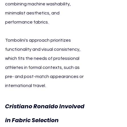
combining machine washability, 
minimalist aesthetics, and 
performance fabrics.
Tombolini's approach prioritizes 
functionality and visual consistency, 
which fits the needs of professional 
athletes in formal contexts, such as 
pre- and post-match appearances or 
international travel.
Cristiano Ronaldo Involved 
in Fabric Selection