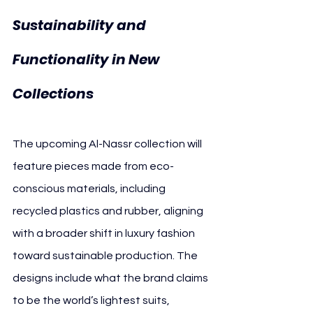
Sustainability and 
Functionality in New 
Collections
The upcoming Al-Nassr collection will 
feature pieces made from eco-
conscious materials, including 
recycled plastics and rubber, aligning 
with a broader shift in luxury fashion 
toward sustainable production. The 
designs include what the brand claims 
to be the world’s lightest suits, 