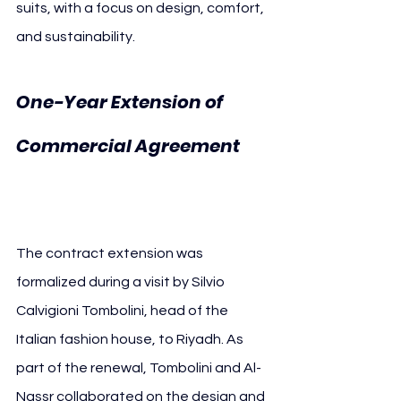
suits, with a focus on design, comfort, 
and sustainability.
One-Year Extension of 
Commercial Agreement 
Al-Nassr Tombolini
The contract extension was 
formalized during a visit by Silvio 
Calvigioni Tombolini, head of the 
Italian fashion house, to Riyadh. As 
part of the renewal, Tombolini and Al-
Nassr collaborated on the design and 