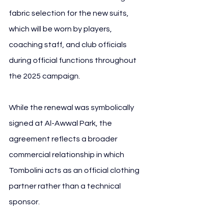
fabric selection for the new suits, 
which will be worn by players, 
coaching staff, and club officials 
during official functions throughout 
the 2025 campaign.
While the renewal was symbolically 
signed at Al-Awwal Park, the 
agreement reflects a broader 
commercial relationship in which 
Tombolini acts as an official clothing 
partner rather than a technical 
sponsor. 