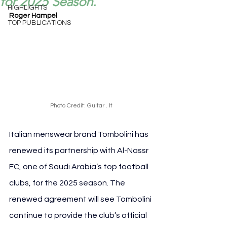
for 2025 Season.
HIGHLIGHTS
Roger Hampel
TOP PUBLICATIONS
Photo Credit: Guitar . It
Italian menswear brand Tombolini has 
renewed its partnership with Al-Nassr 
FC, one of Saudi Arabia’s top football 
clubs, for the 2025 season. The 
renewed agreement will see Tombolini 
continue to provide the club’s official 