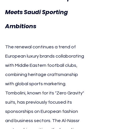
Meets Saudi Sporting 
Ambitions
The renewal continues a trend of 
European luxury brands collaborating 
with Middle Eastern football clubs, 
combining heritage craftsmanship 
with global sports marketing. 
Tombolini, known for its "Zero Gravity" 
suits, has previously focused its 
sponsorships on European fashion 
and business sectors. The Al-Nassr 