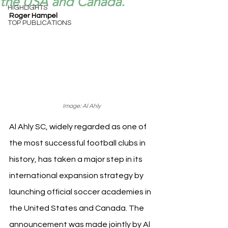
the USA and Canada.
HIGHLIGHTS
Roger Hampel
TOP PUBLICATIONS
Image: Al Ahly
Al Ahly SC, widely regarded as one of 
the most successful football clubs in 
history, has taken a major step in its 
international expansion strategy by 
launching official soccer academies in 
the United States and Canada. The 
announcement was made jointly by Al 