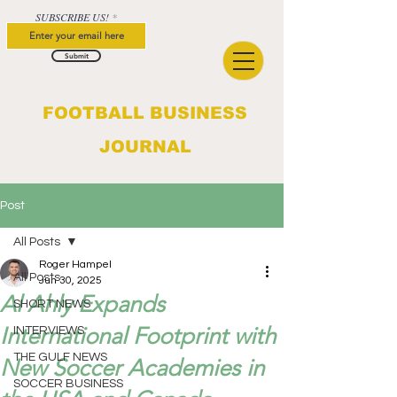
SUBSCRIBE US!
Submit
FOOTBALL BUSINESS
JOURNAL
Post
All Posts
Roger Hampel
All Posts
Jun 30, 2025
Al Ahly Expands
SHORT NEWS
International Footprint with
INTERVIEWS
THE GULF NEWS
New Soccer Academies in
SOCCER BUSINESS