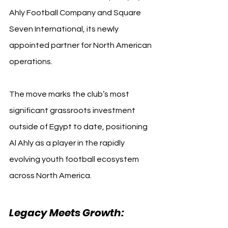
Ahly Football Company and Square 
Seven International, its newly 
appointed partner for North American 
operations.
The move marks the club’s most 
significant grassroots investment 
outside of Egypt to date, positioning 
Al Ahly as a player in the rapidly 
evolving youth football ecosystem 
across North America.
Legacy Meets Growth: 