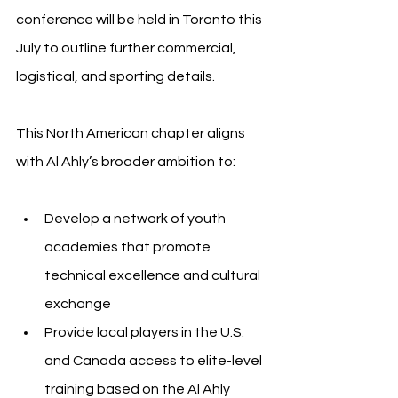
conference will be held in Toronto this 
July to outline further commercial, 
logistical, and sporting details.
This North American chapter aligns 
with Al Ahly’s broader ambition to:
Develop a network of youth 
academies that promote 
technical excellence and cultural 
exchange
Provide local players in the U.S. 
and Canada access to elite-level 
training based on the Al Ahly 