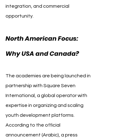
integration, and commercial 
opportunity. 
Al Ahly USA Canada
North American Focus: 
Why USA and Canada?
The academies are being launched in 
partnership with Square Seven 
International, a global operator with 
expertise in organizing and scaling 
youth development platforms. 
According to the official 
announcement (Arabic), a press 