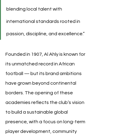
blending local talent with 
international standards rooted in 
passion, discipline, and excellence.”
Founded in 1907, Al Ahly is known for 
its unmatched record in African 
football — but its brand ambitions 
have grown beyond continental 
borders. The opening of these 
academies reflects the club’s vision 
to build a sustainable global 
presence, with a focus on long-term 
player development, community 