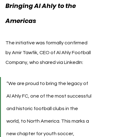
Bringing Al Ahly to the 
Americas
The initiative was formally confirmed 
by Amir Tawfik, CEO of Al Ahly Football 
Company, who shared via LinkedIn:
“We are proud to bring the legacy of 
Al Ahly FC, one of the most successful 
and historic football clubs in the 
world, to North America. This marks a 
new chapter for youth soccer, 