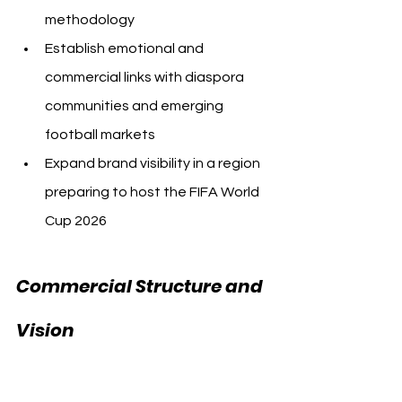
methodology
Establish emotional and 
commercial links with diaspora 
communities and emerging 
football markets
Expand brand visibility in a region 
preparing to host the FIFA World 
Cup 2026
Commercial Structure and 
Al Ahly USA 
Vision 
Canada