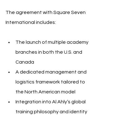
The agreement with Square Seven 
International includes:
The launch of multiple academy 
branches in both the U.S. and 
Canada
A dedicated management and 
logistics framework tailored to 
the North American model
Integration into Al Ahly’s global 
training philosophy and identity
A vision to build toward further 
expansion into new cities across 