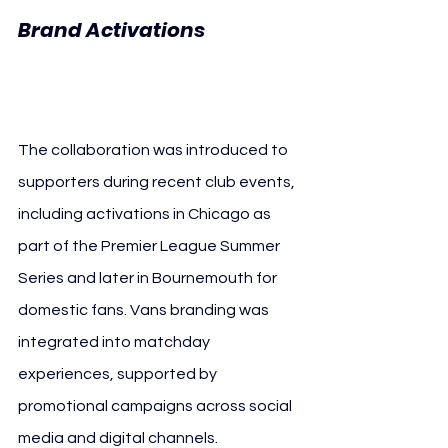
AFC 
Brand Activations 
Bournemouth Vans
The collaboration was introduced to 
supporters during recent club events, 
including activations in Chicago as 
part of the Premier League Summer 
Series and later in Bournemouth for 
domestic fans. Vans branding was 
integrated into matchday 
experiences, supported by 
promotional campaigns across social 
media and digital channels.