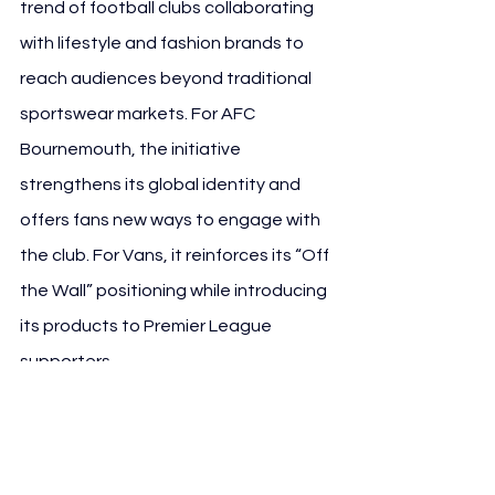
trend of football clubs collaborating 
with lifestyle and fashion brands to 
reach audiences beyond traditional 
sportswear markets. For AFC 
Bournemouth, the initiative 
strengthens its global identity and 
offers fans new ways to engage with 
the club. For Vans, it reinforces its “Off 
the Wall” positioning while introducing 
its products to Premier League 
supporters.