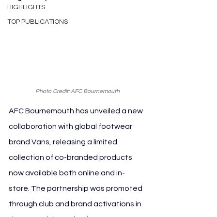
HIGHLIGHTS
TOP PUBLICATIONS
Photo Credit: AFC Bournemouth
AFC Bournemouth has unveiled a new 
collaboration with global footwear 
brand Vans, releasing a limited 
collection of co-branded products 
now available both online and in-
store. The partnership was promoted 
through club and brand activations in 