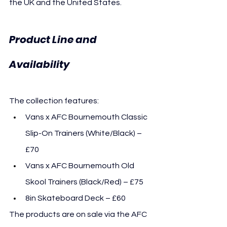
the UK and the United States.
Product Line and 
Availability
The collection features:
Vans x AFC Bournemouth Classic 
Slip-On Trainers (White/Black) – 
£70
Vans x AFC Bournemouth Old 
Skool Trainers (Black/Red) – £75
8in Skateboard Deck – £60
The products are on sale via the AFC 