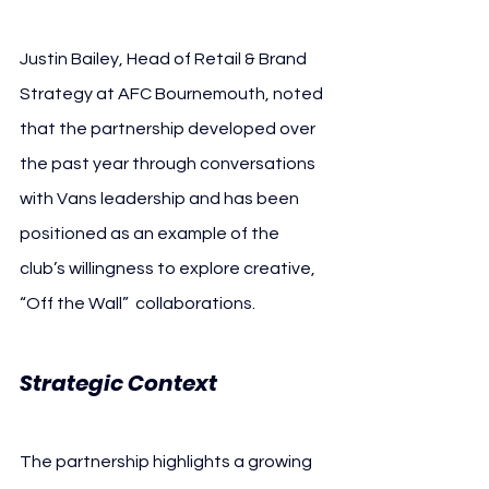
Justin Bailey, Head of Retail & Brand 
Strategy at AFC Bournemouth, noted 
that the partnership developed over 
the past year through conversations 
with Vans leadership and has been 
positioned as an example of the 
club’s willingness to explore creative, 
“Off the Wall” 
 collaborations.
Strategic Context
The partnership highlights a growing 