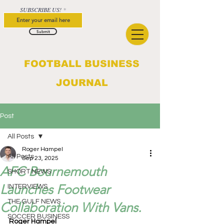
SUBSCRIBE US!
Submit
FOOTBALL BUSINESS
JOURNAL
Post
All Posts
Roger Hampel
All Posts
Sep 23, 2025
AFC Bournemouth
SHORT NEWS
Launches Footwear
INTERVIEWS
THE GULF NEWS
Collaboration With Vans.
SOCCER BUSINESS
Roger Hampel