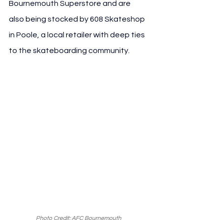
Bournemouth Superstore and are 
also being stocked by 608 Skateshop 
in Poole, a local retailer with deep ties 
to the skateboarding community.
Photo Credit: AFC Bournemouth