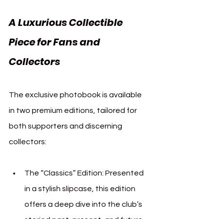
A Luxurious Collectible 
Piece for Fans and 
Collectors
The exclusive photobook is available 
in two premium editions, tailored for 
both supporters and discerning 
collectors:
The “Classics” Edition: Presented 
in a stylish slipcase, this edition 
offers a deep dive into the club’s 