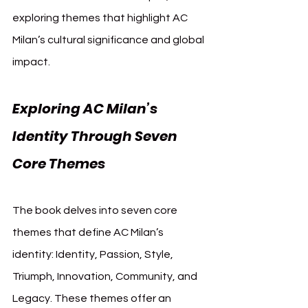
exploring themes that highlight AC 
Milan’s cultural significance and global 
impact.
Exploring AC Milan’s 
Identity Through Seven 
Core Themes
The book delves into seven core 
themes that define AC Milan’s 
identity: Identity, Passion, Style, 
Triumph, Innovation, Community, and 
Legacy. These themes offer an 