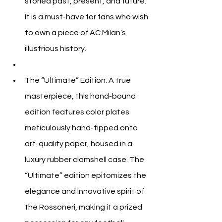
storied past, present, and future. 
It is a must-have for fans who wish 
to own a piece of AC Milan’s 
illustrious history.
The “Ultimate” Edition: A true 
masterpiece, this hand-bound 
edition features color plates 
meticulously hand-tipped onto 
art-quality paper, housed in a 
luxury rubber clamshell case. The 
“Ultimate” edition epitomizes the 
elegance and innovative spirit of 
the Rossoneri, making it a prized 