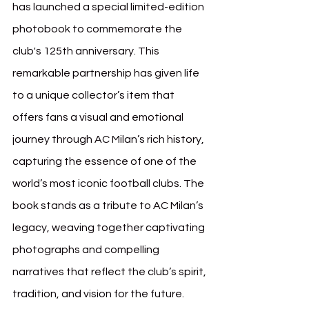
has launched a special limited-edition 
photobook to commemorate the 
club's 125th anniversary. This 
remarkable partnership has given life 
to a unique collector’s item that 
offers fans a visual and emotional 
journey through AC Milan’s rich history, 
capturing the essence of one of the 
world’s most iconic football clubs. The 
book stands as a tribute to AC Milan’s 
legacy, weaving together captivating 
photographs and compelling 
narratives that reflect the club’s spirit, 
tradition, and vision for the future.