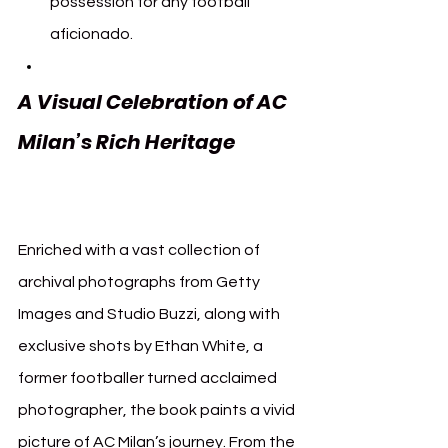
possession for any football 
aficionado.
A Visual Celebration of AC 
Milan’s Rich Heritage 
AC 
Milan Assouline
Enriched with a vast collection of 
archival photographs from Getty 
Images and Studio Buzzi, along with 
exclusive shots by Ethan White, a 
former footballer turned acclaimed 
photographer, the book paints a vivid 
picture of AC Milan’s journey. From the 