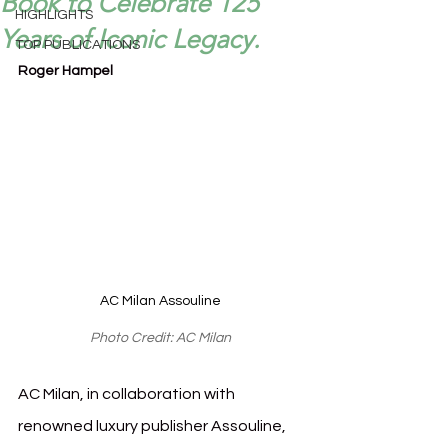
Book to Celebrate 125
HIGHLIGHTS
Years of Iconic Legacy.
TOP PUBLICATIONS
Roger Hampel
AC Milan Assouline
Photo Credit: AC Milan
AC Milan, in collaboration with 
renowned luxury publisher Assouline, 