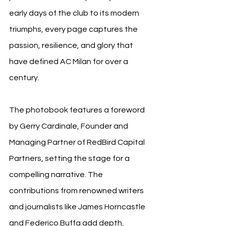
early days of the club to its modern 
triumphs, every page captures the 
passion, resilience, and glory that 
have defined AC Milan for over a 
century.
The photobook features a foreword 
by Gerry Cardinale, Founder and 
Managing Partner of RedBird Capital 
Partners, setting the stage for a 
compelling narrative. The 
contributions from renowned writers 
and journalists like James Horncastle 
and Federico Buffa add depth, 