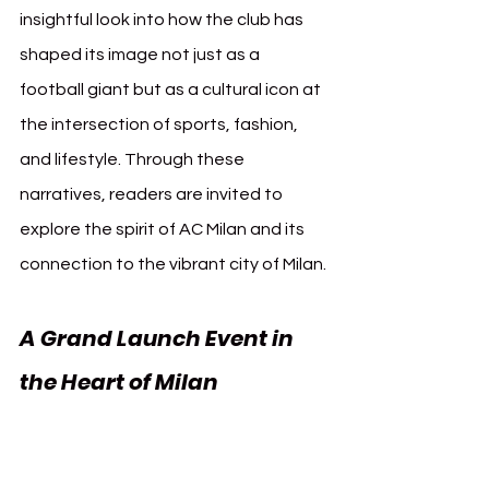
insightful look into how the club has 
shaped its image not just as a 
football giant but as a cultural icon at 
the intersection of sports, fashion, 
and lifestyle. Through these 
narratives, readers are invited to 
explore the spirit of AC Milan and its 
connection to the vibrant city of Milan.
A Grand Launch Event in 
the Heart of Milan
The official launch of the photobook 