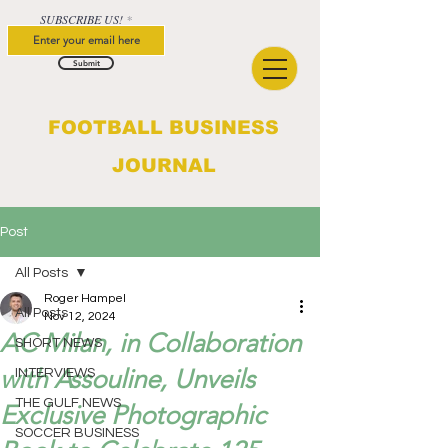
SUBSCRIBE US!
Submit
FOOTBALL BUSINESS
JOURNAL
Post
All Posts
Roger Hampel
All Posts
Nov 12, 2024
AC Milan, in Collaboration
SHORT NEWS
with Assouline, Unveils
INTERVIEWS
THE GULF NEWS
Exclusive Photographic
SOCCER BUSINESS