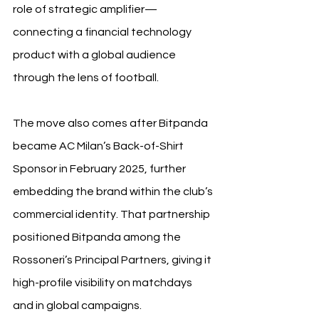
role of strategic amplifier—
connecting a financial technology 
product with a global audience 
through the lens of football.
The move also comes after Bitpanda 
became AC Milan’s Back-of-Shirt 
Sponsor in February 2025, further 
embedding the brand within the club’s 
commercial identity. That partnership 
positioned Bitpanda among the 
Rossoneri’s Principal Partners, giving it 
high-profile visibility on matchdays 
and in global campaigns.