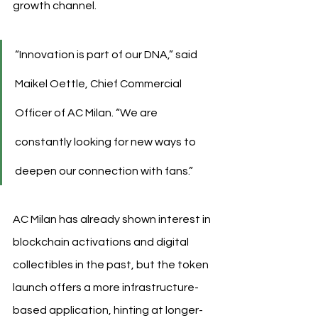
growth channel.
“Innovation is part of our DNA,” said 
Maikel Oettle, Chief Commercial 
Officer of AC Milan. “We are 
constantly looking for new ways to 
deepen our connection with fans.”
AC Milan has already shown interest in 
blockchain activations and digital 
collectibles in the past, but the token 
launch offers a more infrastructure-
based application, hinting at longer-