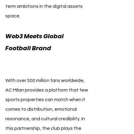
term ambitions in the digital assets 
space.
Web3 Meets Global 
Football Brand 
AC Milan 
Bitpanda
With over 500 million fans worldwide, 
AC Milan provides a platform that few 
sports properties can match when it 
comes to distribution, emotional 
resonance, and cultural credibility. In 
this partnership, the club plays the 