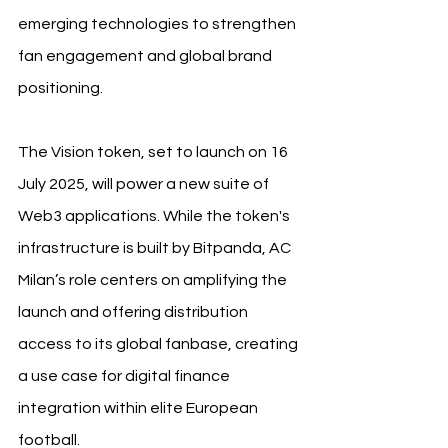
emerging technologies to strengthen 
fan engagement and global brand 
positioning.
The Vision token, set to launch on 16 
July 2025, will power a new suite of 
Web3 applications. While the token's 
infrastructure is built by Bitpanda, AC 
Milan’s role centers on amplifying the 
launch and offering distribution 
access to its global fanbase, creating 
a use case for digital finance 
integration within elite European 
football.