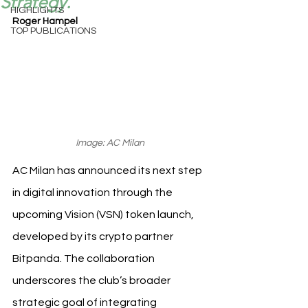
Strategy.
HIGHLIGHTS
Roger Hampel
TOP PUBLICATIONS
Image: AC Milan
AC Milan has announced its next step 
in digital innovation through the 
upcoming Vision (VSN) token launch, 
developed by its crypto partner 
Bitpanda. The collaboration 
underscores the club’s broader 
strategic goal of integrating 