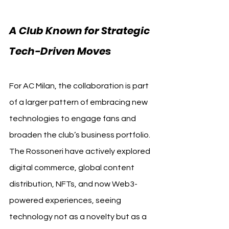
A Club Known for Strategic 
Tech-Driven Moves
For AC Milan, the collaboration is part 
of a larger pattern of embracing new 
technologies to engage fans and 
broaden the club’s business portfolio. 
The Rossoneri have actively explored 
digital commerce, global content 
distribution, NFTs, and now Web3-
powered experiences, seeing 
technology not as a novelty but as a 