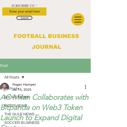
SUBSCRIBE US!
Submit
FOOTBALL BUSINESS
JOURNAL
Post
All Posts
Roger Hampel
All Posts
Jul 15, 2025
AC Milan Collaborates with
SHORT NEWS
Bitpanda on Web3 Token
INTERVIEWS
THE GULF NEWS
Launch to Expand Digital
SOCCER BUSINESS