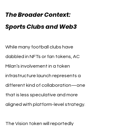
The Broader Context: 
Sports Clubs and Web3
While many football clubs have 
dabbled in NFTs or fan tokens, AC 
Milan’s involvement in a token 
infrastructure launch represents a 
different kind of collaboration—one 
that is less speculative and more 
aligned with platform-level strategy.
The Vision token will reportedly 
include staking incentives, 