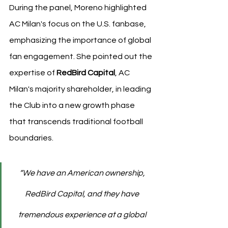
During the panel, Moreno highlighted 
AC Milan's focus on the U.S. fanbase, 
emphasizing the importance of global 
fan engagement. She pointed out the 
expertise of 
RedBird Capital
, AC 
Milan's majority shareholder, in leading 
the Club into a new growth phase 
that transcends traditional football 
boundaries. 
“We have an American ownership, 
RedBird Capital, and they have 
tremendous experience at a global 