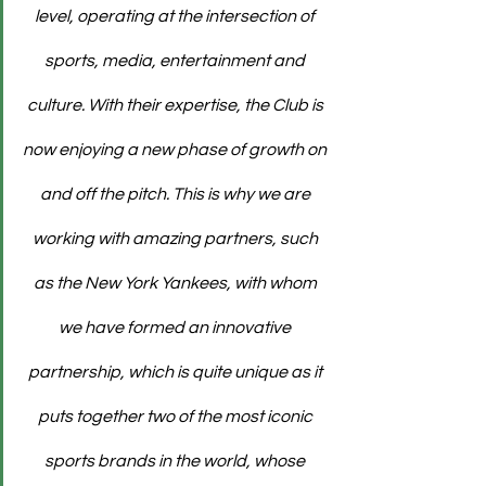
level, operating at the intersection of 
sports, media, entertainment and 
culture. With their expertise, the Club is 
now enjoying a new phase of growth on 
and off the pitch. This is why we are 
working with amazing partners, such 
as the New York Yankees, with whom 
we have formed an innovative 
partnership, which is quite unique as it 
puts together two of the most iconic 
sports brands in the world, whose 