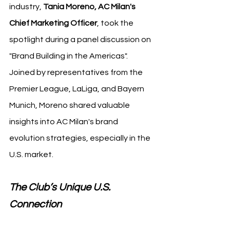
industry, 
Tania Moreno, AC Milan's 
Chief Marketing Officer
, took the 
spotlight during a panel discussion on 
"Brand Building in the Americas". 
Joined by representatives from the 
Premier League, LaLiga, and Bayern 
Munich, Moreno shared valuable 
insights into AC Milan's brand 
evolution strategies, especially in the 
U.S. market.
The Club’s Unique U.S. 
Connection