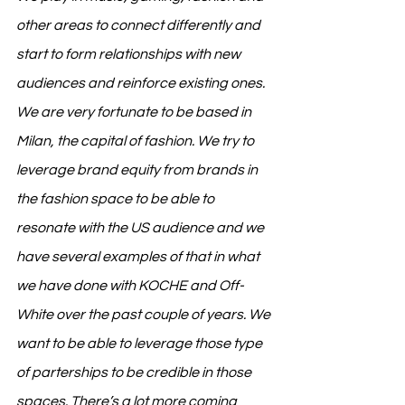
other areas to connect differently and 
start to form relationships with new 
audiences and reinforce existing ones. 
We are very fortunate to be based in 
Milan, the capital of fashion. We try to 
leverage brand equity from brands in 
the fashion space to be able to 
resonate with the US audience and we 
have several examples of that in what 
we have done with KOCHE and Off-
White over the past couple of years. We 
want to be able to leverage those type 
of parterships to be credible in those 
spaces. There’s a lot more coming 