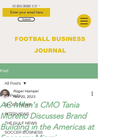
SUBSCRIBE US!
Submit
FOOTBALL BUSINESS
JOURNAL
Post
All Posts
Roger Hampel
All Posts
Nov 20, 2023
AC Milan's CMO Tania
SHORT NEWS
Moreno Discusses Brand
INTERVIEWS
THE GULF NEWS
Building in the Americas at
SOCCER BUSINESS