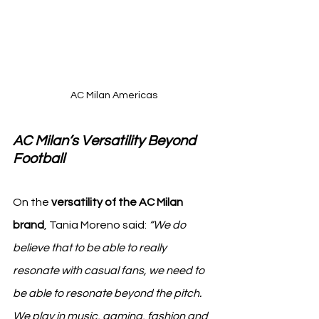
AC Milan Americas
AC Milan’s Versatility Beyond 
Football
On the 
versatility of the AC Milan 
brand
, Tania Moreno said: 
“We do 
believe that to be able to really 
resonate with casual fans, we need to 
be able to resonate beyond the pitch. 
We play in music, gaming, fashion and 