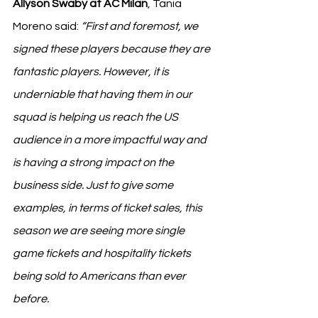
Allyson Swaby at AC Milan
, Tania 
Moreno said: 
“First and foremost, we 
signed these players because they are 
fantastic players. However, it is 
underniable that having them in our 
squad is helping us reach the US 
audience in a more impactful way and 
is having a strong impact on the 
business side. Just to give some 
examples, in terms of ticket sales, this 
season we are seeing more single 
game tickets and hospitality tickets 
being sold to Americans than ever 
before.