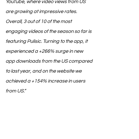
YouTube, where video views from US 
are growing at impressive rates. 
Overall, 3 out of 10 of the most 
engaging videos of the season so far is 
featuring Pulisic. Turning to the app, it 
experienced a +266% surge in new 
app downloads from the US compared 
to last year, and on the website we 
achieved a +154% increase in users 
from US.”