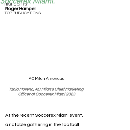
Soccerex Miami.
HIGHLIGHTS
Roger Hampel
TOP PUBLICATIONS
AC Milan Americas
Tania Moreno, AC Milan's Chief Marketing 
Officer at Soccerex Miami 2023
At the recent Soccerex Miami event, 
a notable gathering in the football 