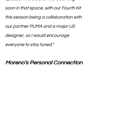
soon in that space, with our Fourth Kit 
this season being a collaboration with 
our partner PUMA and a major US 
designer, so I would encourage 
everyone to stay tuned.”
Moreno’s Personal Connection 
to AC Milan
On a personal note, Moreno shared 
her unique connection to AC Milan: 
“My father played in the AC Milan 
development program in the '70s. As a 
lifelong fan, it’s an honor to bring my 