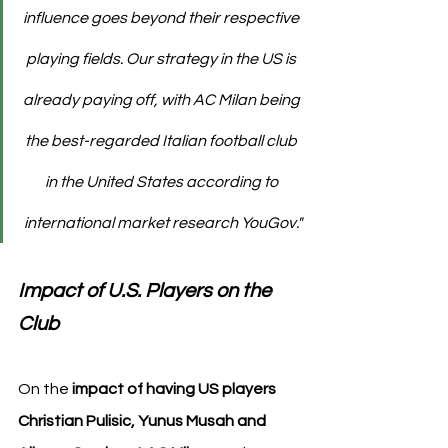
influence goes beyond their respective 
playing fields. Our strategy in the US is 
already paying off, with AC Milan being 
the best-regarded Italian football club 
in the United States according to 
international market research YouGov."
Impact of U.S. Players on the 
Club
On the 
impact of having US players 
Christian Pulisic, Yunus Musah and 