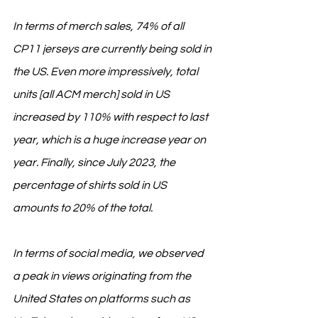
In terms of merch sales, 74% of all 
CP11 jerseys are currently being sold in 
the US. Even more impressively, total 
units [all ACM merch] sold in US 
increased by 110% with respect to last 
year, which is a huge increase year on 
year. Finally, since July 2023, the 
percentage of shirts sold in US 
amounts to 20% of the total.
In terms of social media, we observed 
a peak in views originating from the 
United States on platforms such as 