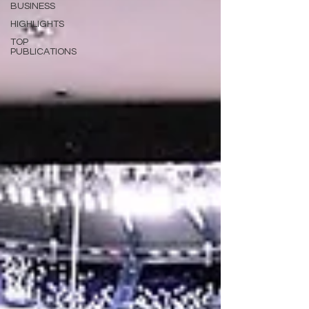
BUSINESS
HIGHLIGHTS
TOP
PUBLICATIONS