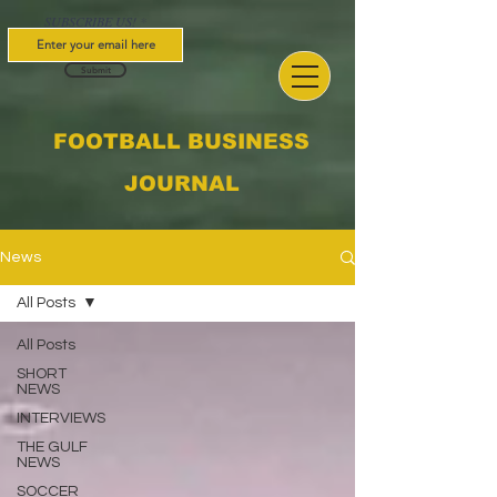
SUBSCRIBE US!
Submit
FOOTBALL BUSINESS
JOURNAL
News
All Posts
All Posts
SHORT
NEWS
INTERVIEWS
THE GULF
NEWS
SOCCER