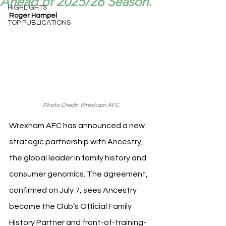
Ahead of 2025/26 Season.
HIGHLIGHTS
Roger Hampel
TOP PUBLICATIONS
Photo Credit: Wrexham AFC
Wrexham AFC has announced a new 
strategic partnership with Ancestry, 
the global leader in family history and 
consumer genomics. The agreement, 
confirmed on July 7, sees Ancestry 
become the Club’s Official Family 
History Partner and front-of-training-