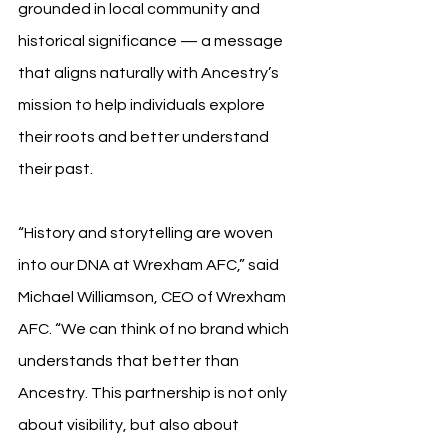
grounded in local community and 
historical significance — a message 
that aligns naturally with Ancestry’s 
mission to help individuals explore 
their roots and better understand 
their past.
“History and storytelling are woven 
into our DNA at Wrexham AFC,” said 
Michael Williamson, CEO of Wrexham 
AFC. “We can think of no brand which 
understands that better than 
Ancestry. This partnership is not only 
about visibility, but also about 