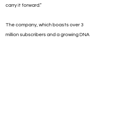
carry it forward.”
The company, which boasts over 3 
million subscribers and a growing DNA 
network of 27 million people, sees this 
as an opportunity to deepen cultural 
engagement and support Wrexham’s 
expanding international brand.
See All
Recent Posts