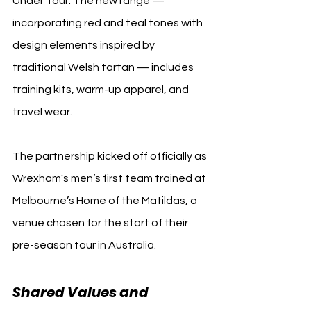
Under Tour. The new range — 
incorporating red and teal tones with 
design elements inspired by 
traditional Welsh tartan — includes 
training kits, warm-up apparel, and 
travel wear.
The partnership kicked off officially as 
Wrexham's men’s first team trained at 
Melbourne’s Home of the Matildas, a 
venue chosen for the start of their 
pre-season tour in Australia.
Shared Values and 