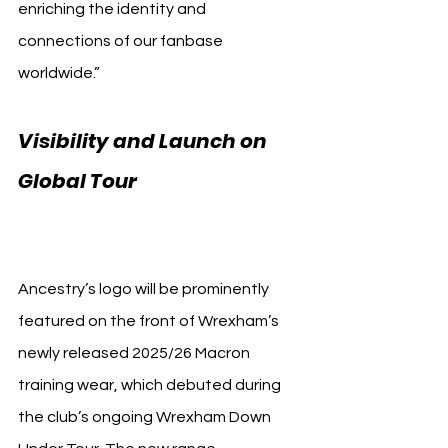
enriching the identity and 
connections of our fanbase 
worldwide.”
Visibility and Launch on 
Global Tour 
Wrexham AFC 
Ancestry
Ancestry’s logo will be prominently 
featured on the front of Wrexham’s 
newly released 2025/26 Macron 
training wear, which debuted during 
the club’s ongoing Wrexham Down 