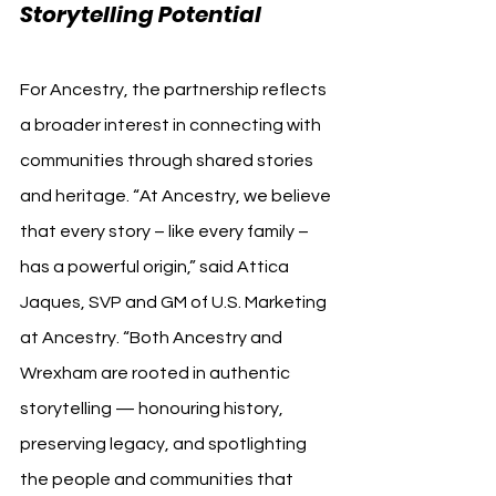
Storytelling Potential
For Ancestry, the partnership reflects 
a broader interest in connecting with 
communities through shared stories 
and heritage. “At Ancestry, we believe 
that every story – like every family – 
has a powerful origin,” said Attica 
Jaques, SVP and GM of U.S. Marketing 
at Ancestry. “Both Ancestry and 
Wrexham are rooted in authentic 
storytelling — honouring history, 
preserving legacy, and spotlighting 
the people and communities that 