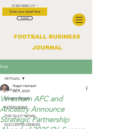
SUBSCRIBE US!
Submit
FOOTBALL BUSINESS
JOURNAL
Post
All Posts
Roger Hampel
All Posts
Jul 7, 2025
Wrexham AFC and
SHORT NEWS
Ancestry Announce
INTERVIEWS
THE GULF NEWS
Strategic Partnership
SOCCER BUSINESS