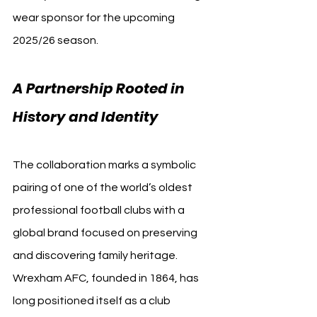
wear sponsor for the upcoming 
2025/26 season.
A Partnership Rooted in 
History and Identity
The collaboration marks a symbolic 
pairing of one of the world’s oldest 
professional football clubs with a 
global brand focused on preserving 
and discovering family heritage. 
Wrexham AFC, founded in 1864, has 
long positioned itself as a club 