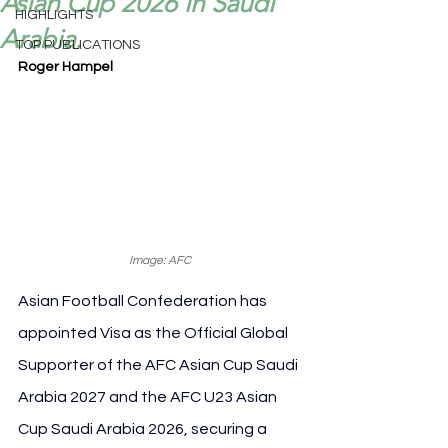
Asian Cup 2026 in Saudi
HIGHLIGHTS
Arabia.
TOP PUBLICATIONS
Roger Hampel
Image: AFC
Asian Football Confederation has 
appointed Visa as the Official Global 
Supporter of the AFC Asian Cup Saudi 
Arabia 2027 and the AFC U23 Asian 
Cup Saudi Arabia 2026, securing a 