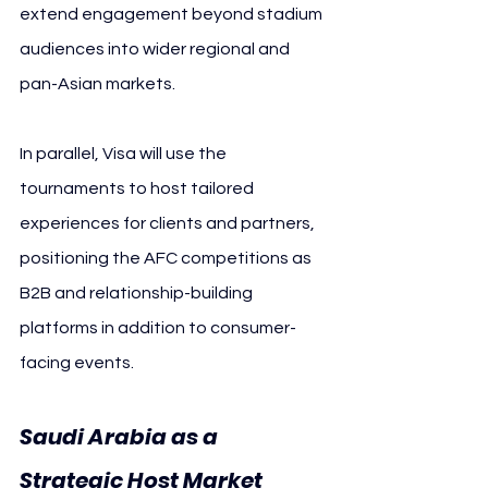
extend engagement beyond stadium 
audiences into wider regional and 
pan-Asian markets.
In parallel, Visa will use the 
tournaments to host tailored 
experiences for clients and partners, 
positioning the AFC competitions as 
B2B and relationship-building 
platforms in addition to consumer-
facing events.
Saudi Arabia as a 
Strategic Host Market