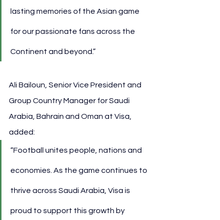
lasting memories of the Asian game 
for our passionate fans across the 
Continent and beyond.”
Ali Bailoun, Senior Vice President and 
Group Country Manager for Saudi 
Arabia, Bahrain and Oman at Visa, 
added:
“Football unites people, nations and 
economies. As the game continues to 
thrive across Saudi Arabia, Visa is 
proud to support this growth by 