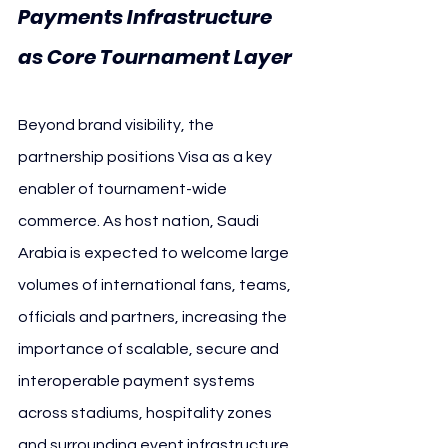
Payments Infrastructure 
as Core Tournament Layer
Beyond brand visibility, the 
partnership positions Visa as a key 
enabler of tournament-wide 
commerce. As host nation, Saudi 
Arabia is expected to welcome large 
volumes of international fans, teams, 
officials and partners, increasing the 
importance of scalable, secure and 
interoperable payment systems 
across stadiums, hospitality zones 
and surrounding event infrastructure.