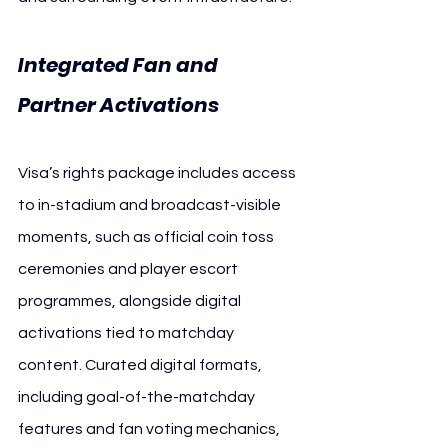
Integrated Fan and 
Partner Activations 
AFC
Visa’s rights package includes access 
to in-stadium and broadcast-visible 
moments, such as official coin toss 
ceremonies and player escort 
programmes, alongside digital 
activations tied to matchday 
content. Curated digital formats, 
including goal-of-the-matchday 
features and fan voting mechanics, 