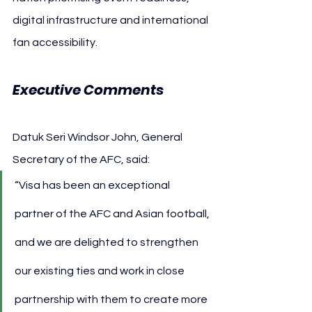
digital infrastructure and international 
fan accessibility.
Executive Comments
Datuk Seri Windsor John, General 
Secretary of the AFC, said:
“Visa has been an exceptional 
partner of the AFC and Asian football, 
and we are delighted to strengthen 
our existing ties and work in close 
partnership with them to create more 