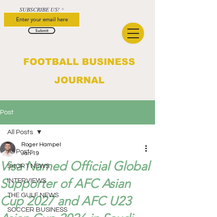
SUBSCRIBE US!
Submit
FOOTBALL BUSINESS
JOURNAL
Post
All Posts
Roger Hampel
All Posts
Jan 19
Visa Named Official Global
SHORT NEWS
Supporter of AFC Asian
INTERVIEWS
THE GULF NEWS
Cup 2027 and AFC U23
SOCCER BUSINESS