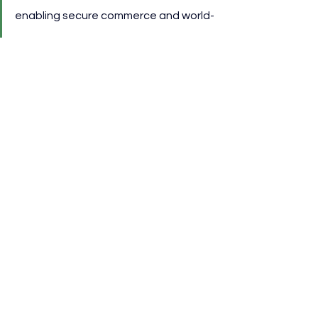
enabling secure commerce and world-
class fan experiences through our 
trusted global network.”
Patrick Murphy, CEO of AFG, 
commented:
“We are thrilled to continue our 
growing relationship between Visa 
and the AFC as our Official Global 
Supporter for these two 
competitions, ensuring memorable 
experiences for everyone involved.”