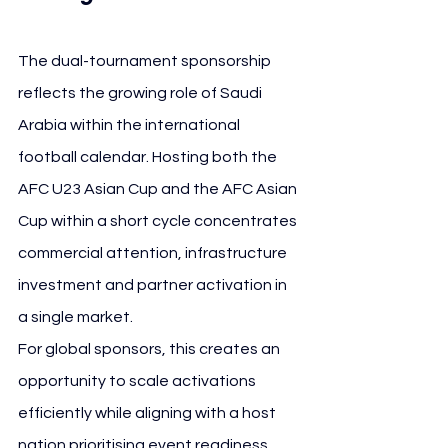
The dual-tournament sponsorship 
reflects the growing role of Saudi 
Arabia within the international 
football calendar. Hosting both the 
AFC U23 Asian Cup and the AFC Asian 
Cup within a short cycle concentrates 
commercial attention, infrastructure 
investment and partner activation in 
a single market.
For global sponsors, this creates an 
opportunity to scale activations 
efficiently while aligning with a host 
nation prioritising event readiness, 