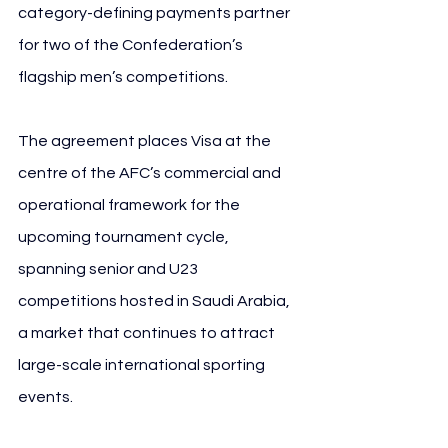
category-defining payments partner 
for two of the Confederation’s 
flagship men’s competitions.
The agreement places Visa at the 
centre of the AFC’s commercial and 
operational framework for the 
upcoming tournament cycle, 
spanning senior and U23 
competitions hosted in Saudi Arabia, 
a market that continues to attract 
large-scale international sporting 
events.