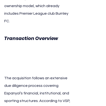
ownership model, which already 
includes Premier League club Burnley 
FC.
Transaction Overview 
Velocity Sports 
Partners RCD Espanyol
The acquisition follows an extensive 
due diligence process covering 
Espanyol’s financial, institutional, and 
sporting structures. According to VSP, 