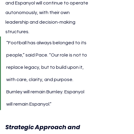
and Espanyol will continue to operate 
autonomously, with their own 
leadership and decision-making 
structures.
“Football has always belonged to its 
people,” said Pace. “Our role is not to 
replace legacy, but to build upon it, 
with care, clarity, and purpose. 
Burnley will remain Burnley. Espanyol 
will remain Espanyol.”
Strategic Approach and 