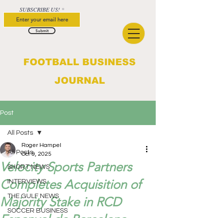
SUBSCRIBE US!
Submit
FOOTBALL BUSINESS
JOURNAL
Post
All Posts
Roger Hampel
All Posts
Oct 9, 2025
Velocity Sports Partners
SHORT NEWS
Completes Acquisition of
INTERVIEWS
THE GULF NEWS
Majority Stake in RCD
SOCCER BUSINESS