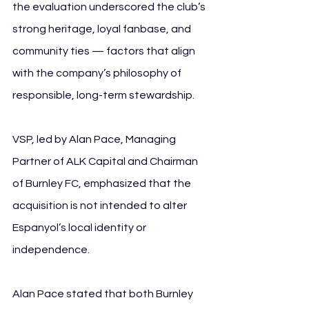
the evaluation underscored the club’s 
strong heritage, loyal fanbase, and 
community ties — factors that align 
with the company’s philosophy of 
responsible, long-term stewardship.
VSP, led by Alan Pace, Managing 
Partner of ALK Capital and Chairman 
of Burnley FC, emphasized that the 
acquisition is not intended to alter 
Espanyol’s local identity or 
independence. 
Alan Pace stated that both Burnley 