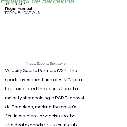
Espanyol de Barcelona.
HIGHLIGHTS
Roger Hampel
TOP PUBLICATIONS
Image: Espanol Barcelona
Velocity Sports Partners (VSP), the 
sports investment arm of ALK Capital, 
has completed the acquisition of a 
majority shareholding in RCD Espanyol 
de Barcelona, marking the group’s 
first investment in Spanish football. 
The deal expands VSP’s multi-club 