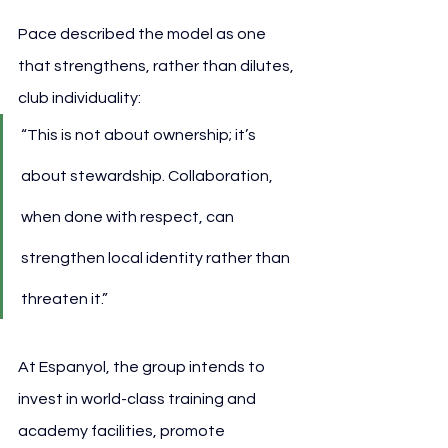
Pace described the model as one 
that strengthens, rather than dilutes, 
club individuality:
“This is not about ownership; it’s 
about stewardship. Collaboration, 
when done with respect, can 
strengthen local identity rather than 
threaten it.”
At Espanyol, the group intends to 
invest in world-class training and 
academy facilities, promote 