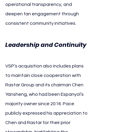
operational transparency, and 
deepen fan engagement through 
consistent community initiatives.
Leadership and Continuity
VSP’s acquisition also includes plans 
to maintain close cooperation with 
Rastar Group and its chairman Chen 
Yansheng, who had been Espanyol’s 
majority owner since 2016. Pace 
publicly expressed his appreciation to 
Chen and Rastar for their prior 
stewardship, highlighting the 