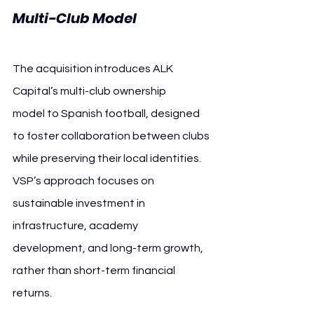
Multi-Club Model
The acquisition introduces ALK 
Capital’s multi-club ownership 
model to Spanish football, designed 
to foster collaboration between clubs 
while preserving their local identities. 
VSP’s approach focuses on 
sustainable investment in 
infrastructure, academy 
development, and long-term growth, 
rather than short-term financial 
returns.