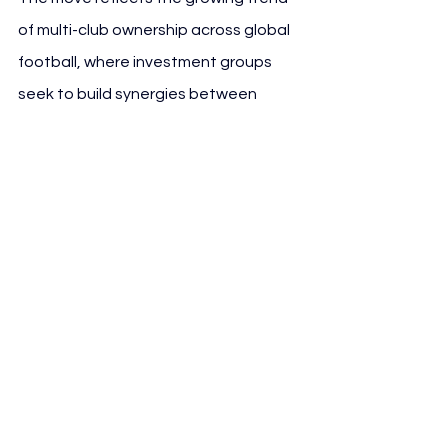
of multi-club ownership across global 
football, where investment groups 
seek to build synergies between 
teams operating in different markets. 
The acquisition of Espanyol gives ALK 
Capital a foothold in LaLiga, 
expanding its European network and 
providing new avenues for player 
development and international 
partnerships.
For Espanyol, the deal represents an 
opportunity to stabilize 
operations following recent financial 