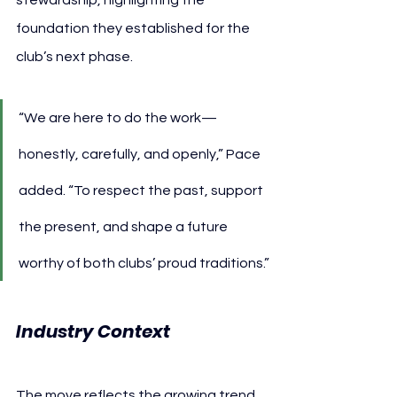
foundation they established for the 
club’s next phase.
“We are here to do the work—
honestly, carefully, and openly,” Pace 
added. “To respect the past, support 
the present, and shape a future 
worthy of both clubs’ proud traditions.”
Industry Context
The move reflects the growing trend 