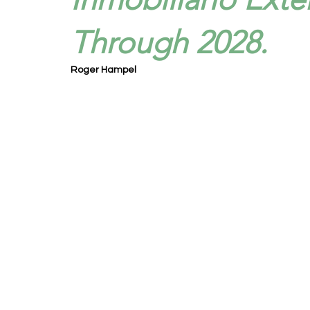
Through 2028.
Roger Hampel