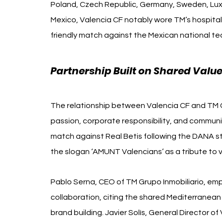
Poland, Czech Republic, Germany, Sweden, Luxe
Mexico, Valencia CF notably wore TM’s hospitality
friendly match against the Mexican national t
Partnership Built on Shared Valu
The relationship between Valencia CF and TM Gr
passion, corporate responsibility, and commun
match against Real Betis following the DANA sto
the slogan ‘AMUNT Valencians’ as a tribute to v
Pablo Serna, CEO of TM Grupo Inmobiliario, em
collaboration, citing the shared Mediterranean
brand building. Javier Solís, General Director o