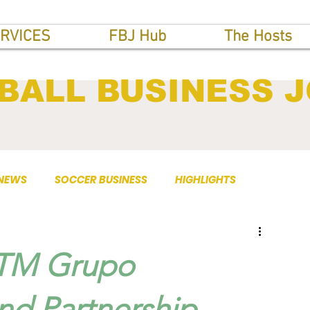
RVICES
FBJ Hub
The Hosts
BALL BUSINESS 
 NEWS
SOCCER BUSINESS
HIGHLIGHTS
 TM Grupo
nd Partnership