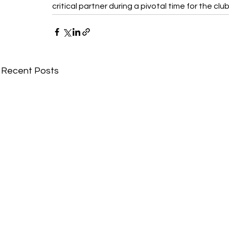
critical partner during a pivotal time for the club
Recent Posts