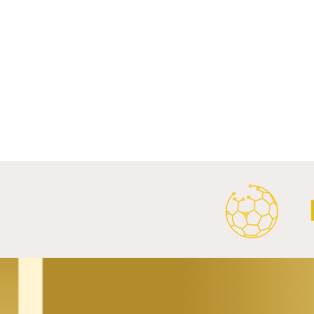
Comments
Write a comment...
Al Ahly Announces Vodafone
FC Porto a
Stadium Naming Rights and
Partnership
Main Shirt Sponsorship Deals.