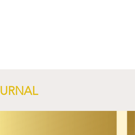
NGi
OURNAL