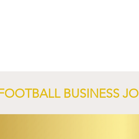
nd XTB Launch
FC Bayern Munich and LO
 Through 2028/29.
Launch Global Renewable
Energy Partnership.
FOOTBALL BUSINESS J