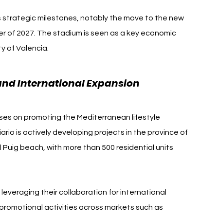
 strategic milestones, notably the move to the new 
r of 2027. The stadium is seen as a key economic 
ty of Valencia.
 and International Expansion
ses on promoting the Mediterranean lifestyle 
ario is actively developing projects in the province of 
l Puig beach, with more than 500 residential units 
everaging their collaboration for international 
romotional activities across markets such as 