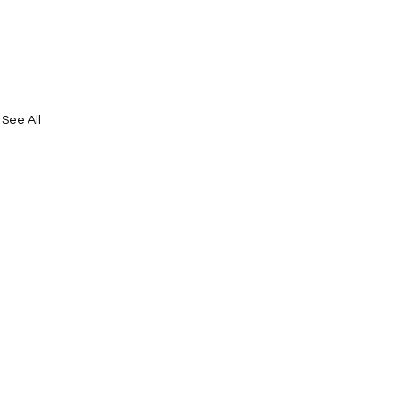
See All