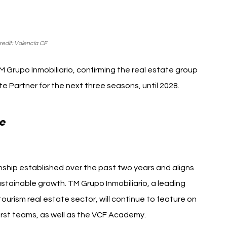
edit: Valencia CF
 Grupo Inmobiliario, confirming the real estate group 
te Partner for the next three seasons, until 2028.
Valencia CF TM Grupo 
e 
ship established over the past two years and aligns 
stainable growth. TM Grupo Inmobiliario, a leading 
urism real estate sector, will continue to feature on 
first teams, as well as the VCF Academy.