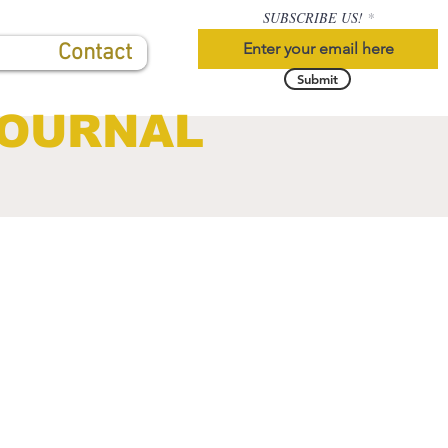
SUBSCRIBE US!
Contact
Submit
JOURNAL