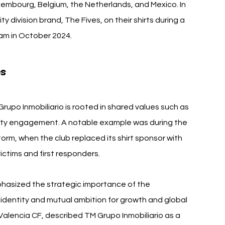
mbourg, Belgium, the Netherlands, and Mexico. In 
 division brand, The Fives, on their shirts during a 
eam in October 2024.
es
upo Inmobiliario is rooted in shared values such as 
ity engagement. A notable example was during the 
rm, when the club replaced its shirt sponsor with 
ictims and first responders.
phasized the strategic importance of the 
 identity and mutual ambition for growth and global 
f Valencia CF, described TM Grupo Inmobiliario as a 