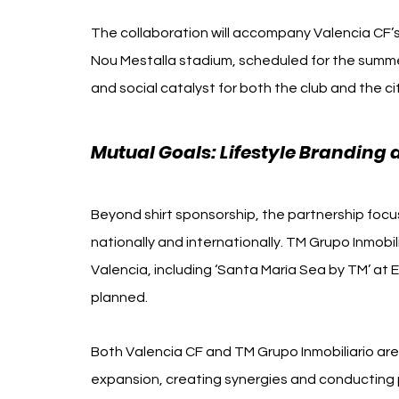
The collaboration will accompany Valencia CF’s
Nou Mestalla stadium, scheduled for the summe
and social catalyst for both the club and the ci
Mutual Goals: Lifestyle Branding
Beyond shirt sponsorship, the partnership focu
nationally and internationally. TM Grupo Inmobili
Valencia, including ‘Santa María Sea by TM’ at E
planned.
Both Valencia CF and TM Grupo Inmobiliario are l
expansion, creating synergies and conducting p