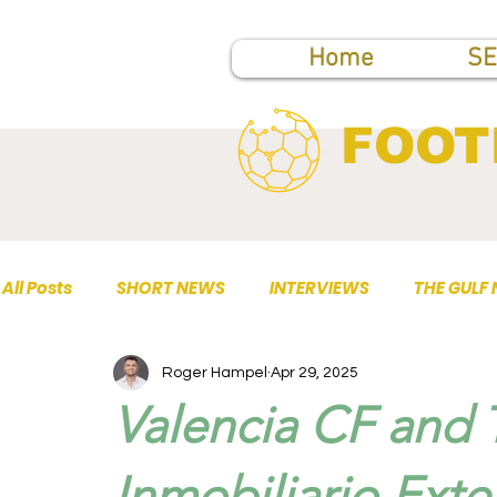
Home
SE
FOOT
All Posts
SHORT NEWS
INTERVIEWS
THE GULF
Roger Hampel
Apr 29, 2025
TOP PUBLICATIONS
Valencia CF and
Inmobiliario Exte