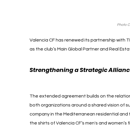
Photo Cr
Valencia CF has renewed its partnership with TM
as the club’s Main Global Partner and Real Esta
Strengthening a Strategic Allianc
Inmobiliario
The extended agreement builds on the relation
both organizations around a shared vision of su
company in the Mediterranean residential and to
the shirts of Valencia CF’s men's and women’s 