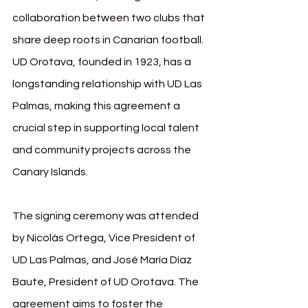
collaboration between two clubs that 
share deep roots in Canarian football. 
UD Orotava, founded in 1923, has a 
longstanding relationship with UD Las 
Palmas, making this agreement a 
crucial step in supporting local talent 
and community projects across the 
Canary Islands.
The signing ceremony was attended 
by Nicolás Ortega, Vice President of 
UD Las Palmas, and José María Díaz 
Baute, President of UD Orotava. The 
agreement aims to foster the 