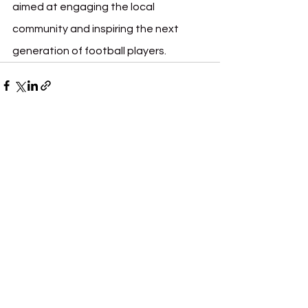
aimed at engaging the local 
community and inspiring the next 
generation of football players.
See All
Recent Posts