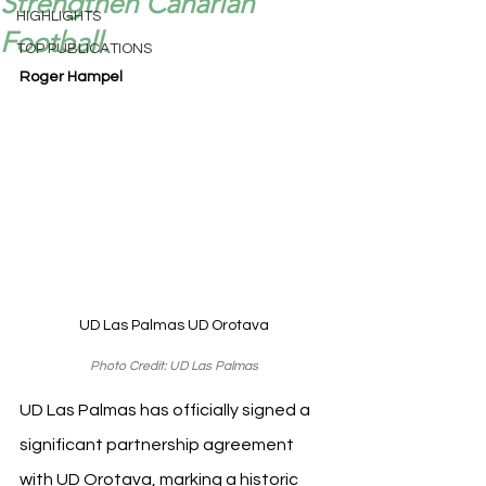
Strengthen Canarian
HIGHLIGHTS
Football.
TOP PUBLICATIONS
Roger Hampel
UD Las Palmas UD Orotava
Photo Credit: UD Las Palmas
UD Las Palmas has officially signed a 
significant partnership agreement 
with UD Orotava, marking a historic 