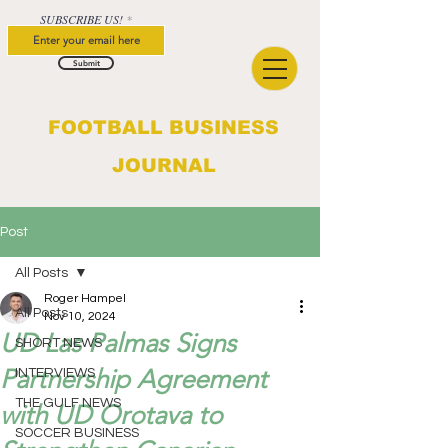
SUBSCRIBE US!
Submit
FOOTBALL BUSINESS
JOURNAL
Post
All Posts
Roger Hampel
All Posts
Nov 10, 2024
UD Las Palmas Signs
SHORT NEWS
Partnership Agreement
INTERVIEWS
THE GULF NEWS
with UD Orotava to
SOCCER BUSINESS