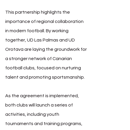
This partnership highlights the 
importance of regional collaboration 
in modern football. By working 
together, UD Las Palmas and UD 
Orotava are laying the groundwork for 
a stronger network of Canarian 
football clubs, focused on nurturing 
talent and promoting sportsmanship.
As the agreement is implemented, 
both clubs will launch a series of 
activities, including youth 
tournaments and training programs, 