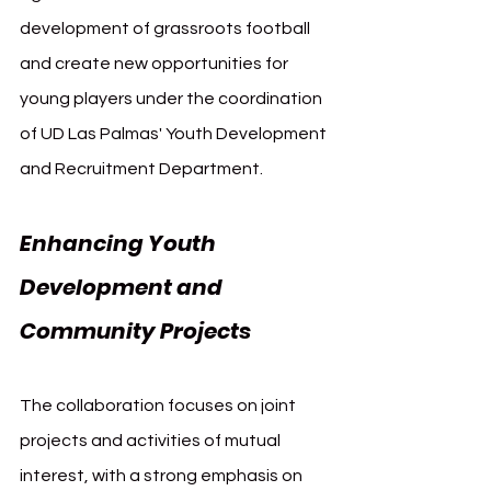
development of grassroots football 
and create new opportunities for 
young players under the coordination 
of UD Las Palmas' Youth Development 
and Recruitment Department.
Enhancing Youth 
Development and 
Community Projects
The collaboration focuses on joint 
projects and activities of mutual 
interest, with a strong emphasis on 