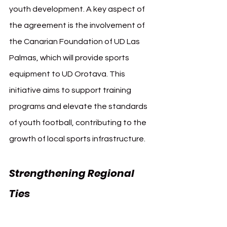
youth development. A key aspect of 
the agreement is the involvement of 
the Canarian Foundation of UD Las 
Palmas, which will provide sports 
equipment to UD Orotava. This 
initiative aims to support training 
programs and elevate the standards 
of youth football, contributing to the 
growth of local sports infrastructure.
Strengthening Regional 
Ties 
UD Las Palmas UD 
Orotava