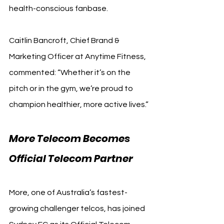
health-conscious fanbase.
Caitlin Bancroft, Chief Brand & 
Marketing Officer at Anytime Fitness, 
commented: “Whether it’s on the 
pitch or in the gym, we’re proud to 
champion healthier, more active lives.”
More Telecom Becomes 
Official Telecom Partner
More, one of Australia’s fastest-
growing challenger telcos, has joined 