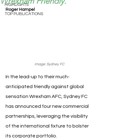
Wrexham Friendly.
HIGHLIGHTS
Roger Hampel
TOP PUBLICATIONS
Image: Sydney FC
In the lead-up to their much-
anticipated friendly against global 
sensation Wrexham AFC, Sydney FC 
has announced four new commercial 
partnerships, leveraging the visibility 
of the international fixture to bolster 
its corporate portfolio.