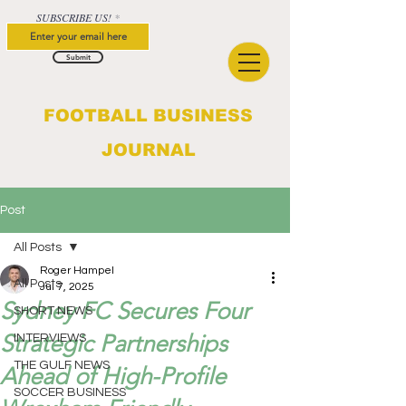
SUBSCRIBE US!
Submit
FOOTBALL BUSINESS
JOURNAL
Post
All Posts
Roger Hampel
All Posts
Jul 7, 2025
Sydney FC Secures Four
SHORT NEWS
Strategic Partnerships
INTERVIEWS
THE GULF NEWS
Ahead of High-Profile
SOCCER BUSINESS