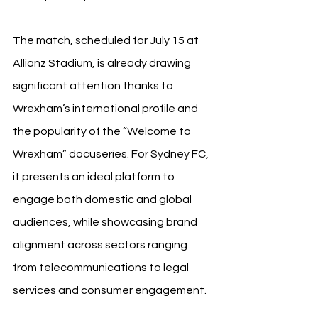
The match, scheduled for July 15 at 
Allianz Stadium, is already drawing 
significant attention thanks to 
Wrexham’s international profile and 
the popularity of the “Welcome to 
Wrexham” docuseries. For Sydney FC, 
it presents an ideal platform to 
engage both domestic and global 
audiences, while showcasing brand 
alignment across sectors ranging 
from telecommunications to legal 
services and consumer engagement.