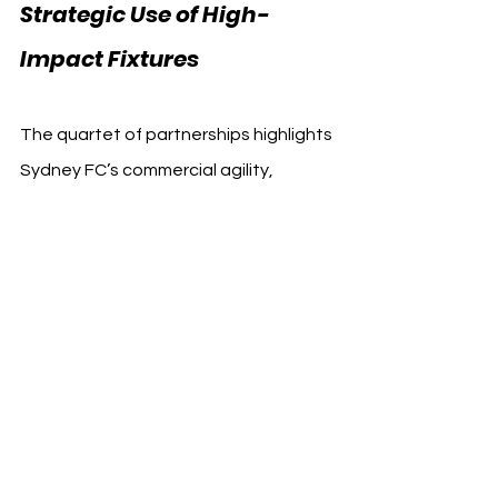
Strategic Use of High-
Impact Fixtures
The quartet of partnerships highlights 
Sydney FC’s commercial agility, 
capitalizing on a one-off international 
match to drive value for both the club 
and its sponsors. With increased 
visibility, matchday activation, and 
targeted fan engagement 
strategies, Sydney FC has created a 
multi-sector sponsorship model that 
supports short-term goals while 
building long-term relationships.