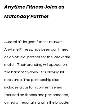
Anytime Fitness Joins as 
Matchday Partner 
Sydney 
FC Wrexham
Australia’s largest fitness network, 
Anytime Fitness, has been confirmed 
as an official partner for the Wrexham 
match. Their branding will appear on 
the back of Sydney FC’s playing kit 
neck area. The partnership also 
includes a custom content series 
focused on fitness and performance, 
aimed at resonating with the broader 