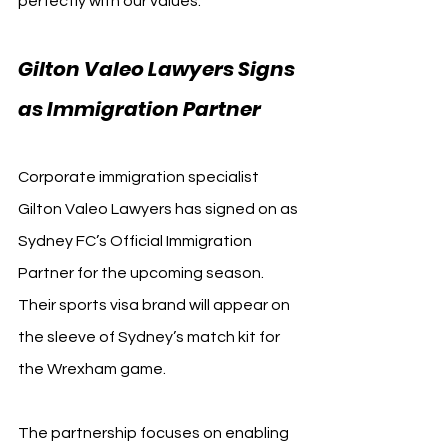
perfectly with our values.”
Gilton Valeo Lawyers Signs 
as Immigration Partner
Corporate immigration specialist 
Gilton Valeo Lawyers has signed on as 
Sydney FC’s Official Immigration 
Partner for the upcoming season. 
Their sports visa brand will appear on 
the sleeve of Sydney’s match kit for 
the Wrexham game.
The partnership focuses on enabling 