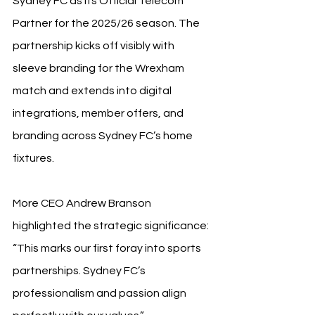
Sydney FC as its Official Telecom 
Partner for the 2025/26 season. The 
partnership kicks off visibly with 
sleeve branding for the Wrexham 
match and extends into digital 
integrations, member offers, and 
branding across Sydney FC’s home 
fixtures.
More CEO Andrew Branson 
highlighted the strategic significance: 
“This marks our first foray into sports 
partnerships. Sydney FC’s 
professionalism and passion align 