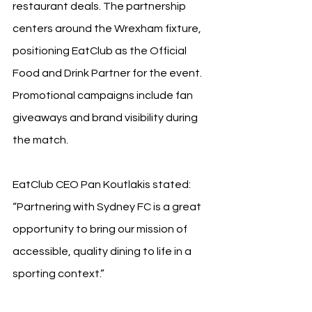
restaurant deals. The partnership 
centers around the Wrexham fixture, 
positioning EatClub as the Official 
Food and Drink Partner for the event. 
Promotional campaigns include fan 
giveaways and brand visibility during 
the match.
EatClub CEO Pan Koutlakis stated: 
“Partnering with Sydney FC is a great 
opportunity to bring our mission of 
accessible, quality dining to life in a 
sporting context.”