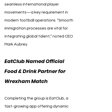
seamless international player 
movements—a key requirement in 
modern football operations. “Smooth 
immigration processes are vital for 
integrating global talent,” noted CEO 
Mark Aubrey.
EatClub Named Official 
Food & Drink Partner for 
Wrexham Match
Completing the group is EatClub, a 
fast-growing app offering dynamic 