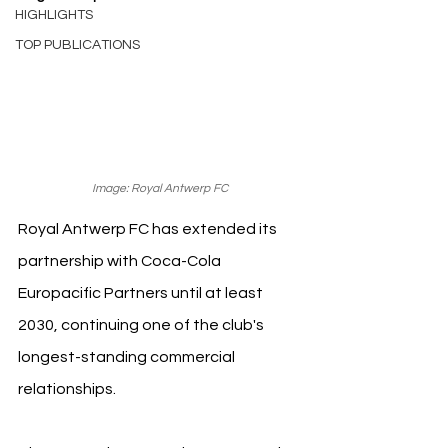
HIGHLIGHTS
TOP PUBLICATIONS
Image: Royal Antwerp FC
Royal Antwerp FC has extended its 
partnership with Coca-Cola 
Europacific Partners until at least 
2030, continuing one of the club's 
longest-standing commercial 
relationships.