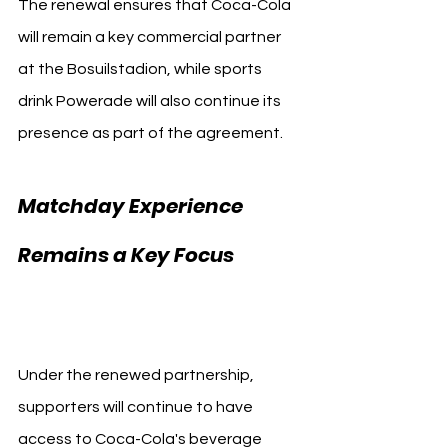
The renewal ensures that Coca-Cola 
will remain a key commercial partner 
at the Bosuilstadion, while sports 
drink Powerade will also continue its 
presence as part of the agreement.
Matchday Experience 
Remains a Key Focus 
Royal Antwerp
Under the renewed partnership, 
supporters will continue to have 
access to Coca-Cola's beverage 