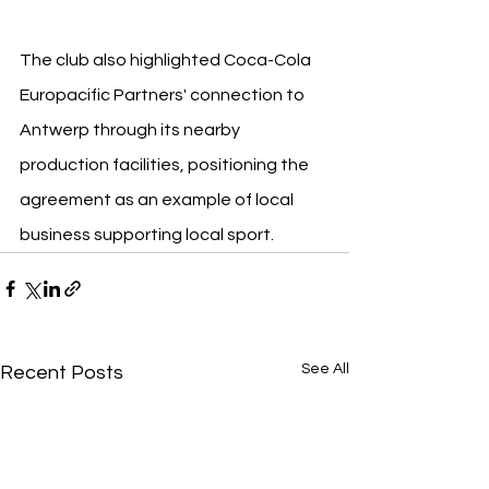
The club also highlighted Coca-Cola 
Europacific Partners' connection to 
Antwerp through its nearby 
production facilities, positioning the 
agreement as an example of local 
business supporting local sport.
See All
Recent Posts