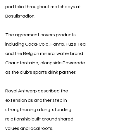
portfolio throughout matchdays at 
Bosuilstadion. 
The agreement covers products 
including Coca-Cola, Fanta, Fuze Tea 
and the Belgian mineral water brand 
Chaudfontaine, alongside Powerade 
as the club's sports drink partner.
Royal Antwerp described the 
extension as another step in 
strengthening a long-standing 
relationship built around shared 
values and local roots. 