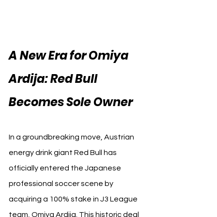
A New Era for Omiya 
Ardija: Red Bull 
Becomes Sole Owner
In a groundbreaking move, Austrian 
energy drink giant Red Bull has 
officially entered the Japanese 
professional soccer scene by 
acquiring a 100% stake in J3 League 
team, Omiya Ardija. This historic deal 