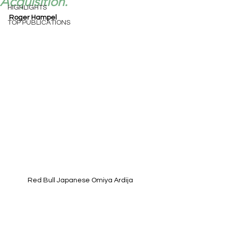
Acquisition.
HIGHLIGHTS
Roger Hampel
TOP PUBLICATIONS
Red Bull Japanese Omiya Ardija