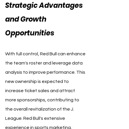
Strategic Advantages 
and Growth 
Opportunities
With full control, Red Bull can enhance 
the team's roster and leverage data 
analysis to improve performance. This 
new ownership is expected to 
increase ticket sales and attract 
more sponsorships, contributing to 
the overall revitalization of the J. 
League. Red Bull's extensive 
experience in sports marketing, 