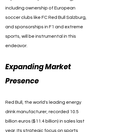
including ownership of European 
soccer clubs like FC Red Bull Salzburg, 
and sponsorships in F1 and extreme 
sports, will be instrumental in this 
endeavor.
Expanding Market 
Presence
Red Bull, the world's leading energy 
drink manufacturer, recorded 10.5 
billion euros ($11.4 billion) in sales last 
year. Its strategic focus on sports 