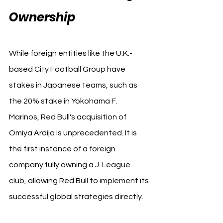
Ownership
While foreign entities like the U.K.-
based City Football Group have 
stakes in Japanese teams, such as 
the 20% stake in Yokohama F. 
Marinos, Red Bull's acquisition of 
Omiya Ardija is unprecedented. It is 
the first instance of a foreign 
company fully owning a J. League 
club, allowing Red Bull to implement its 
successful global strategies directly.