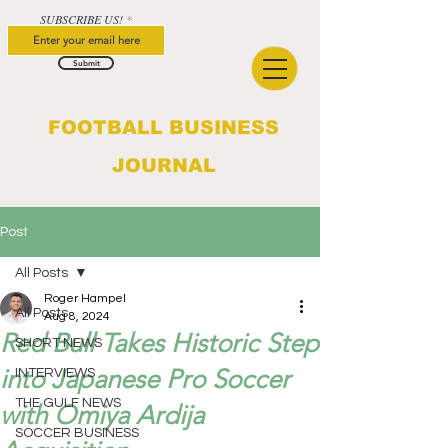
SUBSCRIBE US!
Submit
FOOTBALL BUSINESS
JOURNAL
Post
All Posts
Roger Hampel
All Posts
Aug 8, 2024
Red Bull Takes Historic Step
SHORT NEWS
into Japanese Pro Soccer
INTERVIEWS
THE GULF NEWS
with Omiya Ardija
SOCCER BUSINESS