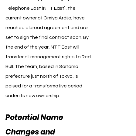
Telephone East (NTT East), the 
current owner of Omiya Ardija, have 
reached a broad agreement and are 
set to sign the final contract soon. By 
the end of the year, NTT East will 
transfer all management rights to Red 
Bull. The team, based in Saitama 
prefecture just north of Tokyo, is 
poised for a transformative period 
under its new ownership.
Potential Name 
Changes and 