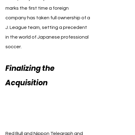
marks the first time a foreign 
company has taken full ownership of a 
J. League team, setting a precedent 
in the world of Japanese professional 
soccer.
Finalizing the 
Acquisition 
Red Bull 
Japanese Omiya 
Ardija
Red Bull and Nippon Telegraph and 