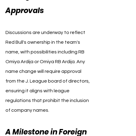
Approvals
Discussions are underway to reflect 
Red Bull's ownership in the team's 
name, with possibilities including RB 
Omiya Ardija or Omiya RB Ardija. Any 
name change will require approval 
from the J. League board of directors, 
ensuring it aligns with league 
regulations that prohibit the inclusion 
of company names.
A Milestone in Foreign 