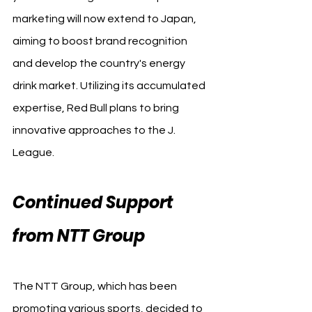
marketing will now extend to Japan, 
aiming to boost brand recognition 
and develop the country's energy 
drink market. Utilizing its accumulated 
expertise, Red Bull plans to bring 
innovative approaches to the J. 
League.
Continued Support 
from NTT Group
The NTT Group, which has been 
promoting various sports, decided to 