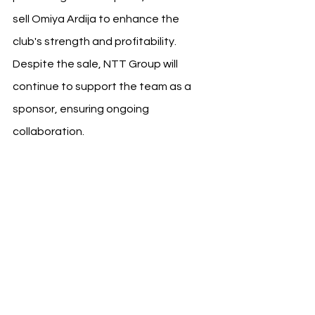
sell Omiya Ardija to enhance the 
club's strength and profitability. 
Despite the sale, NTT Group will 
continue to support the team as a 
sponsor, ensuring ongoing 
collaboration.
Omiya Ardija's 
Journey
Omiya Ardija joined the J. League in 
1999 and achieved its best result in J1 
with a 5th place finish in 2016. 