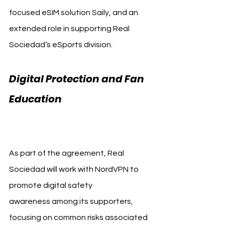
focused eSIM solution Saily, and an 
extended role in supporting Real 
Sociedad’s eSports division.
Digital Protection and Fan 
Education 
Real Sociedad 
NordVPN
As part of the agreement, Real 
Sociedad will work with NordVPN to 
promote digital safety 
awareness among its supporters, 
focusing on common risks associated 