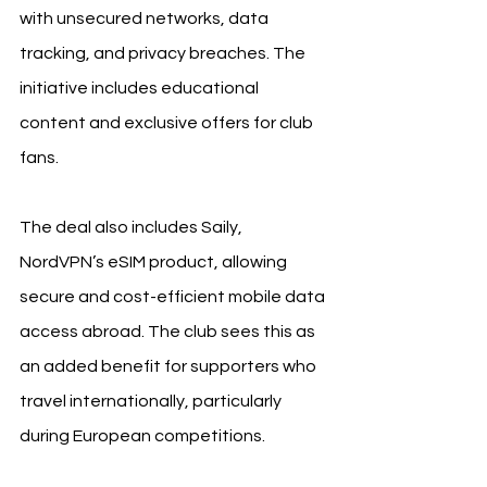
with unsecured networks, data 
tracking, and privacy breaches. The 
initiative includes educational 
content and exclusive offers for club 
fans.
The deal also includes Saily, 
NordVPN’s eSIM product, allowing 
secure and cost-efficient mobile data 
access abroad. The club sees this as 
an added benefit for supporters who 
travel internationally, particularly 
during European competitions.