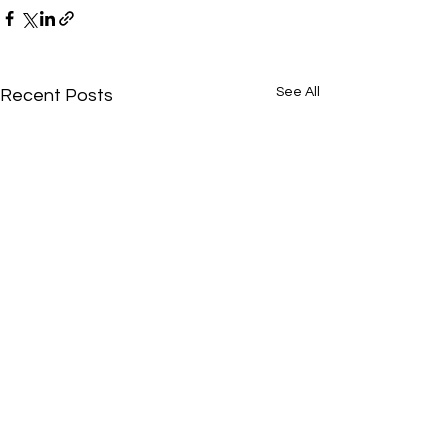
See All
Recent Posts