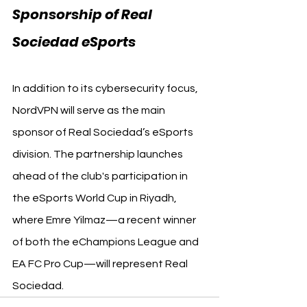
Sponsorship of Real 
Sociedad eSports
In addition to its cybersecurity focus, 
NordVPN will serve as the main 
sponsor of Real Sociedad’s eSports 
division. The partnership launches 
ahead of the club's participation in 
the eSports World Cup in Riyadh, 
where Emre Yilmaz—a recent winner 
of both the eChampions League and 
EA FC Pro Cup—will represent Real 
Sociedad.