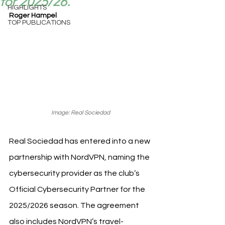
for 2025/26.
HIGHLIGHTS
Roger Hampel
TOP PUBLICATIONS
Image: Real Sociedad
Real Sociedad has entered into a new 
partnership with NordVPN, naming the 
cybersecurity provider as the club’s 
Official Cybersecurity Partner for the 
2025/2026 season. The agreement 
also includes NordVPN’s travel-