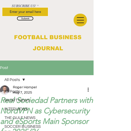
SUBSCRIBE US!
Submit
FOOTBALL BUSINESS
JOURNAL
Post
All Posts
Roger Hampel
All Posts
Aug 7, 2025
Real Sociedad Partners with
SHORT NEWS
NordVPN as Cybersecurity
INTERVIEWS
THE GULF NEWS
and eSports Main Sponsor
SOCCER BUSINESS