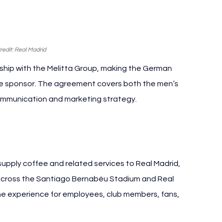
edit: Real Madrid
ship with the Melitta Group, making the German 
ee sponsor. The agreement covers both the men’s 
communication and marketing strategy.
itta Group
supply coffee and related services to Real Madrid, 
 across the Santiago Bernabéu Stadium and Real 
the experience for employees, club members, fans, 