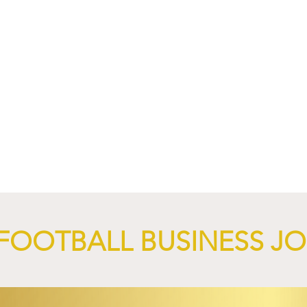
4 Revives Historic
RB Leipzig and
Retro-Inspired
SalzburgerLand Launch
y Kit.
Tourism Partnership Built
Around Football.
FOOTBALL BUSINESS J