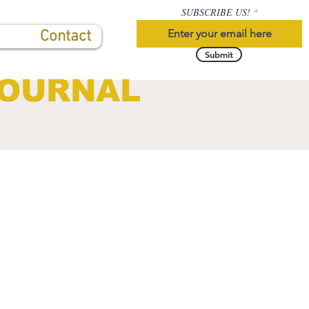
SUBSCRIBE US!
Contact
Submit
JOURNAL