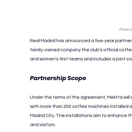
Photo Cr
Real Madrid has announced a five-year partner
family-owned company the club’s official coff
and women’s first teams and includes a joint 
Partnership Scope 
Real Madrid Mel
Under the terms of the agreement, Melitta will 
with more than 200 coffee machines installed
Madrid City. The installations aim to enhance 
and visitors.