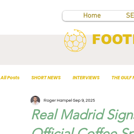
Home
SE
FOOT
All Posts
SHORT NEWS
INTERVIEWS
THE GULF
Roger Hampel
Sep 9, 2025
TOP PUBLICATIONS
Real Madrid Sign
Official Coffee S