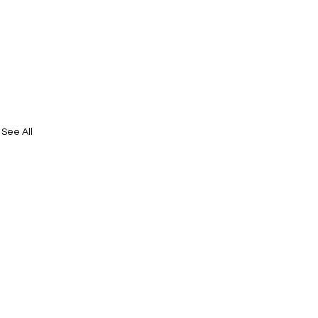
See All