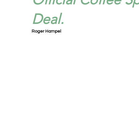
Deal.
Roger Hampel