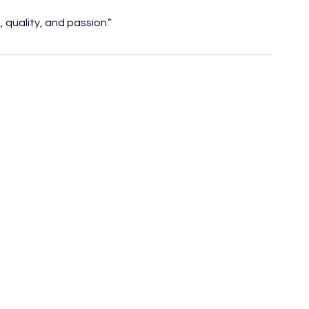
 quality, and passion.”