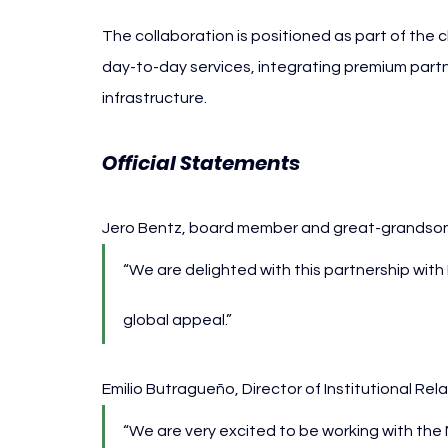
The collaboration is positioned as part of the
day-to-day services, integrating premium partn
infrastructure.
Official Statements
Jero Bentz, board member and great-grandson 
“We are delighted with this partnership with
global appeal.”
Emilio Butragueño, Director of Institutional Rel
“We are very excited to be working with the 