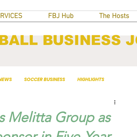
RVICES
FBJ Hub
The Hosts
BALL BUSINESS 
 NEWS
SOCCER BUSINESS
HIGHLIGHTS
s Melitta Group as
ponsor in Five-Year