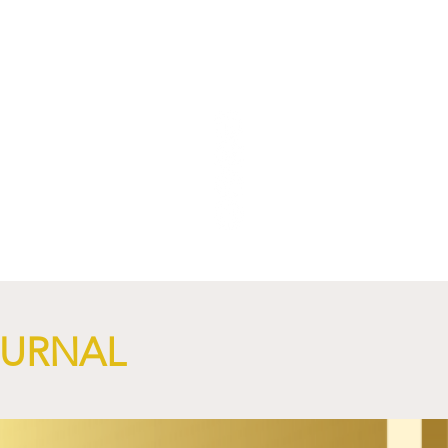
OURNAL