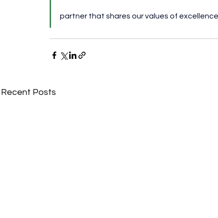
partner that shares our values of excellence,
Recent Posts