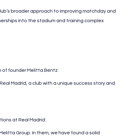
 club’s broader approach to improving matchday and 
erships into the stadium and training complex 
of founder Melitta Bentz:
 Real Madrid, a club with a unique success story and 
ations at Real Madrid:
Melitta Group. In them, we have found a solid 