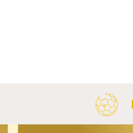
Comments
Write a comment...
FC Bayern Munich and LONGi
FC Schalke 0
Launch Global Renewable
Crest With 
Energy Partnership.
2026/27 Awa