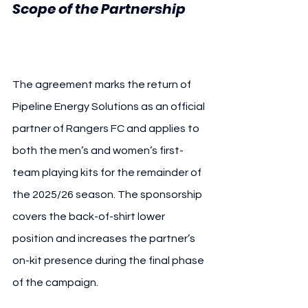
Scope of the Partnership 
Rangers FC
The agreement marks the return of 
Pipeline Energy Solutions as an official 
partner of Rangers FC and applies to 
both the men’s and women’s first-
team playing kits for the remainder of 
the 2025/26 season. The sponsorship 
covers the back-of-shirt lower 
position and increases the partner’s 
on-kit presence during the final phase 
of the campaign.