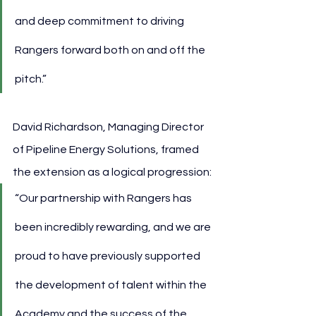
and deep commitment to driving 
Rangers forward both on and off the 
pitch.”
David Richardson, Managing Director 
of Pipeline Energy Solutions, framed 
the extension as a logical progression:
“Our partnership with Rangers has 
been incredibly rewarding, and we are 
proud to have previously supported 
the development of talent within the 
Academy and the success of the 