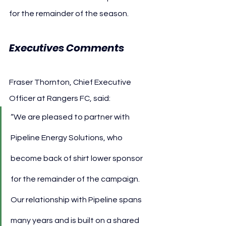
for the remainder of the season.
Executives Comments 
Fraser Thornton, Chief Executive 
Officer at Rangers FC, said:
“We are pleased to partner with 
Pipeline Energy Solutions, who 
become back of shirt lower sponsor 
for the remainder of the campaign. 
Our relationship with Pipeline spans 
many years and is built on a shared 