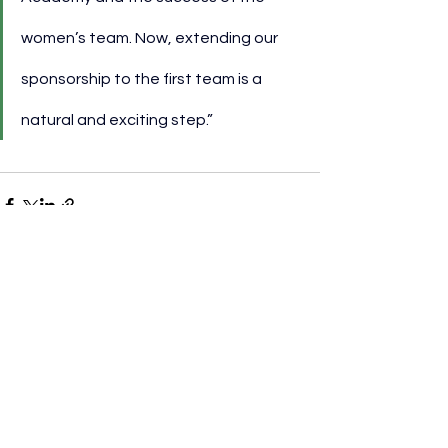
women’s team. Now, extending our 
sponsorship to the first team is a 
natural and exciting step.”
See All
Recent Posts