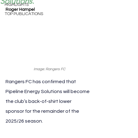
Solutions.
HIGHLIGHTS
Roger Hampel
TOP PUBLICATIONS
Image: Rangers FC
Rangers FC has confirmed that 
Pipeline Energy Solutions will become 
the club’s back-of-shirt lower 
sponsor for the remainder of the 
2025/26 season.