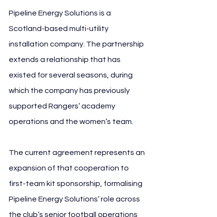
Pipeline Energy Solutions is a 
Scotland-based multi-utility 
installation company. The partnership 
extends a relationship that has 
existed for several seasons, during 
which the company has previously 
supported Rangers’ academy 
operations and the women’s team.
The current agreement represents an 
expansion of that cooperation to 
first-team kit sponsorship, formalising 
Pipeline Energy Solutions’ role across 
the club’s senior football operations 