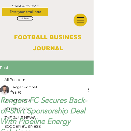
SUBSCRIBE US!
Submit
FOOTBALL BUSINESS
JOURNAL
Post
All Posts
Roger Hampel
All Posts
Jan 5
Rangers FC Secures Back-
SHORT NEWS
of-Shirt Sponsorship Deal
INTERVIEWS
THE GULF NEWS
With Pipeline Energy
SOCCER BUSINESS