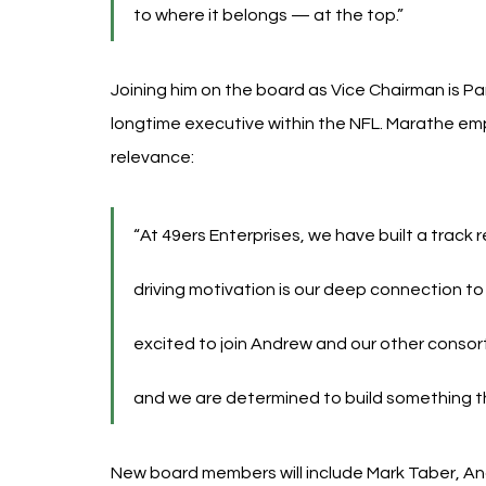
to where it belongs — at the top.”
Joining him on the board as Vice Chairman is P
longtime executive within the NFL. Marathe e
relevance:
“At 49ers Enterprises, we have built a track 
driving motivation is our deep connection t
excited to join Andrew and our other consortiu
and we are determined to build something th
New board members will include Mark Taber, An