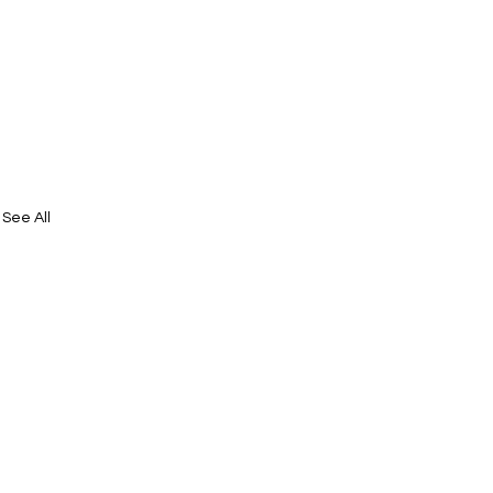
See All