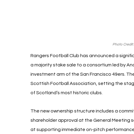
Photo Credit:
Rangers Football Club has announced a signific
a majority stake sale to a consortium led by A
investment arm of the San Francisco 49ers. The 
Scottish Football Association, setting the st
of Scotland’s most historic clubs.
The new ownership structure includes a commitmen
shareholder approval at the General Meeting s
at supporting immediate on-pitch performance 