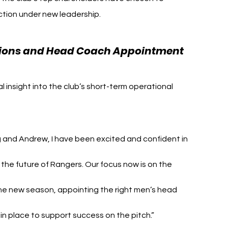
ection under new leadership.
ations and Head Coach Appointment
insight into the club’s short-term operational 
 and Andrew, I have been excited and confident in 
 the future of Rangers. Our focus now is on the 
he new season, appointing the right men’s head 
in place to support success on the pitch.”