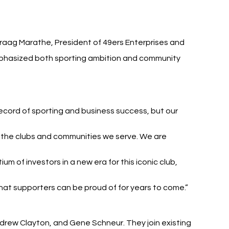
araag Marathe, President of 49ers Enterprises and 
mphasized both sporting ambition and community 
record of sporting and business success, but our 
o the clubs and communities we serve. We are 
m of investors in a new era for this iconic club, 
at supporters can be proud of for years to come.”
drew Clayton, and Gene Schneur. They join existing 