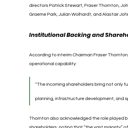
directors Patrick Stewart, Fraser Thornton, Joh
Graeme Park, Julian Wolhardt, and Alastair Joh
Institutional Backing and Shareh
According to interim Chairman Fraser Thornton, 
operational capability:
“The incoming shareholders bring not only fu
planning, infrastructure development, and s
Thornton also acknowledged the role played b
shareholders, noting that “the vast majority” o