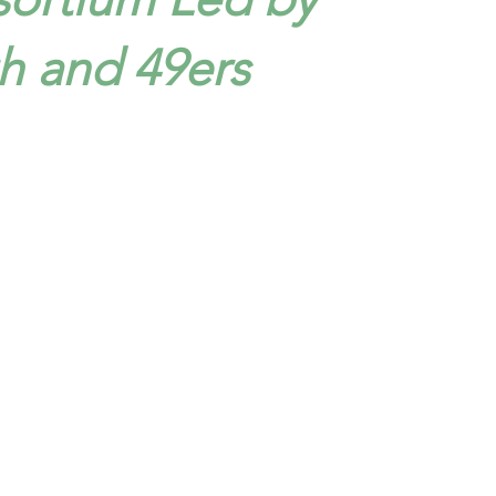
 and 49ers