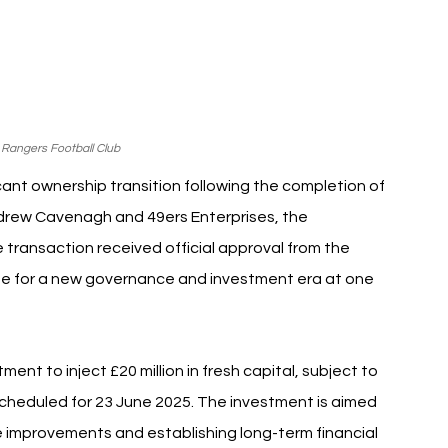
 Rangers Football Club
ant ownership transition following the completion of 
ndrew Cavenagh and 49ers Enterprises, the 
transaction received official approval from the 
age for a new governance and investment era at one 
t to inject £20 million in fresh capital, subject to 
cheduled for 23 June 2025. The investment is aimed 
improvements and establishing long-term financial 