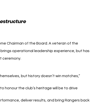
 Enterprises
Rangers FC Andrew 
estructure 
es
ome Chairman of the Board. A veteran of the 
rings operational leadership experience, but has 
ot ceremony.
 themselves, but history doesn’t win matches,” 
 honour the club’s heritage will be to drive 
rformance, deliver results, and bring Rangers back 