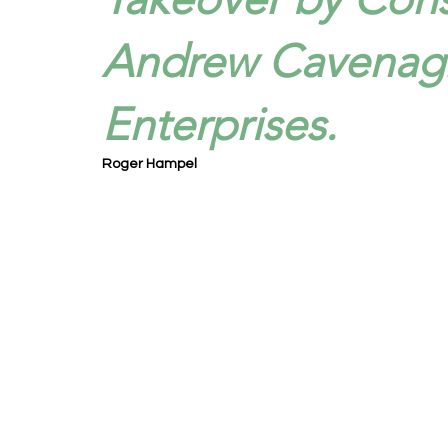
Andrew Cavenagh
Enterprises.
Roger Hampel