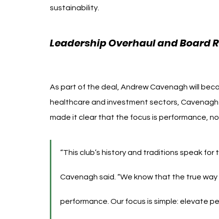
sustainability. 
Rangers FC Andrew Cavenagh 49ers
Leadership Overhaul and Board R
Cavenagh 49ers Enterpris
As part of the deal, Andrew Cavenagh will bec
healthcare and investment sectors, Cavenagh b
made it clear that the focus is performance, n
“This club’s history and traditions speak for
Cavenagh said. “We know that the true way to
performance. Our focus is simple: elevate pe