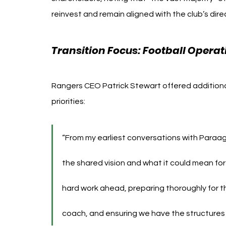
reinvest and remain aligned with the club’s dir
Transition Focus: Football Oper
Rangers CEO Patrick Stewart offered additional 
priorities:
“From my earliest conversations with Paraag
the shared vision and what it could mean for
hard work ahead, preparing thoroughly for t
coach, and ensuring we have the structures 