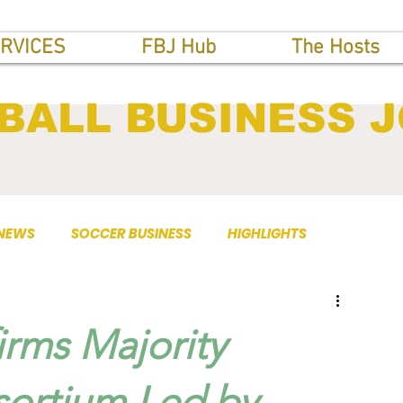
RVICES
FBJ Hub
The Hosts
BALL BUSINESS 
 NEWS
SOCCER BUSINESS
HIGHLIGHTS
rms Majority
sortium Led by