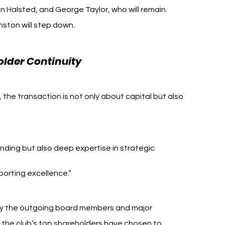
n Halsted, and George Taylor, who will remain. 
nston will step down.
older Continuity
the transaction is not only about capital but also 
nding but also deep expertise in strategic 
porting excellence.”
y the outgoing board members and major 
f the club’s top shareholders have chosen to 