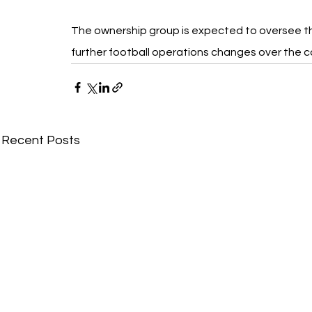
The ownership group is expected to oversee t
further football operations changes over the 
Recent Posts