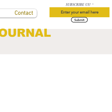
SUBSCRIBE US!
Contact
Submit
JOURNAL