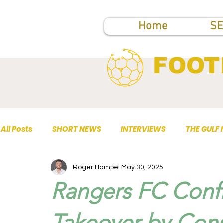
Home
SE
FOOT
All Posts
SHORT NEWS
INTERVIEWS
THE GULF
Roger Hampel
May 30, 2025
TOP PUBLICATIONS
Rangers FC Confi
Takeover by Con