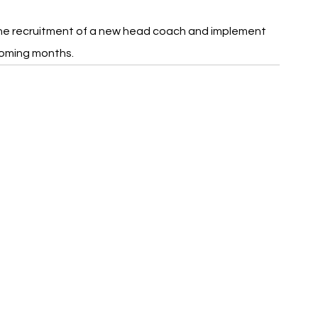
he recruitment of a new head coach and implement 
coming months.