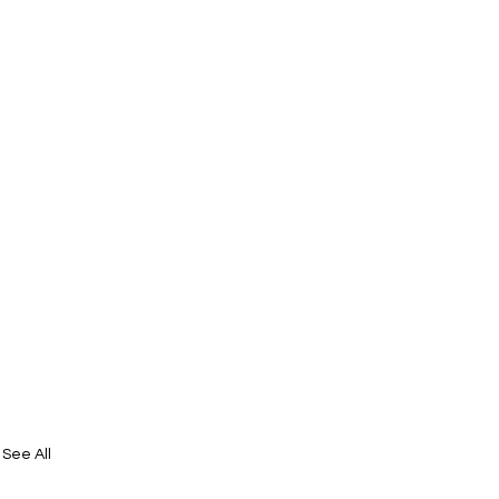
See All