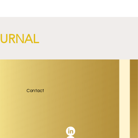
OURNAL
Contact