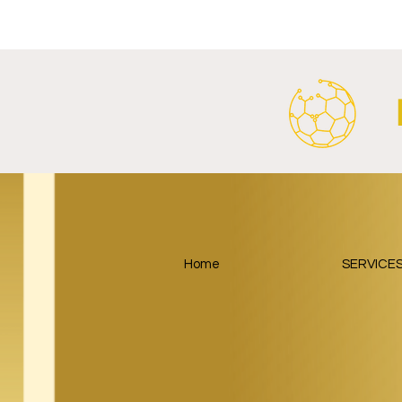
SalzburgerLand Launch
Google Lau
Tourism Partnership Built
Partnership
Around Football.
Home
SERVICE