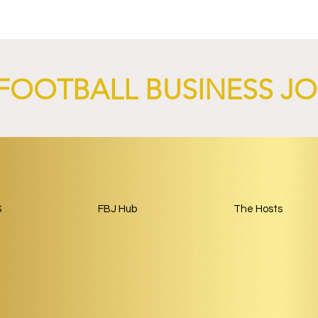
nch AI-Focused
Complete Girondins de
 Through 2029.
Bordeaux Acquisition as
Rebuild Begins.
FOOTBALL BUSINESS J
S
FBJ Hub
The Hosts