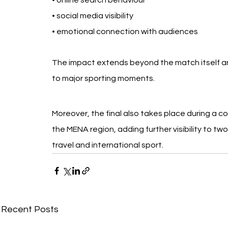
• online search behaviour
• social media visibility
• emotional connection with audiences
The impact extends beyond the match itself a
to major sporting moments.
Moreover, the final also takes place during a co
the MENA region, adding further visibility to t
travel and international sport.
Recent Posts