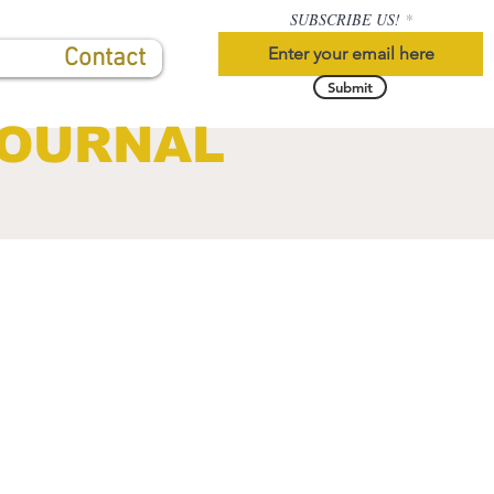
SUBSCRIBE US!
Contact
Submit
JOURNAL