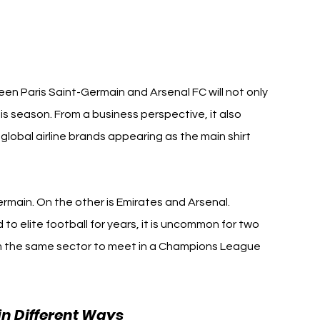
n Paris Saint-Germain and Arsenal FC will not only 
is season. From a business perspective, it also 
global airline brands appearing as the main shirt 
rmain. On the other is Emirates and Arsenal.
 to elite football for years, it is uncommon for two 
 the same sector to meet in a Champions League 
in Different Ways 
Qatar Airways