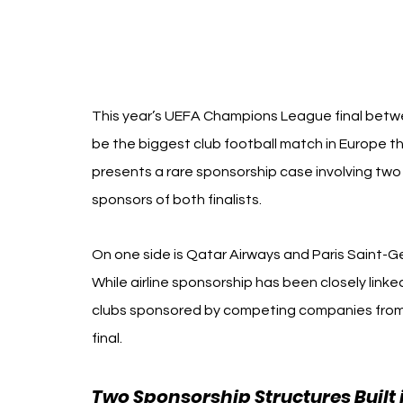
This year’s UEFA Champions League final betwee
be the biggest club football match in Europe th
presents a rare sponsorship case involving two 
sponsors of both finalists.
On one side is Qatar Airways and Paris Saint-Ge
While airline sponsorship has been closely linked
clubs sponsored by competing companies from
final.
Two Sponsorship Structures Built 