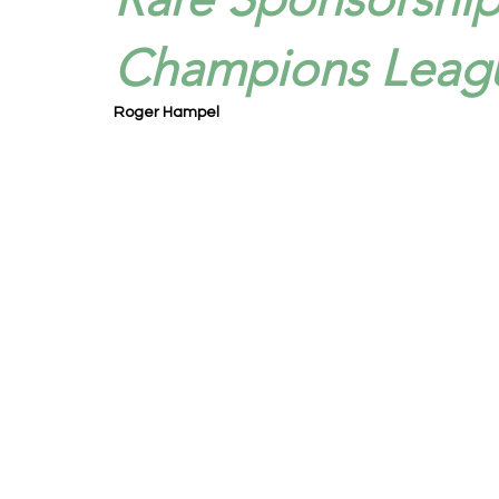
Champions Leagu
Roger Hampel