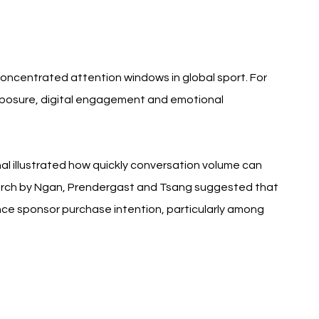
 concentrated attention windows in global sport. For 
posure, digital engagement and emotional 
l illustrated how quickly conversation volume can 
earch by Ngan, Prendergast and Tsang suggested that 
ce sponsor purchase intention, particularly among 