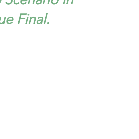
e Final.