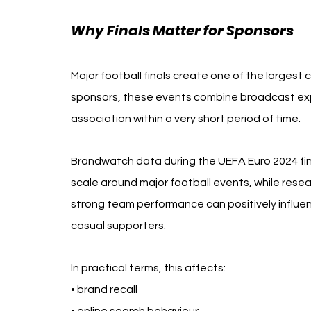
Why Finals Matter for Sponsors
Major football finals create one of the largest
sponsors, these events combine broadcast ex
association within a very short period of time.
Brandwatch data during the UEFA Euro 2024 fina
scale around major football events, while res
strong team performance can positively influen
casual supporters.
In practical terms, this affects:
• brand recall