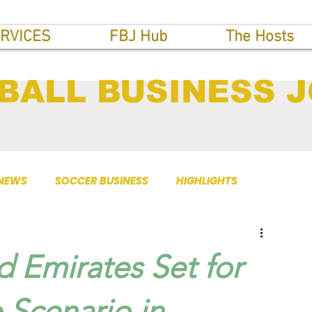
RVICES
FBJ Hub
The Hosts
BALL BUSINESS 
 NEWS
SOCCER BUSINESS
HIGHLIGHTS
d Emirates Set for
 Scenario in