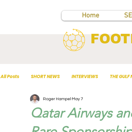
Home
SE
FOOT
All Posts
SHORT NEWS
INTERVIEWS
THE GULF
Roger Hampel
May 7
TOP PUBLICATIONS
Qatar Airways an
Rare Sponsorship