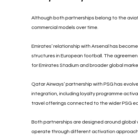
Although both partnerships belong to the aviat
commercial models over time.
Emirates’ relationship with Arsenal has becom
structures in European football. The agreement 
for Emirates Stadium and broader global market
Qatar Airways’ partnership with PSG has evolved
integration, including loyalty programme activa
travel offerings connected to the wider PSG e
Both partnerships are designed around global vi
operate through different activation approach