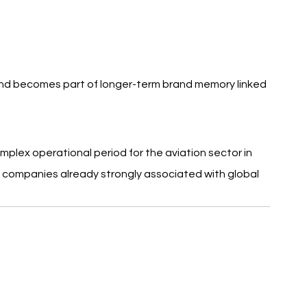
nd becomes part of longer-term brand memory linked 
mplex operational period for the aviation sector in 
wo companies already strongly associated with global 