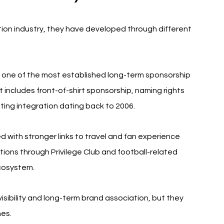
ion industry, they have developed through different 
e one of the most established long-term sponsorship 
includes front-of-shirt sponsorship, naming rights 
ing integration dating back to 2006.
 with stronger links to travel and fan experience 
tions through Privilege Club and football-related 
cosystem.
sibility and long-term brand association, but they 
es.