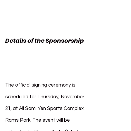
Details of the Sponsorship 
Pasifik Holding 
Galatasaray
The official signing ceremony is 
scheduled for Thursday, November 
21, at Ali Sami Yen Sports Complex 
Rams Park. The event will be 