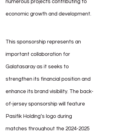
numerous projects contributing to 
economic growth and development.
This sponsorship represents an 
important collaboration for 
Galatasaray as it seeks to 
strengthen its financial position and 
enhance its brand visibility. The back-
of-jersey sponsorship will feature 
Pasifik Holding’s logo during 
matches throughout the 2024-2025 