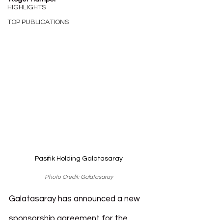
HIGHLIGHTS
TOP PUBLICATIONS
Pasifik Holding Galatasaray
Photo Credit: Galatasaray
Galatasaray has announced a new 
sponsorship agreement for the 