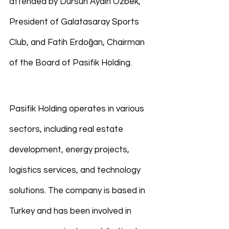
attended by Dursun Aydın Özbek, 
President of Galatasaray Sports 
Club, and Fatih Erdoğan, Chairman 
of the Board of Pasifik Holding.
Pasifik Holding operates in various 
sectors, including real estate 
development, energy projects, 
logistics services, and technology 
solutions. The company is based in 
Turkey and has been involved in 