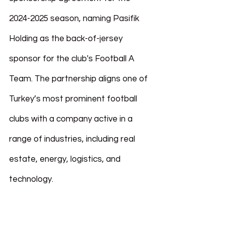
2024-2025 season, naming Pasifik 
Holding as the back-of-jersey 
sponsor for the club's Football A 
Team. The partnership aligns one of 
Turkey’s most prominent football 
clubs with a company active in a 
range of industries, including real 
estate, energy, logistics, and 
technology.