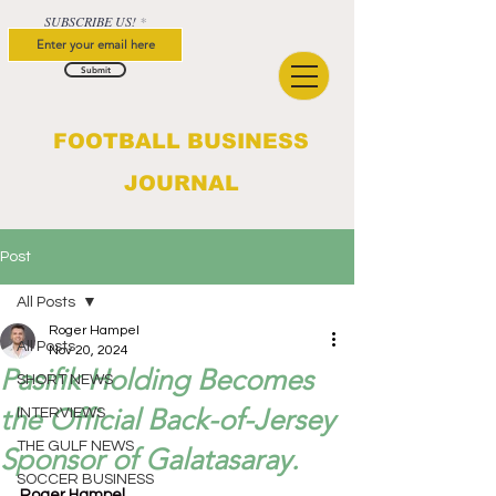
SUBSCRIBE US!
Submit
FOOTBALL BUSINESS
JOURNAL
Post
All Posts
Roger Hampel
All Posts
Nov 20, 2024
Pasifik Holding Becomes
SHORT NEWS
the Official Back-of-Jersey
INTERVIEWS
THE GULF NEWS
Sponsor of Galatasaray.
SOCCER BUSINESS
Roger Hampel