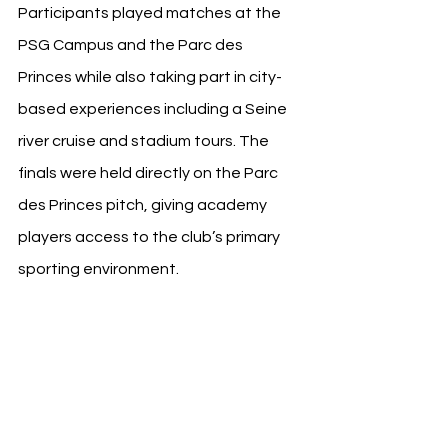
Participants played matches at the 
PSG Campus and the Parc des 
Princes while also taking part in city-
based experiences including a Seine 
river cruise and stadium tours. The 
finals were held directly on the Parc 
des Princes pitch, giving academy 
players access to the club’s primary 
sporting environment.