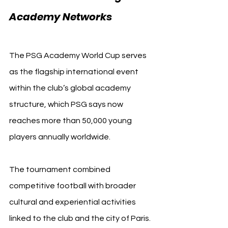
Academy Networks 
Paris 
Saint-Germain
The PSG Academy World Cup serves 
as the flagship international event 
within the club’s global academy 
structure, which PSG says now 
reaches more than 50,000 young 
players annually worldwide.
The tournament combined 
competitive football with broader 
cultural and experiential activities 
linked to the club and the city of Paris. 