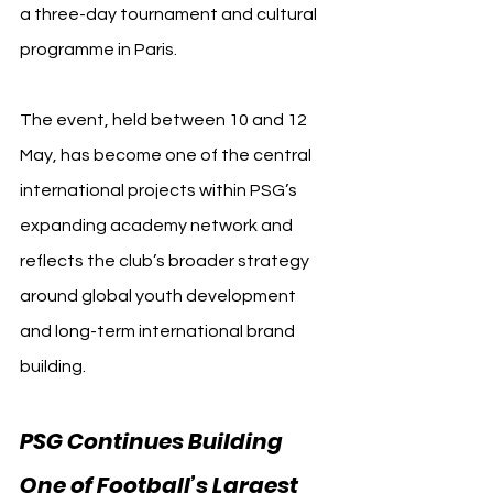
a three-day tournament and cultural 
programme in Paris.
The event, held between 10 and 12 
May, has become one of the central 
international projects within PSG’s 
expanding academy network and 
reflects the club’s broader strategy 
around global youth development 
and long-term international brand 
building.
PSG Continues Building 
One of Football’s Largest 