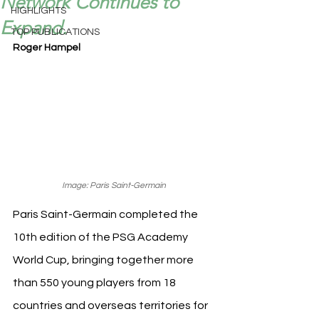
Network Continues to
HIGHLIGHTS
Expand.
TOP PUBLICATIONS
Roger Hampel
Image: Paris Saint-Germain
Paris Saint-Germain completed the 
10th edition of the PSG Academy 
World Cup, bringing together more 
than 550 young players from 18 
countries and overseas territories for 