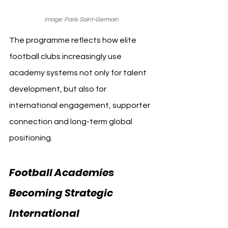
Image: Paris Saint-Germain
The programme reflects how elite 
football clubs increasingly use 
academy systems not only for talent 
development, but also for 
international engagement, supporter 
connection and long-term global 
positioning.
Football Academies 
Becoming Strategic 
International 