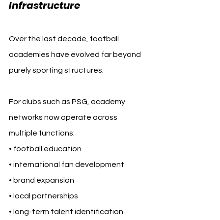
Infrastructure
Over the last decade, football 
academies have evolved far beyond 
purely sporting structures.
For clubs such as PSG, academy 
networks now operate across 
multiple functions:
• football education
• international fan development
• brand expansion
• local partnerships
• long-term talent identification