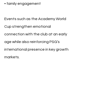
• family engagement
Events such as the Academy World 
Cup strengthen emotional 
connection with the club at an early 
age while also reinforcing PSG’s 
international presence in key growth 
markets.
The participation of academy teams 
from multiple continents also 
highlights how academy networks 
increasingly mirror the global footprint 
of elite football brands themselves.