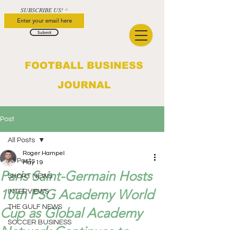
SUBSCRIBE US!
Submit
FOOTBALL BUSINESS
JOURNAL
Post
All Posts
Roger Hampel
All Posts
May 19
Paris Saint-Germain Hosts
SHORT NEWS
10th PSG Academy World
INTERVIEWS
THE GULF NEWS
Cup as Global Academy
SOCCER BUSINESS