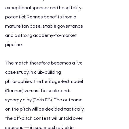
exceptional sponsor and hospitality 
potential; Rennes benefits from a 
mature fan base, stable governance 
and a strong academy-to-market 
pipeline.
The match therefore becomes a live 
case study in club-building 
philosophies: the heritage-led model 
(Rennes) versus the scale-and-
synergy play (Paris FC). The outcome 
on the pitch will be decided tactically; 
the off-pitch contest will unfold over 
seasons — in sponsorship yields, 