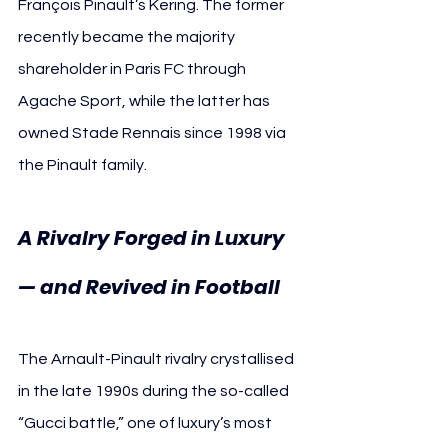
François Pinault’s Kering. The former 
recently became the majority 
shareholder in Paris FC through 
Agache Sport, while the latter has 
owned Stade Rennais since 1998 via 
the Pinault family.
A Rivalry Forged in Luxury 
— and Revived in Football
The Arnault-Pinault rivalry crystallised 
in the late 1990s during the so-called 
“Gucci battle,” one of luxury’s most 