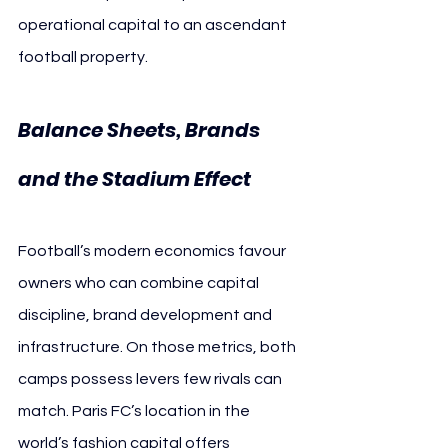
operational capital to an ascendant 
football property.
Balance Sheets, Brands 
and the Stadium Effect
Football’s modern economics favour 
owners who can combine capital 
discipline, brand development and 
infrastructure. On those metrics, both 
camps possess levers few rivals can 
match. Paris FC’s location in the 
world’s fashion capital offers 