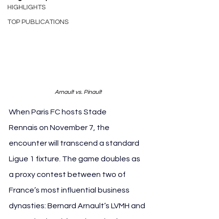
HIGHLIGHTS
TOP PUBLICATIONS
Arnault vs. Pinault
When Paris FC hosts Stade 
Rennais on November 7, the 
encounter will transcend a standard 
Ligue 1 fixture. The game doubles as 
a proxy contest between two of 
France’s most influential business 
dynasties: Bernard Arnault’s LVMH and 