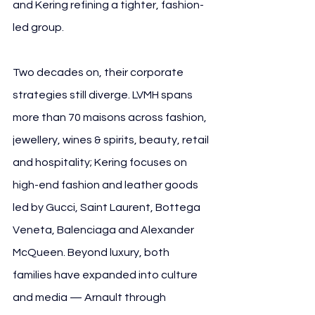
and Kering refining a tighter, fashion-
led group.
Two decades on, their corporate 
strategies still diverge. LVMH spans 
more than 70 maisons across fashion, 
jewellery, wines & spirits, beauty, retail 
and hospitality; Kering focuses on 
high-end fashion and leather goods 
led by Gucci, Saint Laurent, Bottega 
Veneta, Balenciaga and Alexander 
McQueen. Beyond luxury, both 
families have expanded into culture 
and media — Arnault through 