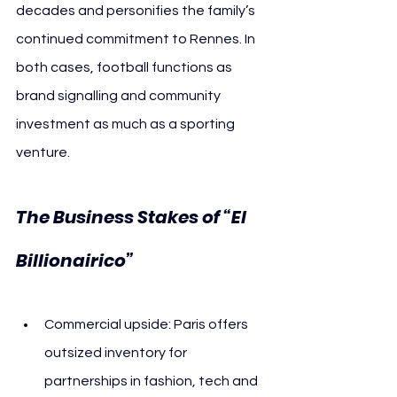
decades and personifies the family’s 
continued commitment to Rennes. In 
both cases, football functions as 
brand signalling and community 
investment as much as a sporting 
venture.
The Business Stakes of “El 
Billionairico”
Commercial upside: Paris offers 
outsized inventory for 
partnerships in fashion, tech and 