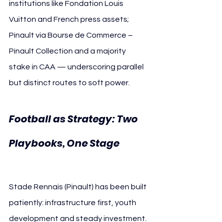
institutions like Fondation Louis 
Vuitton and French press assets; 
Pinault via Bourse de Commerce – 
Pinault Collection and a majority 
stake in CAA — underscoring parallel 
but distinct routes to soft power.
Football as Strategy: Two 
Playbooks, One Stage 
Paris FC Stade Rennais
Stade Rennais (Pinault) has been built 
patiently: infrastructure first, youth 
development and steady investment. 