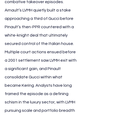
combative takeover episodes. 
Arnault’s LVMH quietly built a stake 
approaching a third of Gucci before 
Pinault’s then-PPR countered with a 
white-knight deal that ultimately 
secured control of the Italian house. 
Multiple court actions ensued before 
a 2001 settlement saw LVMH exit with 
a significant gain, and Pinault 
consolidate Gucci within what 
became Kering. Analysts have long 
framed the episode as a defining 
schism in the luxury sector, with LVMH 
pursuing scale and portfolio breadth 