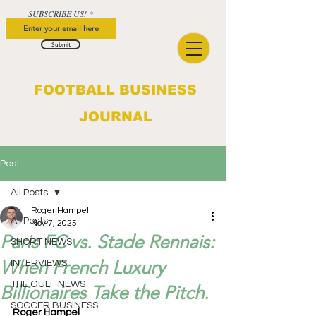
SUBSCRIBE US!
Submit
FOOTBALL BUSINESS
JOURNAL
Post
All Posts
Roger Hampel
All Posts
Nov 7, 2025
Paris FC vs. Stade Rennais:
SHORT NEWS
When French Luxury
INTERVIEWS
THE GULF NEWS
Billionaires Take the Pitch.
SOCCER BUSINESS
Roger Hampel