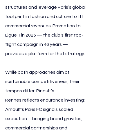
structures and leverage Paris’s global 
footprint in fashion and culture to lift 
commercial revenues. Promotion to 
Ligue 1 in 2025 — the club’s first top-
flight campaign in 46 years — 
provides a platform for that strategy.
While both approaches aim at 
sustainable competitiveness, their 
tempos differ. Pinault’s 
Rennes reflects endurance investing; 
Arnault’s Paris FC signals scaled 
execution—bringing brand gravitas, 
commercial partnerships and 