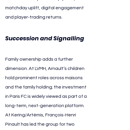
matchday uplift, digital engagement 
and player-trading returns.
Succession and Signalling
Family ownership adds a further 
dimension. At LVMH, Arnault’s children 
hold prominent roles across maisons 
and the family holding; the investment 
in Paris FC is widely viewed as part of a 
long-term, next-generation platform. 
At Kering/Artémis, François-Henri 
Pinault has led the group for two 