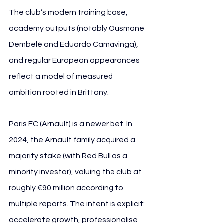
The club’s modern training base, 
academy outputs (notably Ousmane 
Dembélé and Eduardo Camavinga), 
and regular European appearances 
reflect a model of measured 
ambition rooted in Brittany.
Paris FC (Arnault) is a newer bet. In 
2024, the Arnault family acquired a 
majority stake (with Red Bull as a 
minority investor), valuing the club at 
roughly €90 million according to 
multiple reports. The intent is explicit: 
accelerate growth, professionalise 