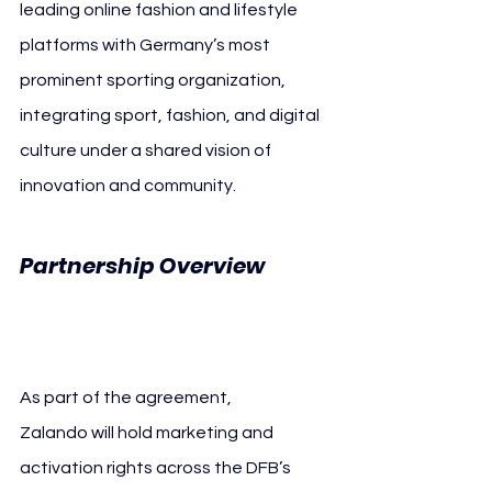
leading online fashion and lifestyle 
platforms with Germany’s most 
prominent sporting organization, 
integrating sport, fashion, and digital 
culture under a shared vision of 
innovation and community.
Partnership Overview 
Zalando
As part of the agreement, 
Zalando will hold marketing and 
activation rights across the DFB’s 