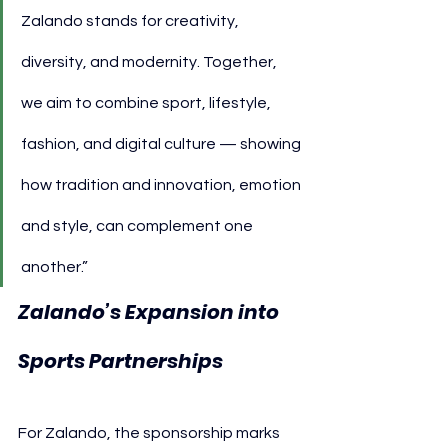
Zalando stands for creativity, 
diversity, and modernity. Together, 
we aim to combine sport, lifestyle, 
fashion, and digital culture — showing 
how tradition and innovation, emotion 
and style, can complement one 
another.”
Zalando’s Expansion into 
Sports Partnerships
For Zalando, the sponsorship marks 