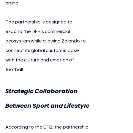
brand.
The partnership is designed to 
expand the DFB’s commercial 
ecosystem while allowing Zalando to 
connect its global customer base 
with the culture and emotion of 
football.
Strategic Collaboration 
Between Sport and Lifestyle
According to the DFB, the partnership 