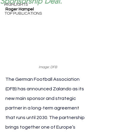
Sponsorship Deal.
HIGHLIGHTS
Roger Hampel
TOP PUBLICATIONS
Image: DFB
The German Football Association 
(DFB) has announced Zalando as its 
new main sponsor and strategic 
partner in a long-term agreement 
that runs until 2030. The partnership 
brings together one of Europe’s 