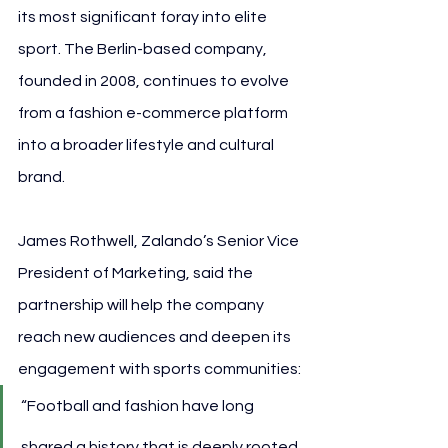
its most significant foray into elite 
sport. The Berlin-based company, 
founded in 2008, continues to evolve 
from a fashion e-commerce platform 
into a broader lifestyle and cultural 
brand.
James Rothwell, Zalando’s Senior Vice 
President of Marketing, said the 
partnership will help the company 
reach new audiences and deepen its 
engagement with sports communities:
“Football and fashion have long 
shared a history that is deeply rooted 