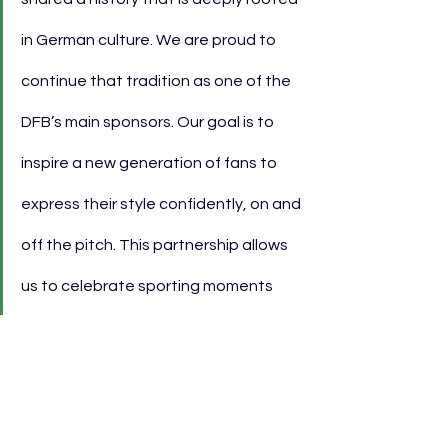
in German culture. We are proud to 
continue that tradition as one of the 
DFB’s main sponsors. Our goal is to 
inspire a new generation of fans to 
express their style confidently, on and 
off the pitch. This partnership allows 
us to celebrate sporting moments 
together with the football community 
while offering unique experiences and 
exclusive content.”