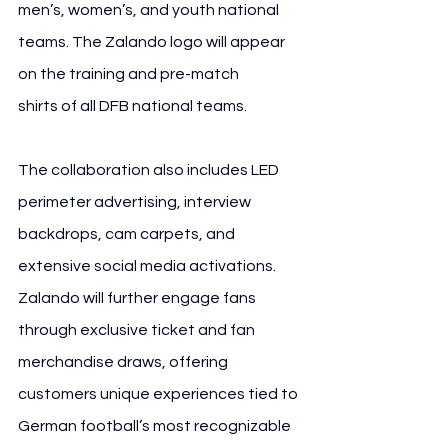
men’s, women’s, and youth national 
teams. The Zalando logo will appear 
on the training and pre-match 
shirts of all DFB national teams.
The collaboration also includes LED 
perimeter advertising, interview 
backdrops, cam carpets, and 
extensive social media activations. 
Zalando will further engage fans 
through exclusive ticket and fan 
merchandise draws, offering 
customers unique experiences tied to 
German football’s most recognizable 