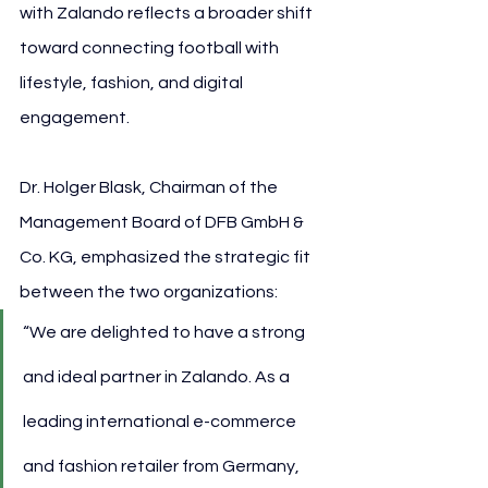
with Zalando reflects a broader shift 
toward connecting football with 
lifestyle, fashion, and digital 
engagement.
Dr. Holger Blask, Chairman of the 
Management Board of DFB GmbH & 
Co. KG, emphasized the strategic fit 
between the two organizations:
“We are delighted to have a strong 
and ideal partner in Zalando. As a 
leading international e-commerce 
and fashion retailer from Germany, 