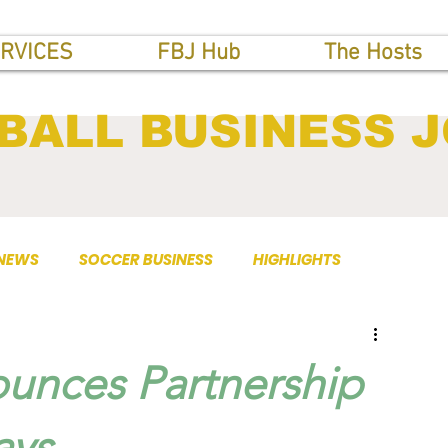
RVICES
FBJ Hub
The Hosts
BALL BUSINESS 
 NEWS
SOCCER BUSINESS
HIGHLIGHTS
unces Partnership
ays.