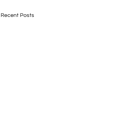
Recent Posts
Comments