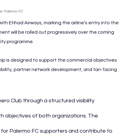
e: Palermo FC
 Etihad Airways, marking the airline’s entry into the 
ent will be rolled out progressively over the coming 
ility programme.
p is designed to support the commercial objectives 
sibility, partner network development, and fan-facing 
ero Club through a structured visibility 
 objectives of both organizations. The 
 for Palermo FC supporters and contribute to 