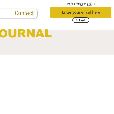
SUBSCRIBE US!
Contact
Submit
JOURNAL