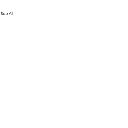
See All