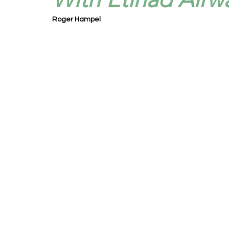
Roger Hampel