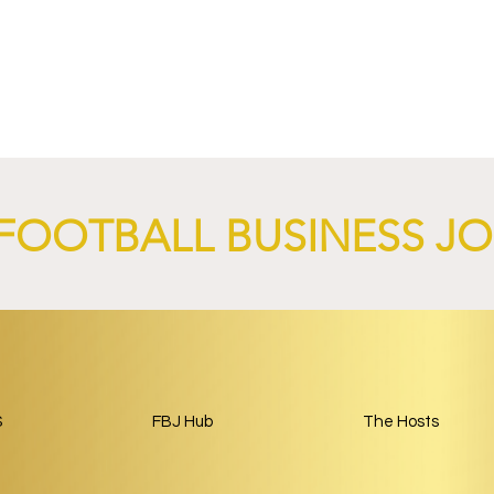
4 Revives Historic
RB Leipzig and
Retro-Inspired
SalzburgerLand Launch
y Kit.
Tourism Partnership Built
Around Football.
FOOTBALL BUSINESS J
S
FBJ Hub
The Hosts