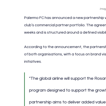
Imag
Palermo FC has announced a new partnership with
club’s commercial partner portfolio. The agreem
weeks and is structured around a defined visib
According to the announcement, the partnershi
of both organisations, with a focus on brand vi
initiatives.
"The global airline will support the Rosan
program designed to support the growth
partnership aims to deliver added value