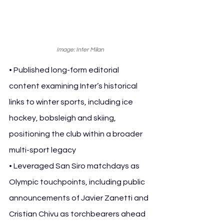
Image: Inter Milan
• Published long-form editorial 
content examining Inter’s historical 
links to winter sports, including ice 
hockey, bobsleigh and skiing, 
positioning the club within a broader 
multi-sport legacy
• Leveraged San Siro matchdays as 
Olympic touchpoints, including public 
announcements of Javier Zanetti and 
Cristian Chivu as torchbearers ahead 