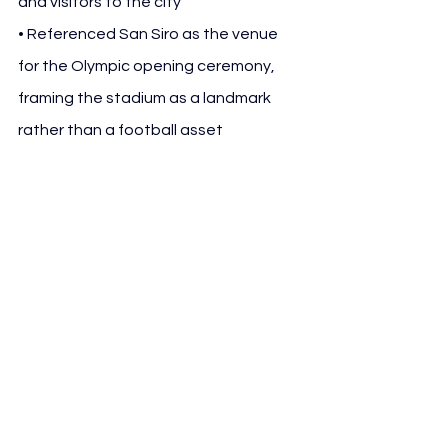
and visitors to the city
• Referenced San Siro as the venue 
for the Olympic opening ceremony, 
framing the stadium as a landmark 
rather than a football asset