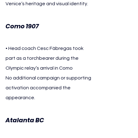
Venice’s heritage and visual identity.
Como 1907
• Head coach Cesc Fàbregas took 
part as a torchbearer during the 
Olympic relay’s arrival in Como
No additional campaign or supporting 
activation accompanied the 
appearance.
Atalanta BC