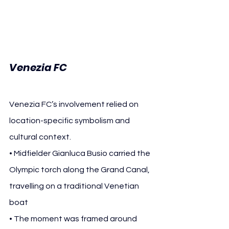
Venezia FC
Venezia FC’s involvement relied on 
location-specific symbolism and 
cultural context.
• Midfielder Gianluca Busio carried the 
Olympic torch along the Grand Canal, 
travelling on a traditional Venetian 
boat
• The moment was framed around 