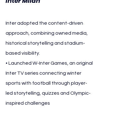
Inter Milan
Inter adopted the content-driven 
approach, combining owned media, 
historical storytelling and stadium-
based visibility.
• Launched W-Inter Games, an original 
Inter TV series connecting winter 
sports with football through player-
led storytelling, quizzes and Olympic-
inspired challenges