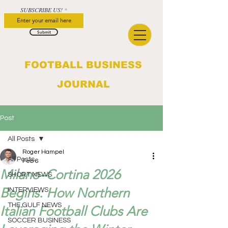
SUBSCRIBE US!
Submit
FOOTBALL BUSINESS
JOURNAL
Post
All Posts
Roger Hampel
All Posts
Feb 6
Milano–Cortina 2026
SHORT NEWS
Begins: How Northern
INTERVIEWS
THE GULF NEWS
Italian Football Clubs Are
SOCCER BUSINESS