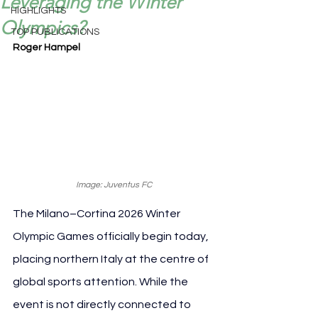
Leveraging the Winter
HIGHLIGHTS
Olympics?
TOP PUBLICATIONS
Roger Hampel
Image: Juventus FC
The Milano–Cortina 2026 Winter 
Olympic Games officially begin today, 
placing northern Italy at the centre of 
global sports attention. While the 
event is not directly connected to 