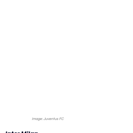
Image: Juventus FC