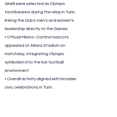
Girelli were selected as Olympic 
torchbearers during the relay in Turin, 
linking the club’s men’s and women’s 
leadership directly to the Games
• Official Milano–Cortina mascots 
appeared at Allianz Stadium on 
matchday, integrating Olympic 
symbolism into the live football 
environment
• Overall activity aligned with broader 
civic celebrations in Turin.