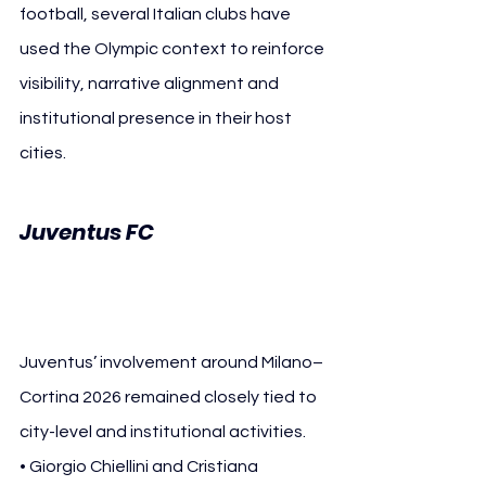
football, several Italian clubs have 
used the Olympic context to reinforce 
visibility, narrative alignment and 
institutional presence in their host 
cities.
Milano–
Juventus FC 
Cortina 2026
Juventus’ involvement around Milano–
Cortina 2026 remained closely tied to 
city-level and institutional activities.
• Giorgio Chiellini and Cristiana 