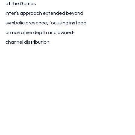
of the Games
Inter’s approach extended beyond 
symbolic presence, focusing instead 
on narrative depth and owned-
channel distribution.