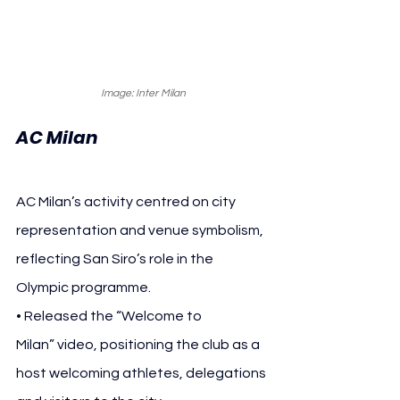
Image: Inter Milan
AC Milan
AC Milan’s activity centred on city 
representation and venue symbolism, 
reflecting San Siro’s role in the 
Olympic programme.
• Released the “Welcome to 
Milan” video, positioning the club as a 
host welcoming athletes, delegations 