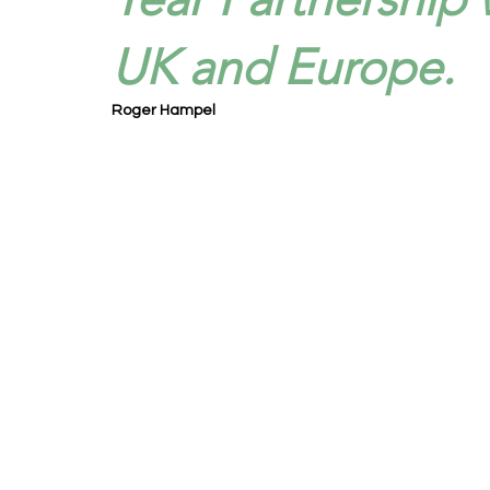
UK and Europe.
Roger Hampel