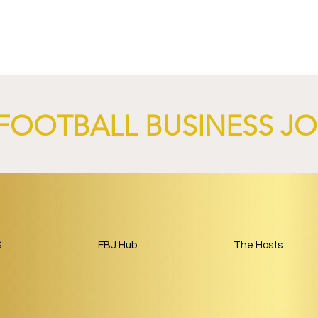
-Germain and
Sparta Capital and Park Be
nch AI-Focused
Complete Girondins de
 Through 2029.
Bordeaux Acquisition as
Rebuild Begins.
FOOTBALL BUSINESS J
S
FBJ Hub
The Hosts