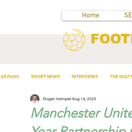
Home
SE
FOOT
All Posts
SHORT NEWS
INTERVIEWS
THE GULF
Roger Hampel
Aug 14, 2025
TOP PUBLICATIONS
Manchester Unit
Year Partnership 