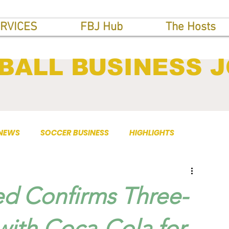
RVICES
FBJ Hub
The Hosts
BALL BUSINESS 
 NEWS
SOCCER BUSINESS
HIGHLIGHTS
ed Confirms Three-
with Coca-Cola for