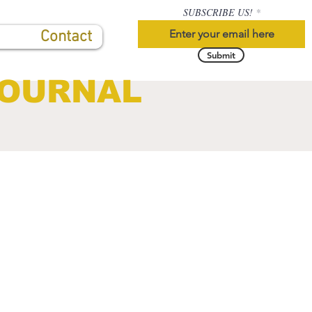
SUBSCRIBE US!
Contact
Submit
JOURNAL