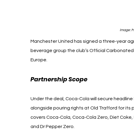
Image: 
M
Manchester United has signed a three-year a
beverage group the club’s Official Carbonated 
Europe.
Partnership Scope 
Manchester Un
Under the deal, Coca-Cola will secure headlin
alongside pouring rights at Old Trafford for it
covers Coca-Cola, Coca-Cola Zero, Diet Coke, F
and Dr Pepper Zero.