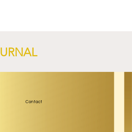
nch
OURNAL
Contact