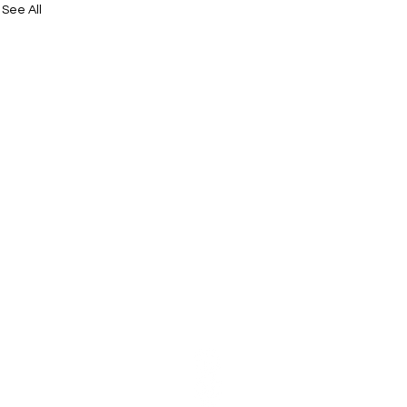
See All