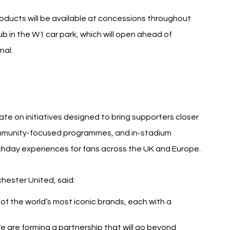
oducts will be available at concessions throughout 
b in the W1 car park, which will open ahead of 
nal.
e on initiatives designed to bring supporters closer 
 community-focused programmes, and in-stadium 
hday experiences for fans across the UK and Europe.
hester United, said:
 the world’s most iconic brands, each with a 
e are forming a partnership that will go beyond 