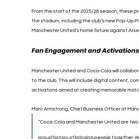
From the start of the 2025/26 season, these pr
the stadium, including the club’s new Pop-Up Pu
Manchester United’s home fixture against Arse
Fan Engagement and Activations
Manchester United and Coca-Cola will collaborat
to the club. This will include digital content,
activations aimed at creating memorable matc
Marc Armstrong, Chief Business Officer at Manc
“Coca-Cola and Manchester United are two of
proud history of bringing people together. W