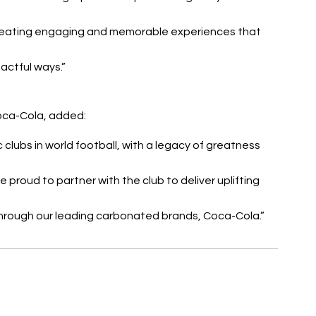
reating engaging and memorable experiences that 
actful ways.”
Coca-Cola, added:
clubs in world football, with a legacy of greatness 
proud to partner with the club to deliver uplifting 
through our leading carbonated brands, Coca-Cola.”