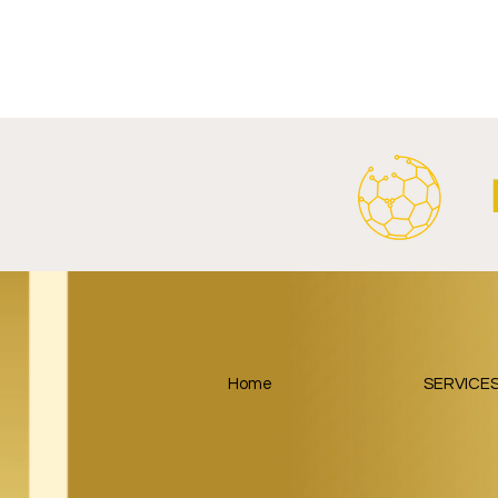
RB Leipzig and
Paris Saint
SalzburgerLand Launch
Google Lau
Tourism Partnership Built
Partnership
Around Football.
Home
SERVICE