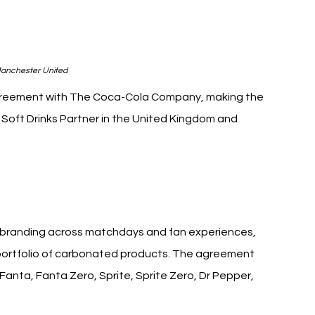
anchester United
greement with The Coca-Cola Company, making the 
Soft Drinks Partner in the United Kingdom and 
ited Coca-Cola
e branding across matchdays and fan experiences, 
s portfolio of carbonated products. The agreement 
anta, Fanta Zero, Sprite, Sprite Zero, Dr Pepper, 