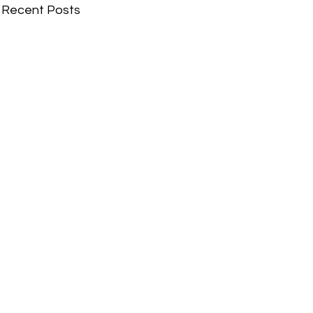
Recent Posts
Comments
Write a comment...