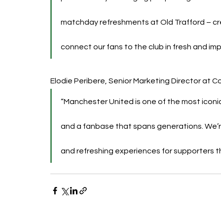
matchday refreshments at Old Trafford – c
connect our fans to the club in fresh and imp
Elodie Peribere, Senior Marketing Director at 
“Manchester United is one of the most iconic 
and a fanbase that spans generations. We’re 
and refreshing experiences for supporters 