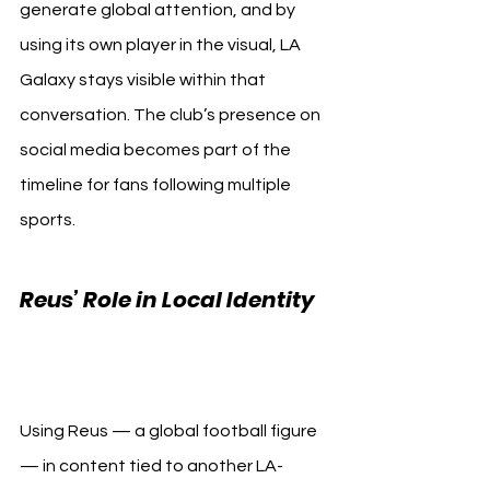
generate global attention, and by 
using its own player in the visual, LA 
Galaxy stays visible within that 
conversation. The club’s presence on 
social media becomes part of the 
timeline for fans following multiple 
sports.
Reus’ Role in Local Identity 
LA Galaxy Lakers
Using Reus — a global football figure 
— in content tied to another LA-