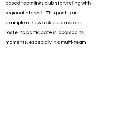
based team links club storytelling with 
regional interest.  This post is an 
example of how a club can use its 
roster to participate in local sports 
moments, especially in a multi-team 
market like Los Angeles. The 
messaging is concise, visually clear, 
and framed around the player’s 
current identity as part of LA Galaxy.
See All
Recent Posts