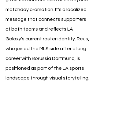
matchday promotion. It’s a localized 
message that connects supporters 
of both teams and reflects LA 
Galaxy’s current roster identity. Reus, 
who joined the MLS side after a long 
career with Borussia Dortmund, is 
positioned as part of the LA sports 
landscape through visual storytelling.