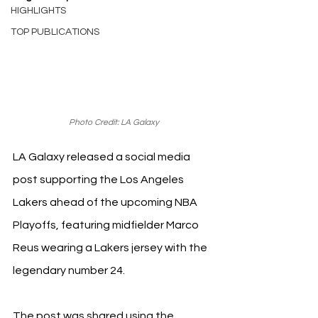
HIGHLIGHTS
TOP PUBLICATIONS
Photo Credit: LA Galaxy
LA Galaxy released a social media 
post supporting the Los Angeles 
Lakers ahead of the upcoming NBA 
Playoffs, featuring midfielder Marco 
Reus wearing a Lakers jersey with the 
legendary number 24. 
The post was shared using the 