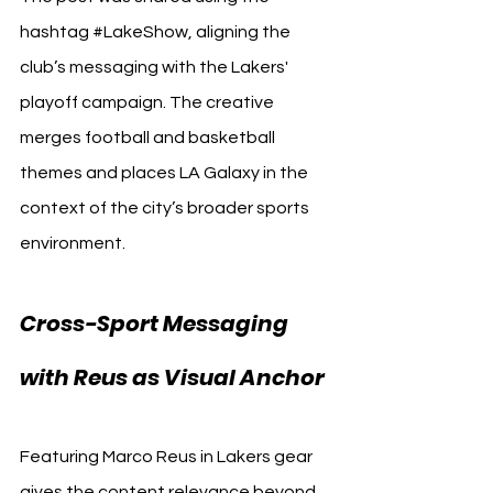
hashtag 
#LakeShow
, aligning the 
club’s messaging with the Lakers' 
playoff campaign. The creative 
merges football and basketball 
themes and places LA Galaxy in the 
context of the city’s broader sports 
environment.
Cross-Sport Messaging 
with Reus as Visual Anchor
Featuring Marco Reus in Lakers gear 
gives the content relevance beyond 