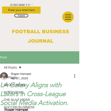
SUBSCRIBE US!
Submit
FOOTBALL BUSINESS
JOURNAL
Post
All Posts
Roger Hampel
All Posts
Apr 21, 2025
LA Galaxy Aligns with
SHORT NEWS
Lakers in Cross-League
INTERVIEWS
THE GULF NEWS
Social Media Activation.
SOCCER BUSINESS
Roger Hampel