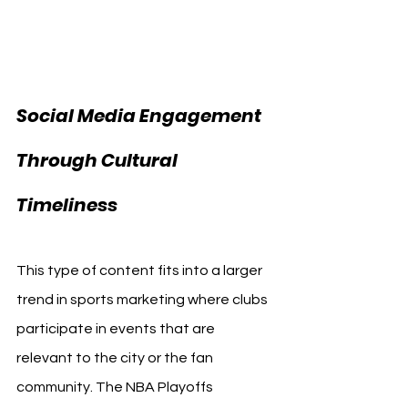
Social Media Engagement 
Through Cultural 
Timeliness
This type of content fits into a larger 
trend in sports marketing where clubs 
participate in events that are 
relevant to the city or the fan 
community. The NBA Playoffs 