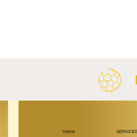
Write a comment...
FC Porto and XTB Launch
FC Bayern 
Partnership Through 2028/29.
Launch Glo
Energy Part
Home
SERVICE