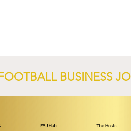
Munich and LONGi
FC Schalke 04 Revives Histo
bal Renewable
Crest With Retro-Inspired
nership.
2026/27 Away Kit.
FOOTBALL BUSINESS J
S
FBJ Hub
The Hosts