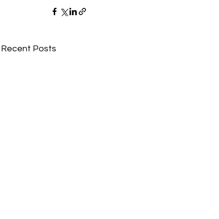
Recent Posts
Comments