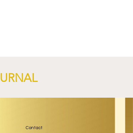
ric
OURNAL
Contact