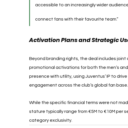
accessible to an increasingly wider audience
connect fans with their favourite team.”
Activation Plans and Strategic Use
Beyond branding rights, the deal includes joint
promotional activations for both the men’s and
presence with utility, using Juventus’ IP to dri
engagement across the club’s global fan base.
While the specific financial terms were not mad
stature typically range from €5M to €10M per 
category exclusivity.