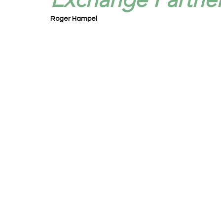
Roger Hampel