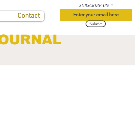
SUBSCRIBE US!
Contact
Submit
JOURNAL