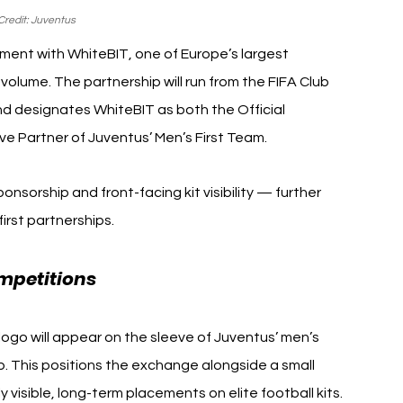
redit: Juventus 
ent with WhiteBIT, one of Europe’s largest 
olume. The partnership will run from the FIFA Club 
 designates WhiteBIT as both the Official 
e Partner of Juventus’ Men’s First Team.
nsorship and front-facing kit visibility — further 
first partnerships.
mpetitions 
Juventus WhiteBIT
ogo will appear on the sleeve of Juventus’ men’s 
p. This positions the exchange alongside a small 
visible, long-term placements on elite football kits.