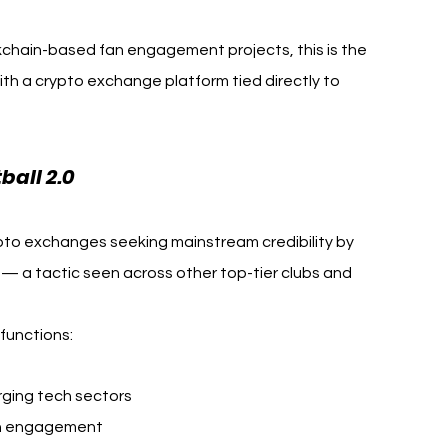
kchain-based fan engagement projects, this is the 
ith a crypto exchange platform tied directly to 
all 2.0
ypto exchanges seeking mainstream credibility by 
 — a tactic seen across other top-tier clubs and 
 functions:
ging tech sectors
fan engagement