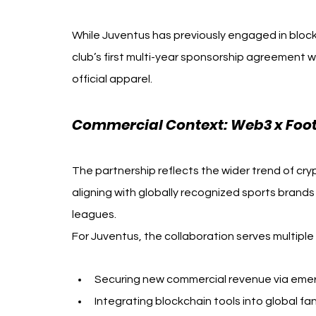
While Juventus has previously engaged in bloc
club’s first multi-year sponsorship agreement w
official apparel.
Commercial Context: Web3 x Footb
The partnership reflects the wider trend of cr
aligning with globally recognized sports brands
leagues.
For Juventus, the collaboration serves multiple
Securing new commercial revenue via emer
Integrating blockchain tools into global 