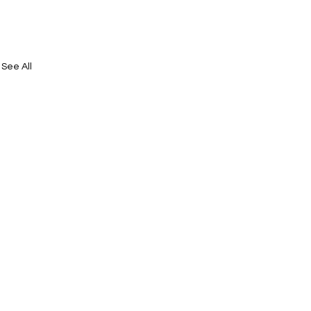
See All