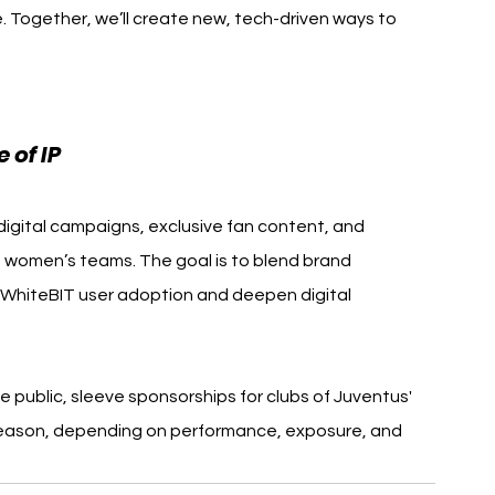
. Together, we’ll create new, tech-driven ways to 
 of IP
 digital campaigns, exclusive fan content, and 
 women’s teams. The goal is to blend brand 
ve WhiteBIT user adoption and deepen digital 
e public, sleeve sponsorships for clubs of Juventus' 
season, depending on performance, exposure, and 