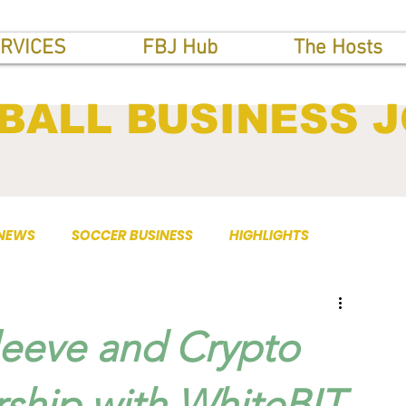
RVICES
FBJ Hub
The Hosts
BALL BUSINESS 
 NEWS
SOCCER BUSINESS
HIGHLIGHTS
leeve and Crypto
ship with WhiteBIT.