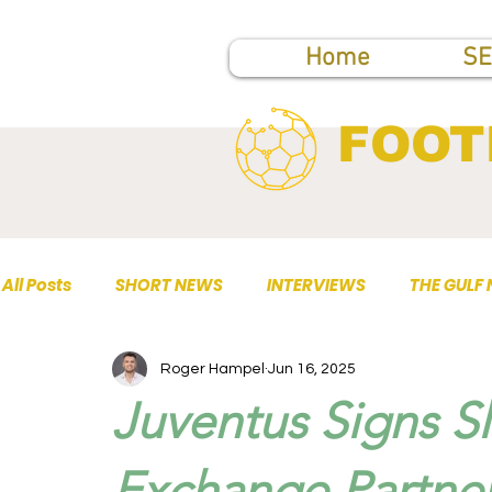
Home
SE
FOOT
All Posts
SHORT NEWS
INTERVIEWS
THE GULF
Roger Hampel
Jun 16, 2025
TOP PUBLICATIONS
Juventus Signs S
Exchange Partner