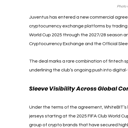
Photo C
Juventus has entered a new commercial agreem
cryptocurrency exchange platforms by trading v
World Cup 2025 through the 2027/28 season and
Cryptocurrency Exchange and the Official Sleev
The deal marks a rare combination of fintech spo
underlining the club’s ongoing push into digital-
Sleeve Visibility Across Global Co
Under the terms of the agreement, WhiteBIT’s l
jerseys starting at the 2025 FIFA Club World Cu
group of crypto brands that have secured highly 