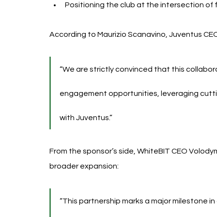
Positioning the club at the intersection of
According to Maurizio Scanavino, Juventus CE
“We are strictly convinced that this collabora
engagement opportunities, leveraging cutt
with Juventus.”
From the sponsor’s side, WhiteBIT CEO Volodym
broader expansion:
“This partnership marks a major milestone i