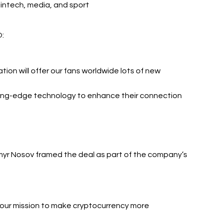
 fintech, media, and sport
O:
tion will offer our fans worldwide lots of new 
ing-edge technology to enhance their connection 
yr Nosov framed the deal as part of the company’s 
n our mission to make cryptocurrency more 