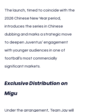
The launch, timed to coincide with the 
2026 Chinese New Year period, 
introduces the series in Chinese 
dubbing and marks a strategic move 
to deepen Juventus’ engagement 
with younger audiences in one of 
football’s most commercially 
significant markets.
Exclusive Distribution on 
Migu 
Juventus
Under the arrangement, Team Jay will 