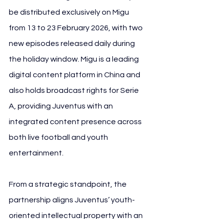
be distributed exclusively on Migu 
from 13 to 23 February 2026, with two 
new episodes released daily during 
the holiday window. Migu is a leading 
digital content platform in China and 
also holds broadcast rights for Serie 
A, providing Juventus with an 
integrated content presence across 
both live football and youth 
entertainment.
From a strategic standpoint, the 
partnership aligns Juventus’ youth-
oriented intellectual property with an 