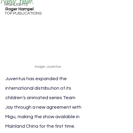
New Year.
HIGHLIGHTS
Roger Hampel
TOP PUBLICATIONS
Image: Juventus
Juventus has expanded the 
international distribution of its 
children’s animated series Team 
Jay through a new agreement with 
Migu, making the show available in 
Mainland China for the first time.