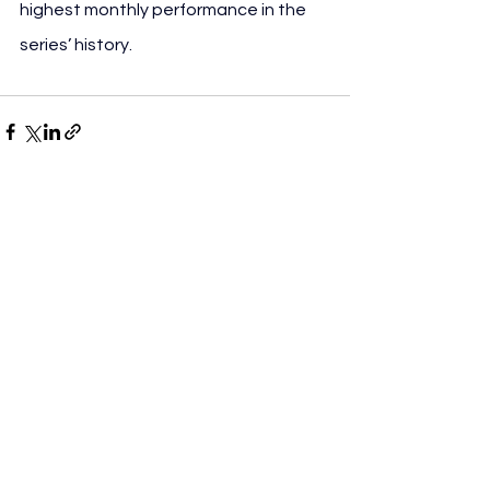
highest monthly performance in the 
series’ history.
See All
Recent Posts