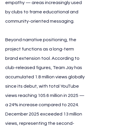
empathy — areas increasingly used 
by clubs to frame educational and 
community-oriented messaging.
Beyond narrative positioning, the 
project functions as a long-term 
brand extension tool. According to 
club-released figures, Team Jay has 
accumulated 1.8 million views globally 
since its debut, with total YouTube 
views reaching 105.6 million in 2025 — 
a 24% increase compared to 2024. 
December 2025 exceeded 13 million 
views, representing the second-