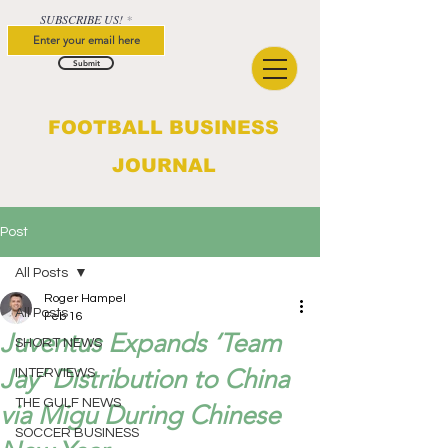
SUBSCRIBE US!
Submit
FOOTBALL BUSINESS
JOURNAL
Post
All Posts
Roger Hampel
All Posts
Feb 16
Juventus Expands ‘Team
SHORT NEWS
Jay’ Distribution to China
INTERVIEWS
THE GULF NEWS
via Migu During Chinese
SOCCER BUSINESS