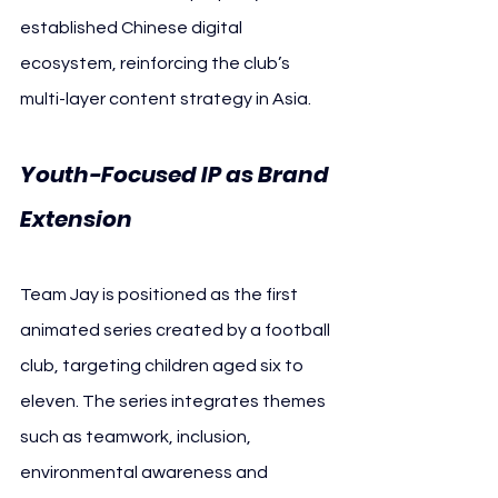
established Chinese digital 
ecosystem, reinforcing the club’s 
multi-layer content strategy in Asia.
Youth-Focused IP as Brand 
Extension
Team Jay is positioned as the first 
animated series created by a football 
club, targeting children aged six to 
eleven. The series integrates themes 
such as teamwork, inclusion, 
environmental awareness and 