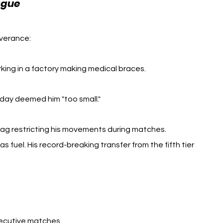
Jamie Vardy Business
ague 
verance: 
king in a factory making medical braces.
day deemed him "too small."
tag restricting his movements during matches.
 fuel. His record-breaking transfer from the fifth tier 
secutive matches.