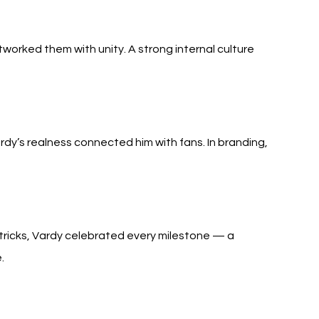
worked them with unity. A strong internal culture 
rdy’s realness connected him with fans. In branding, 
ricks, Vardy celebrated every milestone — a 
.