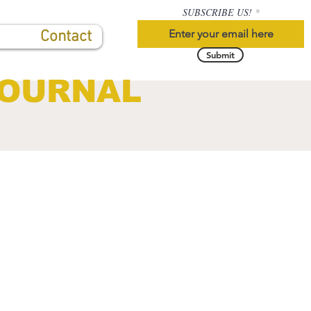
SUBSCRIBE US!
Contact
Submit
JOURNAL