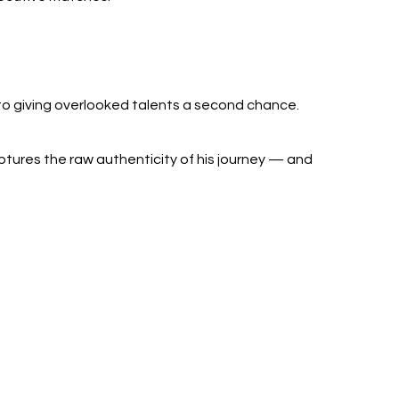
o giving overlooked talents a second chance.
ptures the raw authenticity of his journey — and 