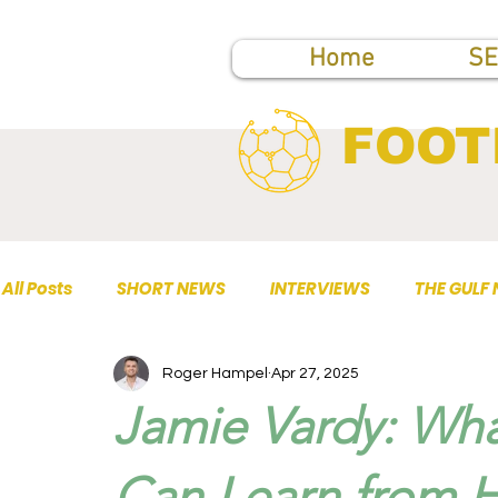
Home
SE
FOOT
All Posts
SHORT NEWS
INTERVIEWS
THE GULF
Roger Hampel
Apr 27, 2025
TOP PUBLICATIONS
Jamie Vardy: Wha
Can Learn from H