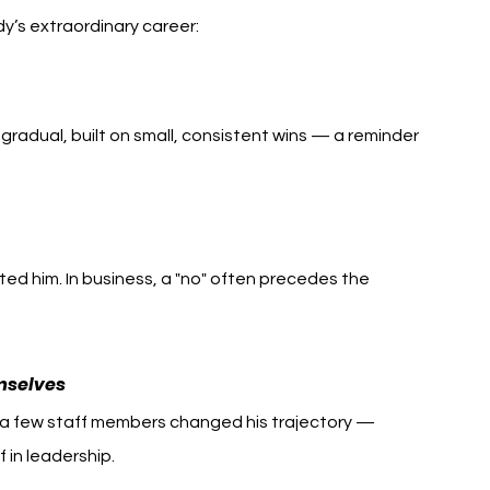
dy’s extraordinary career:
gradual, built on small, consistent wins — a reminder 
ted him. In business, a "no" often precedes the 
mselves
m a few staff members changed his trajectory — 
 in leadership.