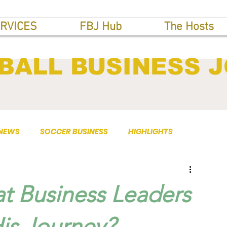
RVICES
FBJ Hub
The Hosts
BALL BUSINESS 
 NEWS
SOCCER BUSINESS
HIGHLIGHTS
t Business Leaders
is Journey?