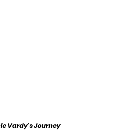
ie Vardy’s Journey