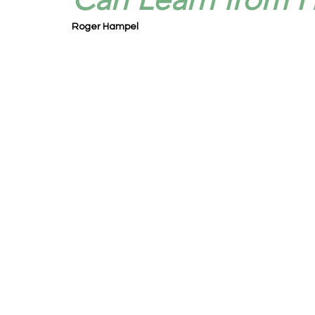
Roger Hampel