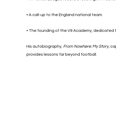
• A call-up to the England national team.
• The founding of the V9 Academy, dedicated t
His autobiography, 
From Nowhere: My Story
, ca
provides lessons far beyond football.