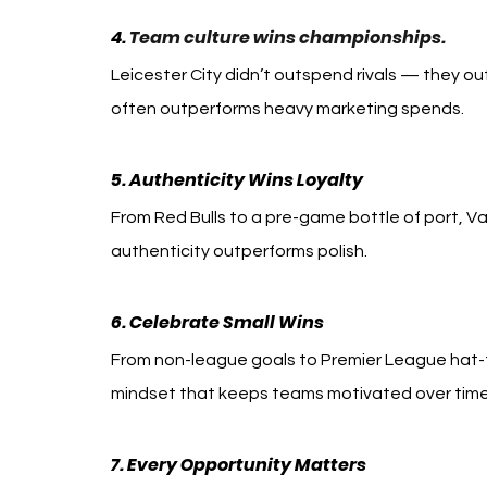
4. 
Team culture wins championships.
Leicester City didn’t outspend rivals — they out
often outperforms heavy marketing spends.
5. Authenticity Wins Loyalty
From Red Bulls to a pre-game bottle of port, Va
authenticity outperforms polish.
6. Celebrate Small Wins
From non-league goals to Premier League hat-t
mindset that keeps teams motivated over time
7. Every Opportunity Matters