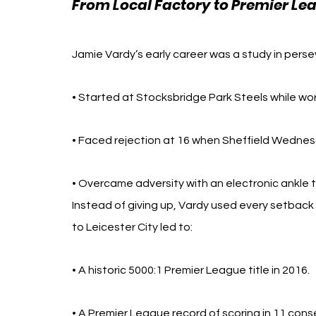
From Local Factory to Premier Le
Jamie Vardy’s early career was a study in perse
• Started at Stocksbridge Park Steels while wor
• Faced rejection at 16 when Sheffield Wednes
• Overcame adversity with an electronic ankle 
Instead of giving up, Vardy used every setback as
to Leicester City led to: 
• A historic 5000:1 Premier League title in 2016.
• A Premier League record of scoring in 11 con