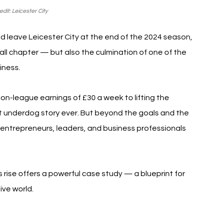
dit: Leicester City
leave Leicester City at the end of the 2024 season, 
all chapter — but also the culmination of one of the 
iness.
 non-league earnings of £30 a week to lifting the 
t underdog story ever. But beyond the goals and the 
r entrepreneurs, leaders, and business professionals 
 rise offers a powerful case study — a blueprint for 
ive world.