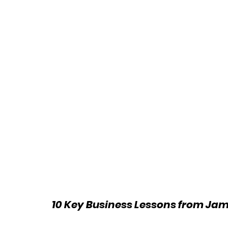
10 Key Business Lessons from Jam