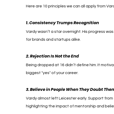
Here are 10 principles we can all apply from Var
1. Consistency Trumps Recognition
Vardy wasn’t a star overnight. His progress was 
for brands and startups alike.
2. Rejection Is Not the End
Being dropped at 16 didn’t define him. It motiva
biggest "yes" of your career.
3. Believe in People When They Doubt The
Vardy almost left Leicester early. Support fro
highlighting the impact of mentorship and belief