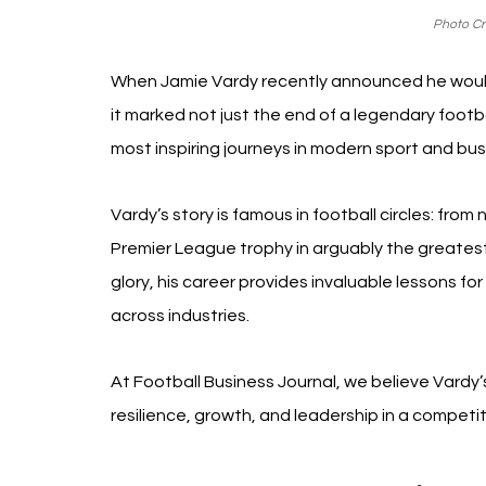
Photo Cre
When Jamie Vardy recently announced he would 
it marked not just the end of a legendary footb
most inspiring journeys in modern sport and bus
Vardy’s story is famous in football circles: from
Premier League trophy in arguably the greates
glory, his career provides invaluable lessons fo
across industries.
At Football Business Journal, we believe Vardy’s
resilience, growth, and leadership in a competit