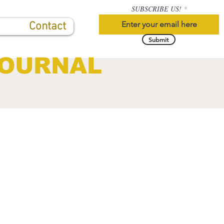
SUBSCRIBE US!
Contact
Submit
JOURNAL