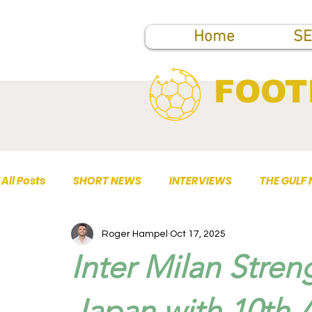
Home
SE
FOOT
All Posts
SHORT NEWS
INTERVIEWS
THE GULF
Roger Hampel
Oct 17, 2025
TOP PUBLICATIONS
Inter Milan Stren
Japan with 10th A