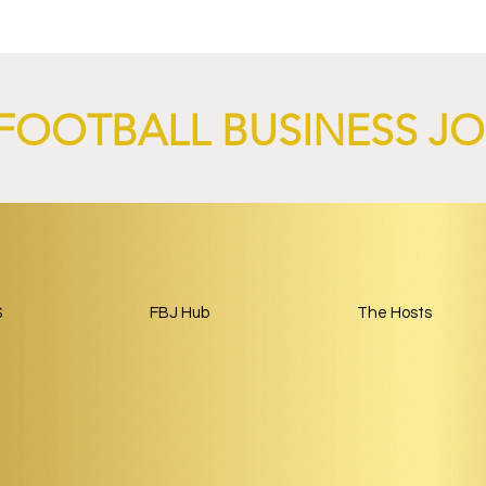
nch AI-Focused
Complete Girondins de
 Through 2029.
Bordeaux Acquisition as
Rebuild Begins.
FOOTBALL BUSINESS J
S
FBJ Hub
The Hosts