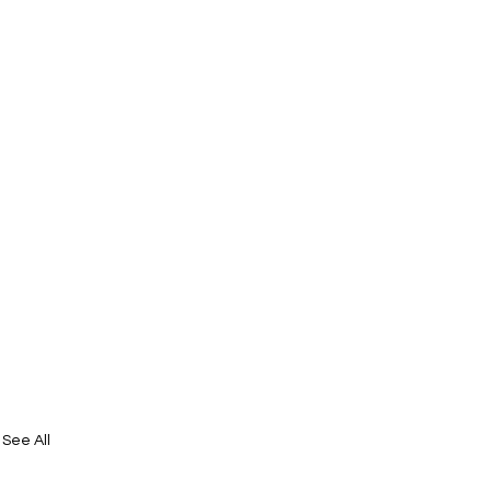
See All