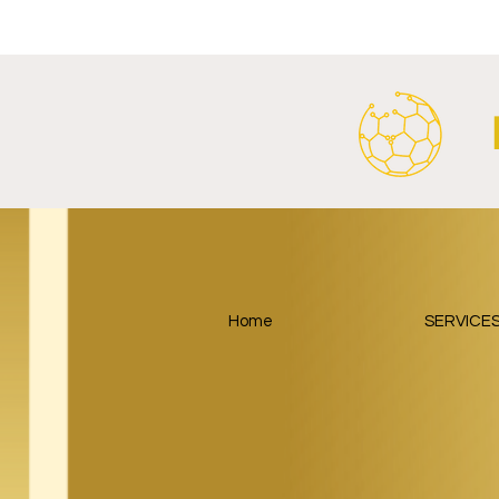
SalzburgerLand Launch
Google Lau
Tourism Partnership Built
Partnership
Around Football.
Home
SERVICE