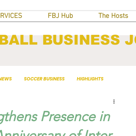
RVICES
FBJ Hub
The Hosts
BALL BUSINESS 
 NEWS
SOCCER BUSINESS
HIGHLIGHTS
gthens Presence in
nniversary of Inter