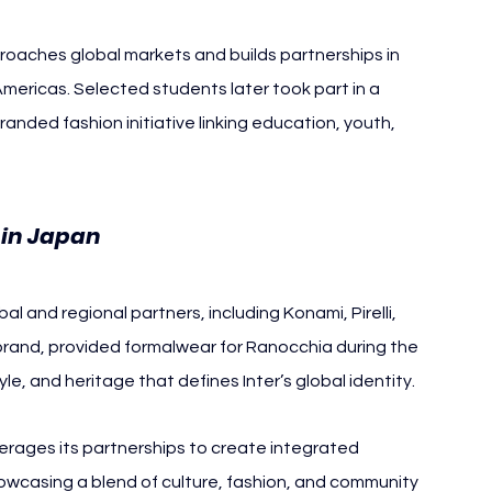
roaches global markets and builds partnerships in 
Americas. Selected students later took part in a 
anded fashion initiative linking education, youth, 
 in Japan
al and regional partners, including Konami, Pirelli, 
 brand, provided formalwear for Ranocchia during the 
yle, and heritage that defines Inter’s global identity.
rages its partnerships to create integrated 
casing a blend of culture, fashion, and community 