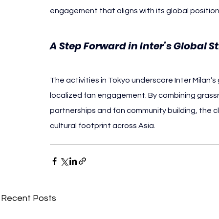
engagement that aligns with its global position
A Step Forward in Inter’s Global S
The activities in Tokyo underscore Inter Milan’
localized fan engagement. By combining grassroo
partnerships and fan community building, the c
cultural footprint across Asia.
Recent Posts