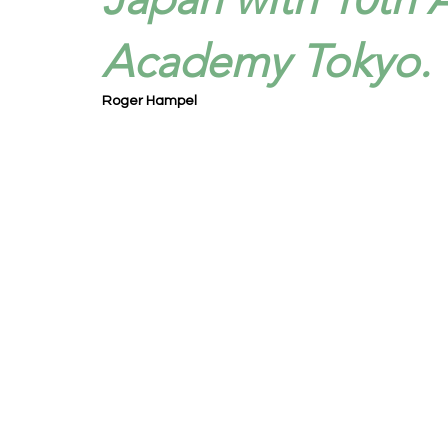
Academy Tokyo.
Roger Hampel