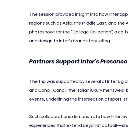
The session provided insight into how Inter app
regions such as Asia, the Middle East, and the 
photoshoot for the “College Collection”, a co-br
and design to Inter’s brand storytelling.
Partners Support Inter’s Presence
The trip was supported by several of Inter’s glob
and Canali. Canali, the Italian luxury menswear
events, underlining the intersection of sport, st
Such collaborations demonstrate how Inter leve
experiences that extend beyond football—show