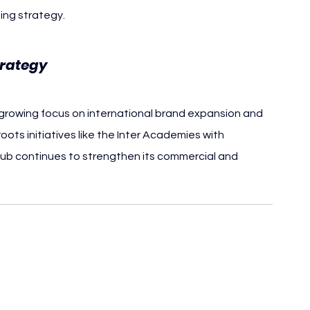
ing strategy.
trategy
s growing focus on international brand expansion and 
ts initiatives like the Inter Academies with 
lub continues to strengthen its commercial and 