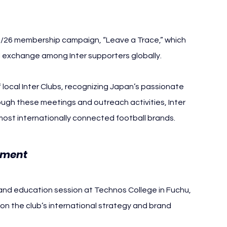
25/26 membership campaign, “Leave a Trace,” which 
l exchange among Inter supporters globally.
local Inter Clubs, recognizing Japan’s passionate 
ugh these meetings and outreach activities, Inter 
 most internationally connected football brands.
Inter Milan Japan Tokyo
ement 
g and education session at Technos College in Fuchu, 
on the club’s international strategy and brand 