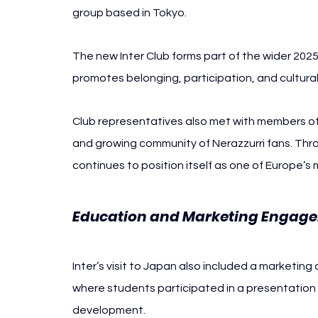
group based in Tokyo.
The new Inter Club forms part of the wider 20
promotes belonging, participation, and cultura
Club representatives also met with members of 
and growing community of Nerazzurri fans. Thro
continues to position itself as one of Europe’s
Education and Marketing Engag
Inter’s visit to Japan also included a marketin
where students participated in a presentation 
development.