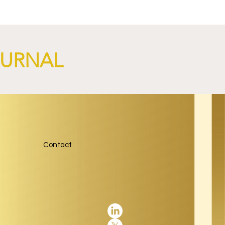
OURNAL
Contact