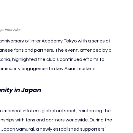
e: Inter Milan
anniversary of Inter Academy Tokyo with a series of 
panese fans and partners. The event, attended by a 
hia, highlighted the club’s continued efforts to 
 community engagement in key Asian markets.
nity in Japan
 moment in Inter’s global outreach, reinforcing the 
ionships with fans and partners worldwide. During the 
ub Japan Samurai, a newly established supporters’ 