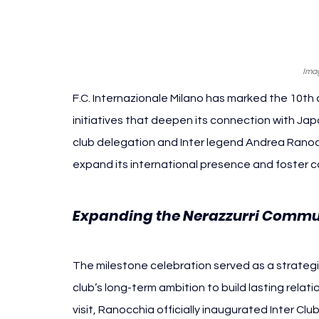
Imag
F.C. Internazionale Milano has marked the 10th 
initiatives that deepen its connection with Ja
club delegation and Inter legend Andrea Ranocc
expand its international presence and foster
Expanding the Nerazzurri Commu
The milestone celebration served as a strategic
club’s long-term ambition to build lasting relat
visit, Ranocchia officially inaugurated Inter Cl