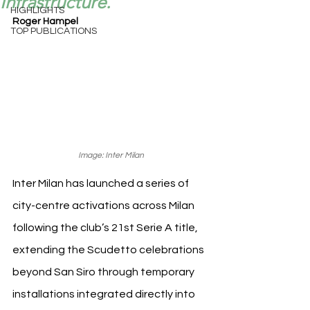
Infrastructure.
HIGHLIGHTS
Roger Hampel
TOP PUBLICATIONS
Image: Inter Milan
Inter Milan has launched a series of 
city-centre activations across Milan 
following the club’s 21st Serie A title, 
extending the Scudetto celebrations 
beyond San Siro through temporary 
installations integrated directly into 