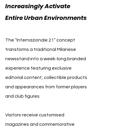
Increasingly Activate 
Entire Urban Environments 
Inter Milan
The “Internazionale 21” concept 
transforms a traditional Milanese 
newsstand into a week-long branded 
experience featuring exclusive 
editorial content, collectible products 
and appearances from former players 
and club figures.
Visitors receive customised 
magazines and commemorative 