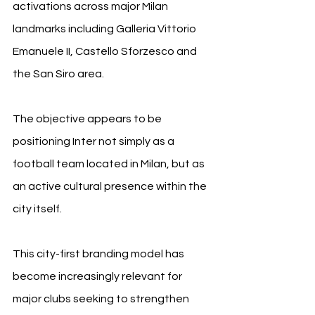
activations across major Milan 
landmarks including Galleria Vittorio 
Emanuele II, Castello Sforzesco and 
the San Siro area.
The objective appears to be 
positioning Inter not simply as a 
football team located in Milan, but as 
an active cultural presence within the 
city itself.
This city-first branding model has 
become increasingly relevant for 
major clubs seeking to strengthen 