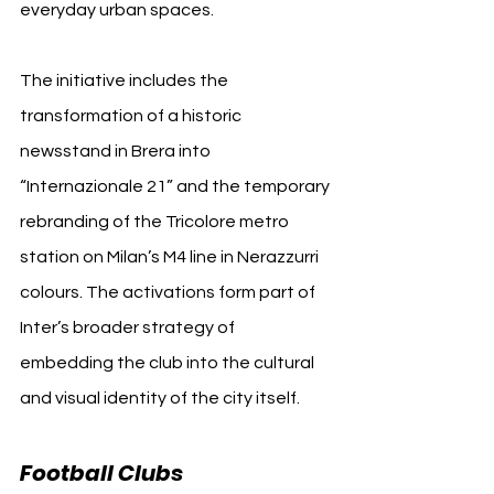
everyday urban spaces.
The initiative includes the 
transformation of a historic 
newsstand in Brera into 
“Internazionale 21” and the temporary 
rebranding of the Tricolore metro 
station on Milan’s M4 line in Nerazzurri 
colours. The activations form part of 
Inter’s broader strategy of 
embedding the club into the cultural 
and visual identity of the city itself.
Football Clubs 