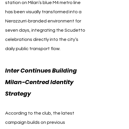
station on Milan’s blue M4 metro line 
has been visually transformed into a 
Nerazzurri-branded environment for 
seven days, integrating the Scudetto 
celebrations directly into the city’s 
daily public transport flow.
Inter Continues Building 
Milan-Centred Identity 
Strategy
According to the club, the latest 
campaign builds on previous 