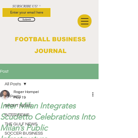
SUBSCRIBE US!
Submit
FOOTBALL BUSINESS
JOURNAL
Post
All Posts
Roger Hampel
All Posts
May 19
Inter Milan Integrates
SHORT NEWS
Scudetto Celebrations Into
INTERVIEWS
THE GULF NEWS
Milan’s Public
SOCCER BUSINESS