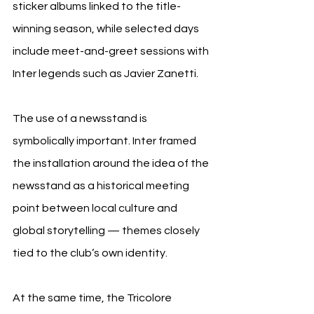
sticker albums linked to the title-
winning season, while selected days 
include meet-and-greet sessions with 
Inter legends such as Javier Zanetti.
The use of a newsstand is 
symbolically important. Inter framed 
the installation around the idea of the 
newsstand as a historical meeting 
point between local culture and 
global storytelling — themes closely 
tied to the club’s own identity.
At the same time, the Tricolore 