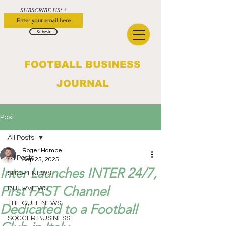
SUBSCRIBE US!
Submit
FOOTBALL BUSINESS
JOURNAL
Post
All Posts
Roger Hampel
All Posts
Sep 25, 2025
Inter Launches INTER 24/7,
SHORT NEWS
First FAST Channel
INTERVIEWS
THE GULF NEWS
Dedicated to a Football
SOCCER BUSINESS