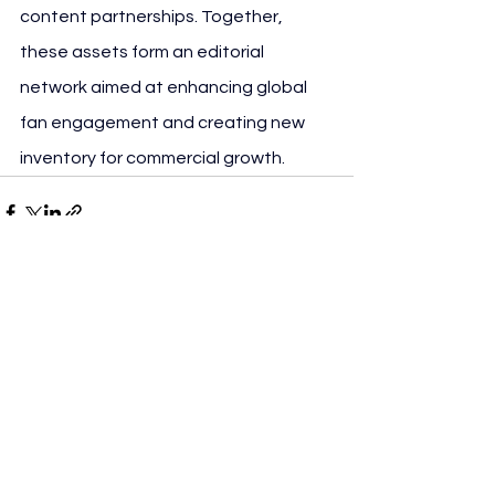
content partnerships. Together, 
these assets form an editorial 
network aimed at enhancing global 
fan engagement and creating new 
inventory for commercial growth.
See All
Recent Posts