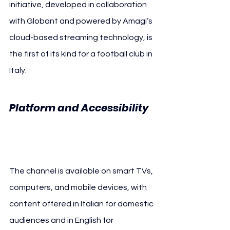
initiative, developed in collaboration 
with Globant and powered by Amagi’s 
cloud-based streaming technology, is 
the first of its kind for a football club in 
Italy.
Platform and Accessibility 
INTER 24/7
The channel is available on smart TVs, 
computers, and mobile devices, with 
content offered in Italian for domestic 
audiences and in English for 