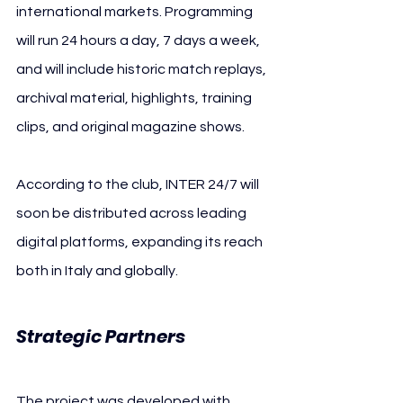
international markets. Programming 
will run 24 hours a day, 7 days a week, 
and will include historic match replays, 
archival material, highlights, training 
clips, and original magazine shows.
According to the club, INTER 24/7 will 
soon be distributed across leading 
digital platforms, expanding its reach 
both in Italy and globally.
Strategic Partners
The project was developed with 