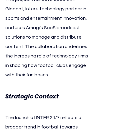
Globant, Inter’s technology partner in 
sports and entertainment innovation, 
and uses Amagi’s SaaS broadcast 
solutions to manage and distribute 
content. The collaboration underlines 
the increasing role of technology firms 
in shaping how football clubs engage 
with their fan bases.
Strategic Context
The launch of INTER 24/7 reflects a 
broader trend in football towards 