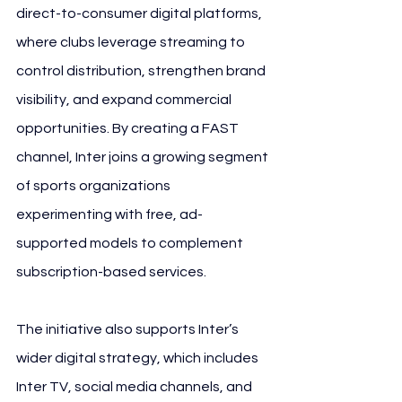
direct-to-consumer digital platforms, 
where clubs leverage streaming to 
control distribution, strengthen brand 
visibility, and expand commercial 
opportunities. By creating a FAST 
channel, Inter joins a growing segment 
of sports organizations 
experimenting with free, ad-
supported models to complement 
subscription-based services.
The initiative also supports Inter’s 
wider digital strategy, which includes 
Inter TV, social media channels, and 