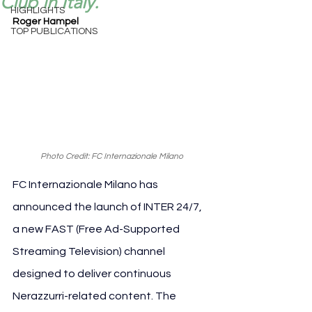
Club in Italy.
HIGHLIGHTS
Roger Hampel
TOP PUBLICATIONS
Photo Credit: FC Internazionale Milano
FC Internazionale Milano has 
announced the launch of INTER 24/7, 
a new FAST (Free Ad-Supported 
Streaming Television) channel 
designed to deliver continuous 
Nerazzurri-related content. The 