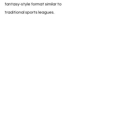
fantasy-style format similar to 
traditional sports leagues.