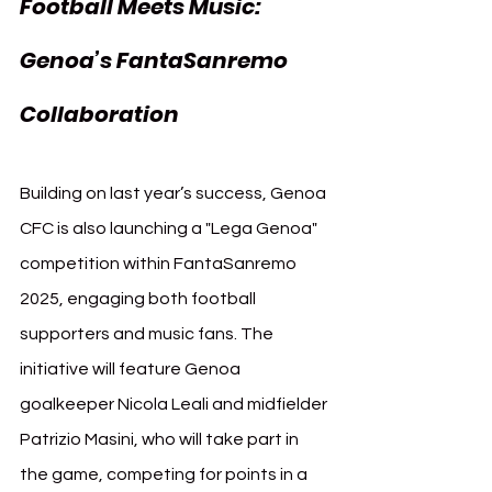
Football Meets Music: 
Genoa’s FantaSanremo 
Collaboration
Building on last year’s success, Genoa 
CFC is also launching a "Lega Genoa" 
competition within FantaSanremo 
2025, engaging both football 
supporters and music fans. The 
initiative will feature Genoa 
goalkeeper Nicola Leali and midfielder 
Patrizio Masini, who will take part in 
the game, competing for points in a 