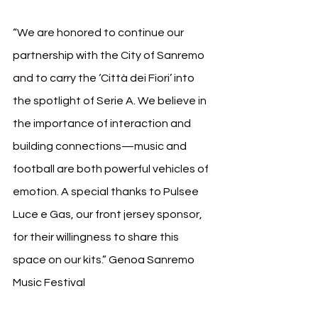
“We are honored to continue our 
partnership with the City of Sanremo 
and to carry the ‘Città dei Fiori’ into 
the spotlight of Serie A. We believe in 
the importance of interaction and 
building connections—music and 
football are both powerful vehicles of 
emotion. A special thanks to Pulsee 
Luce e Gas, our front jersey sponsor, 
for their willingness to share this 
space on our kits.” 
Genoa Sanremo 
Music Festival