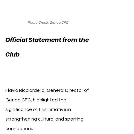
Photo Credit: Genoa CFC
Official Statement from the 
Genoa Sanremo 
Club 
Music Festival
Flavio Ricciardella, General Director of 
Genoa CFC, highlighted the 
significance of this initiative in 
strengthening cultural and sporting 
connections: