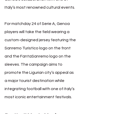
Italy’s most renowned cultural events.
For matchday 24 of Serie A, Genoa 
players will take the field wearing a 
custom-designed jersey featuring the 
Sanremo Turistico logo on the front 
and the FantaSanremo logo on the 
sleeves. The campaign aims to 
promote the Ligurian city’s appeal as 
a major tourist destination while 
integrating football with one of Italy’s 
most iconic entertainment festivals.