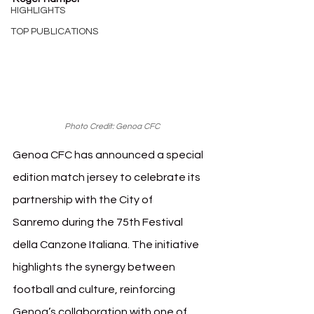
HIGHLIGHTS
TOP PUBLICATIONS
Photo Credit: Genoa CFC
Genoa CFC has announced a special 
edition match jersey to celebrate its 
partnership with the City of 
Sanremo during the 75th Festival 
della Canzone Italiana. The initiative 
highlights the synergy between 
football and culture, reinforcing 
Genoa’s collaboration with one of 