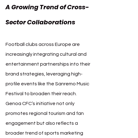
A Growing Trend of Cross-
Sector Collaborations
Football clubs across Europe are 
increasingly integrating cultural and 
entertainment partnerships into their 
brand strategies, leveraging high-
profile events like the Sanremo Music 
Festival to broaden their reach. 
Genoa CFC’s initiative not only 
promotes regional tourism and fan 
engagement but also reflects a 
broader trend of sports marketing 