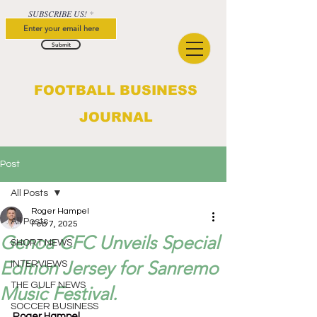
SUBSCRIBE US!
Submit
FOOTBALL BUSINESS
JOURNAL
Post
All Posts
Roger Hampel
All Posts
Feb 7, 2025
Genoa CFC Unveils Special
SHORT NEWS
Edition Jersey for Sanremo
INTERVIEWS
THE GULF NEWS
Music Festival.
SOCCER BUSINESS
Roger Hampel