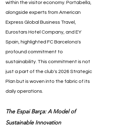
within the visitor economy. Portabella, 
alongside experts from American 
Express Global Business Travel, 
Eurostars Hotel Company, and EY 
Spain, highlighted FC Barcelona's 
profound commitment to 
sustainability. This commitment is not 
just a part of the club's 2026 Strategic 
Plan but is woven into the fabric of its 
daily operations.
The Espai Barça: A Model of 
Sustainable Innovation