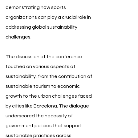
demonstrating how sports 
organizations can play a crucial role in 
addressing global sustainability 
challenges.
The discussion at the conference 
touched on various aspects of 
sustainability, from the contribution of 
sustainable tourism to economic 
growth to the urban challenges faced 
by cities like Barcelona. The dialogue 
underscored the necessity of 
government policies that support 
sustainable practices across 