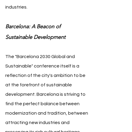
industries.
Barcelona: A Beacon of 
Sustainable Development
The "Barcelona 2030 Global and 
Sustainable" conference itself is a 
reflection of the city's ambition to be 
at the forefront of sustainable 
development. Barcelona is striving to 
find the perfect balance between 
modernization and tradition, between 
attracting new industries and 