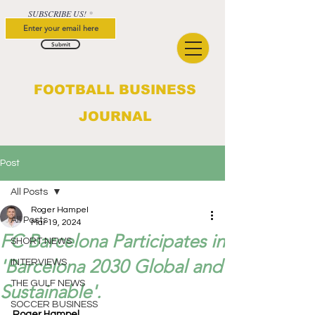
SUBSCRIBE US!
Submit
FOOTBALL BUSINESS
JOURNAL
Post
All Posts
Roger Hampel
All Posts
Mar 19, 2024
FC Barcelona Participates in
SHORT NEWS
'Barcelona 2030 Global and
INTERVIEWS
THE GULF NEWS
Sustainable'.
SOCCER BUSINESS
Roger Hampel