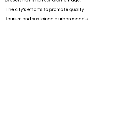
preserving its rich cultural heritage. 
The city's efforts to promote quality 
tourism and sustainable urban models 
serve as an inspiration for 
metropolises worldwide.
FC Barcelona's participation in this 
important event is a clear indicator of 
the club's leadership in sustainable 
development within the world of 
football and beyond.
Source: FC Barcelona