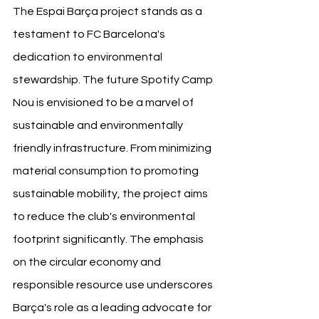
The Espai Barça project stands as a 
testament to FC Barcelona's 
dedication to environmental 
stewardship. The future Spotify Camp 
Nou is envisioned to be a marvel of 
sustainable and environmentally 
friendly infrastructure. From minimizing 
material consumption to promoting 
sustainable mobility, the project aims 
to reduce the club's environmental 
footprint significantly. The emphasis 
on the circular economy and 
responsible resource use underscores 
Barça's role as a leading advocate for 