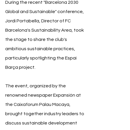
During the recent "Barcelona 2030 
Global and Sustainable" conference, 
Jordi Portabella, Director of FC 
Barcelona's Sustainability Area, took 
the stage to share the club's 
ambitious sustainable practices, 
particularly spotlighting the Espai 
Barça project.
The event, organized by the 
renowned newspaper Expansión at 
the Caixaforum Palau Macaya, 
brought together industry leaders to 
discuss sustainable development 