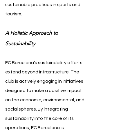
sustainable practices in sports and 
tourism.
A Holistic Approach to 
Sustainability
FC Barcelona's sustainability efforts 
extend beyond infrastructure. The 
club is actively engaging in initiatives 
designed to make a positive impact 
on the economic, environmental, and 
social spheres. By integrating 
sustainability into the core of its 
operations, FC Barcelona is 