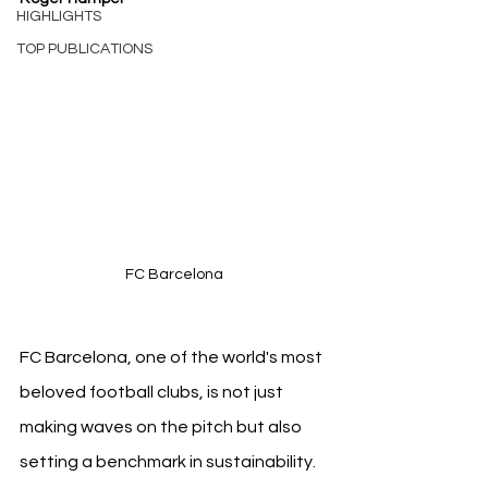
HIGHLIGHTS
TOP PUBLICATIONS
FC Barcelona
FC Barcelona, one of the world's most 
beloved football clubs, is not just 
making waves on the pitch but also 
setting a benchmark in sustainability. 