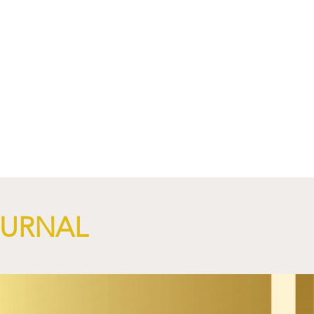
OURNAL