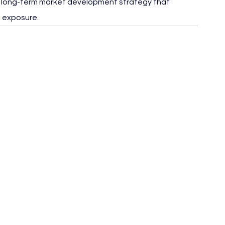
 a long-term market development strategy that 
 exposure.