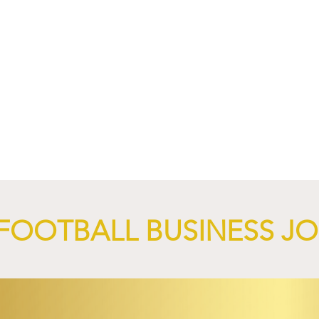
4 Revives Historic
RB Leipzig and
Retro-Inspired
SalzburgerLand Launch
y Kit.
Tourism Partnership Built
Around Football.
FOOTBALL BUSINESS J