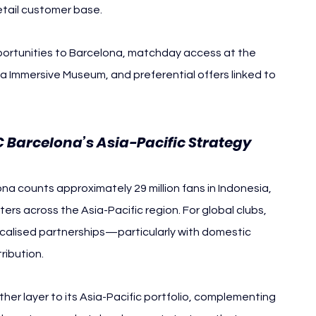
retail customer base.
portunities to Barcelona, matchday access at the 
a Immersive Museum, and preferential offers linked to 
C Barcelona’s Asia-Pacific Strategy
na counts approximately 29 million fans in Indonesia, 
ers across the Asia-Pacific region. For global clubs, 
 localised partnerships—particularly with domestic 
ribution.
er layer to its Asia-Pacific portfolio, complementing 