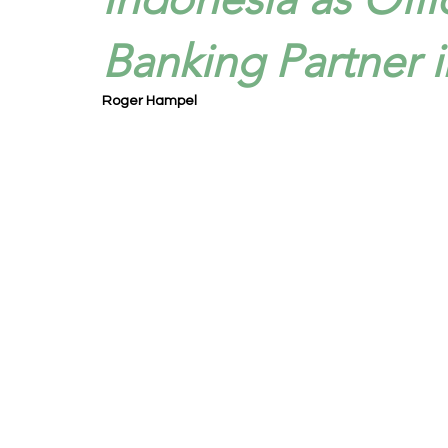
Banking Partner i
Roger Hampel