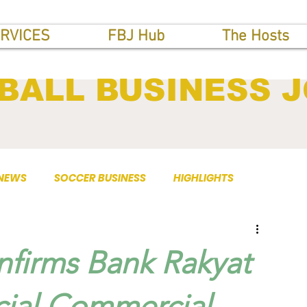
RVICES
FBJ Hub
The Hosts
BALL BUSINESS 
 NEWS
SOCCER BUSINESS
HIGHLIGHTS
firms Bank Rakyat
icial Commercial