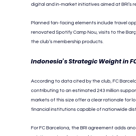
digital and in-market initiatives aimed at BRI’s 
Planned fan-facing elements include travel op
renovated Spotify Camp Nou, visits to the Barç
the club’s membership products. 
Indonesia’s Strategic Weight in F
According to data cited by the club, FC Barcelo
contributing to an estimated 243 million support
markets of this size offer a clear rationale for
financial institutions capable of nationwide dist
For FC Barcelona, the BRI agreement adds anoth