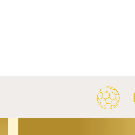
Comments
Write a comment...
FC Bayern Munich and LONGi
FC Schalke 0
Launch Global Renewable
Crest With 
Energy Partnership.
2026/27 Awa