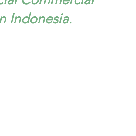
n Indonesia.