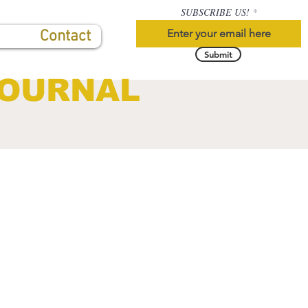
SUBSCRIBE US!
Contact
Submit
JOURNAL