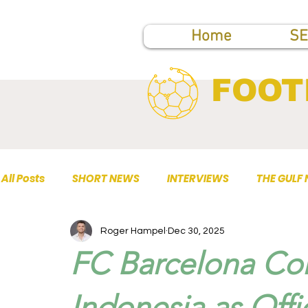
Home
SE
FOOT
All Posts
SHORT NEWS
INTERVIEWS
THE GULF
Roger Hampel
Dec 30, 2025
TOP PUBLICATIONS
FC Barcelona Con
Indonesia as Off