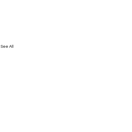
See All