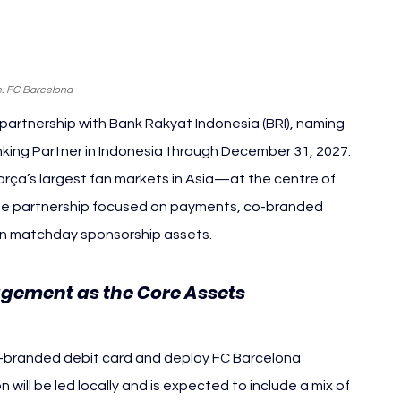
: FC Barcelona
artnership with Bank Rakyat Indonesia (BRI), naming 
anking Partner in Indonesia through December 31, 2027.
ça’s largest fan markets in Asia—at the centre of 
 the partnership focused on payments, co-branded 
an matchday sponsorship assets.
ement as the Core Assets 
FC 
co-branded debit card and deploy FC Barcelona 
ill be led locally and is expected to include a mix of 