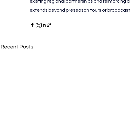
existing regional partnerships and reinforcing
extends beyond preseason tours or broadcast
Recent Posts