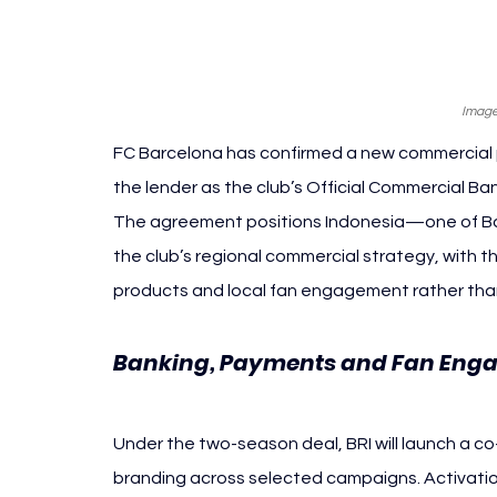
Image
FC Barcelona has confirmed a new commercial p
the lender as the club’s Official Commercial B
The agreement positions Indonesia—one of Bar
the club’s regional commercial strategy, with
products and local fan engagement rather th
Banking, Payments and Fan Engag
Barcelona
Under the two-season deal, BRI will launch a 
branding across selected campaigns. Activation w