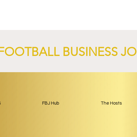
nd XTB Launch
FC Bayern Munich and LO
 Through 2028/29.
Launch Global Renewable
Energy Partnership.
FOOTBALL BUSINESS J
S
FBJ Hub
The Hosts