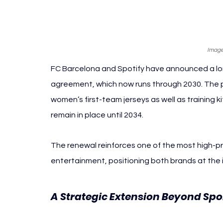
Image
FC Barcelona and Spotify have announced a lon
agreement, which now runs through 2030. The p
women’s first-team jerseys as well as training ki
remain in place until 2034.
The renewal reinforces one of the most high-pro
entertainment, positioning both brands at the in
A Strategic Extension Beyond Spor