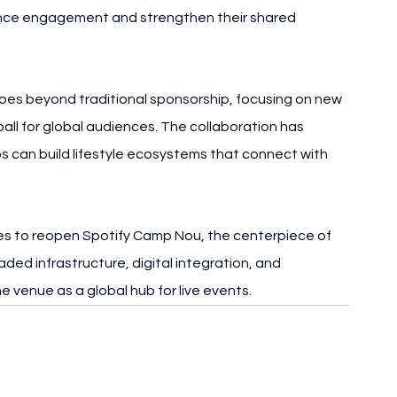
ence engagement and strengthen their shared 
oes beyond traditional sponsorship, focusing on new 
ll for global audiences. The collaboration has 
s can build lifestyle ecosystems that connect with 
 to reopen Spotify Camp Nou, the centerpiece of 
aded infrastructure, digital integration, and 
e venue as a global hub for live events.