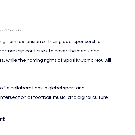
: FC Barcelona
g-term extension of their global sponsorship 
artnership continues to cover the men’s and 
ts, while the naming rights of Spotify Camp Nou will 
file collaborations in global sport and 
tersection of football, music, and digital culture.
FC Barcelona Spotify
t 