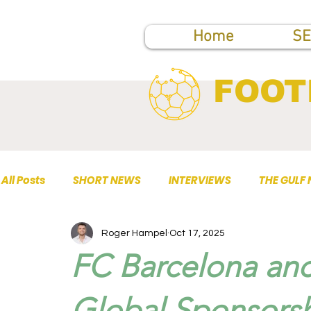
Home
SE
FOOT
All Posts
SHORT NEWS
INTERVIEWS
THE GULF
Roger Hampel
Oct 17, 2025
TOP PUBLICATIONS
FC Barcelona and
Global Sponsors