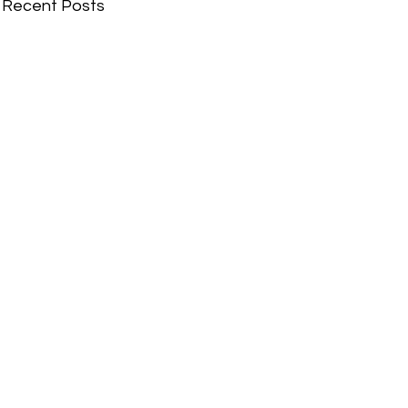
Recent Posts
Comments
Write a comment...