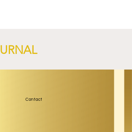
NGi
OURNAL
Contact