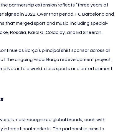
the partnership extension reflects “three years of 
rst signed in 2022. Over that period, FC Barcelona and 
ns that merged sport and music, including special-
Drake, Rosalía, Karol G, Coldplay, and Ed Sheeran.
tinue as Barça’s principal shirt sponsor across all 
hout the ongoing Espai Barça redevelopment project, 
amp Nou into a world-class sports and entertainment 
es
orld’s most recognized global brands, each with 
ey international markets. The partnership aims to 