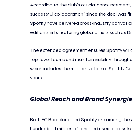
According to the club’s official announcement, 
successful collaboration” since the deal was fi
Spotify have delivered cross-industry activatio
edition shirts featuring global artists such as 
The extended agreement ensures Spotify will con
top-level teams and maintain visibility throug
which includes the modernization of Spotify C
venue.
Global Reach and Brand Synergi
Both FC Barcelona and Spotify are among the w
hundreds of millions of fans and users across k