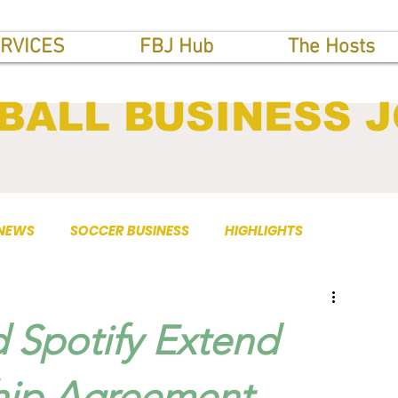
RVICES
FBJ Hub
The Hosts
BALL BUSINESS 
 NEWS
SOCCER BUSINESS
HIGHLIGHTS
 Spotify Extend
hip Agreement