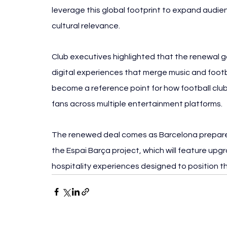
leverage this global footprint to expand audi
cultural relevance.
Club executives highlighted that the renewal g
digital experiences that merge music and footba
become a reference point for how football club
fans across multiple entertainment platforms.
The renewed deal comes as Barcelona prepares
the Espai Barça project, which will feature upgr
hospitality experiences designed to position th