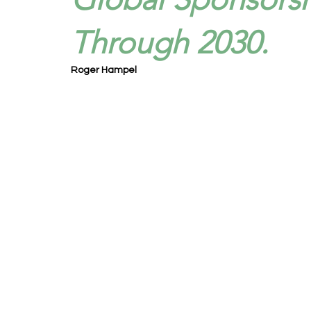
Through 2030.
Roger Hampel