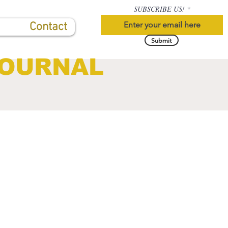
SUBSCRIBE US!
Contact
Submit
JOURNAL