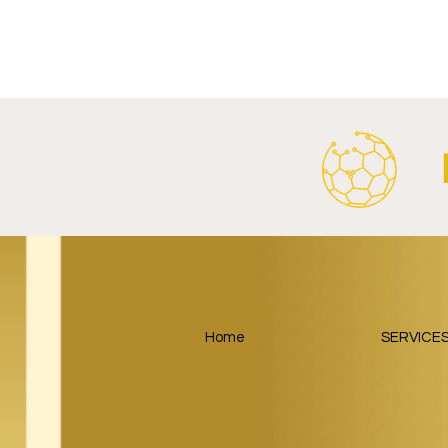
Al Ahly Announces Vodafone
FC Porto a
Stadium Naming Rights and
Partnership
Main Shirt Sponsorship Deals.
Home
SERVICE