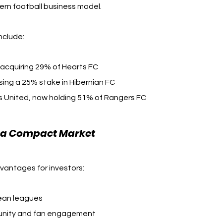
dern football business model.
nclude:
 acquiring 29% of Hearts FC
sing a 25% stake in Hibernian FC
ds United, now holding 51% of Rangers FC
n a Compact Market
dvantages for investors:
ean leagues
munity and fan engagement