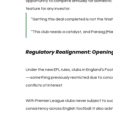
opportunity to compete annually for domestic t
feature for any investor.
“Getting this deal completed is not the finish
“This club needs a catalyst, and Paraag [Mar
Regulatory Realignment: Opening 
Under the new EFL rules, clubs in England’s Foot
—something previously restricted due to conce
conflicts of interest.
With Premier League clubs never subject to such
consistency across English football. It also a