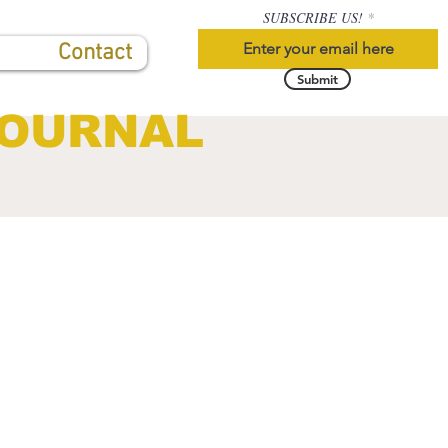
SUBSCRIBE US!
Contact
Submit
JOURNAL