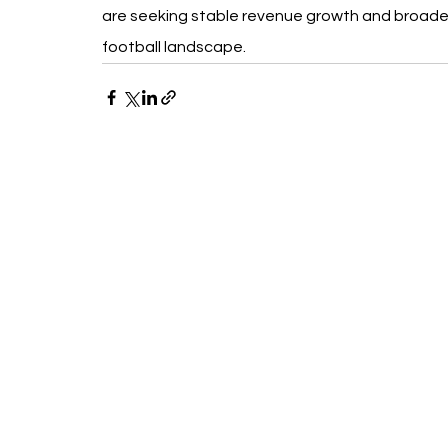
are seeking stable revenue growth and broader 
football landscape.
Recent Posts