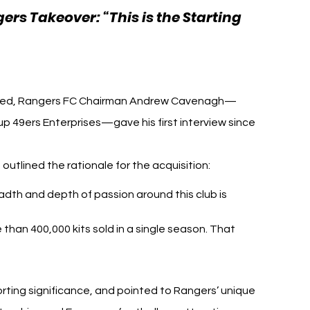
rs Takeover: “This is the Starting 
h Football
nced, Rangers FC Chairman Andrew Cavenagh—
 49ers Enterprises—gave his first interview since 
outlined the rationale for the acquisition:
dth and depth of passion around this club is 
than 400,000 kits sold in a single season. That 
rting significance, and pointed to Rangers’ unique 