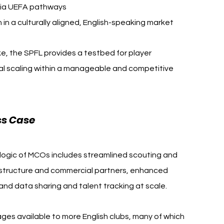
via UEFA pathways
n a culturally aligned, English-speaking market
ike, the SPFL provides a testbed for player 
l scaling within a manageable and competitive 
ss Case
c logic of MCOs includes streamlined scouting and 
astructure and commercial partners, enhanced 
nd data sharing and talent tracking at scale.
s available to more English clubs, many of which 