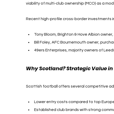
viability of multi-club ownership (MCO) as a mo
Recent high-profile cross-border investments i
Tony Bloom, Brighton & Hove Albion owner,
Bill Foley, AFC Bournemouth owner, purcha
49ers Enterprises, majority owners of Lee
Why Scotland? Strategic Value i
Scottish football offers several competitive a
Lower entry costs compared to top Europ
Established club brands with strong com