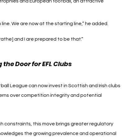
rophies and European football, an attractive 
 line. We are now at the starting line,” he added. 
athe] and I are prepared to be that.”
the Door for EFL Clubs
ball League can now invest in Scottish and Irish clubs
rns over competition integrity and potential 
 constraints, this move brings greater regulatory 
cknowledges the growing prevalence and operational 