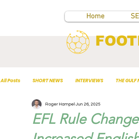
Home
SE
FOOT
All Posts
SHORT NEWS
INTERVIEWS
THE GULF
Roger Hampel
Jun 26, 2025
TOP PUBLICATIONS
EFL Rule Change
Increased English