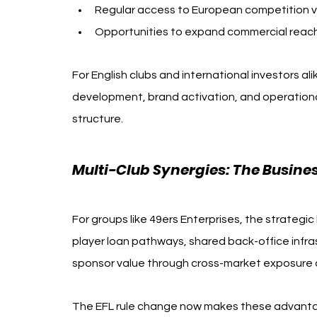
Regular access to European competition 
Opportunities to expand commercial reach i
For English clubs and international investors al
development, brand activation, and operationa
structure.
Multi-Club Synergies: The Busine
For groups like 49ers Enterprises, the strategi
player loan pathways, shared back-office infr
sponsor value through cross-market exposure a
The EFL rule change now makes these advantage