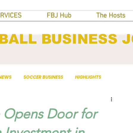
RVICES
FBJ Hub
The Hosts
BALL BUSINESS 
 NEWS
SOCCER BUSINESS
HIGHLIGHTS
 Opens Door for
 Investment in