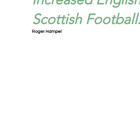
Scottish Football
Roger Hampel