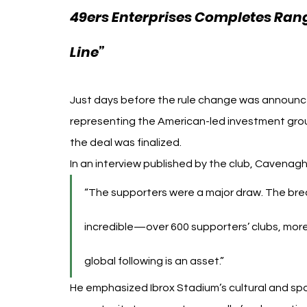
49ers Enterprises Completes Range
EFL Investment Scottis
Line” 
Just days before the rule change was annou
representing the American-led investment group
the deal was finalized.
In an interview published by the club, Cavenagh 
“The supporters were a major draw. The brea
incredible—over 600 supporters’ clubs, more 
global following is an asset.”
He emphasized Ibrox Stadium’s cultural and spo