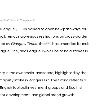
| Photo Credit: Rangers FC
ll League (EFL) is poised to open new pathways for 
tball, removing previous restrictions on cross-border 
ted by 
Glasgow Times
, the EFL has amended its multi-
eague One, and League Two clubs to hold stakes in 
ity in the ownership landscape, highlighted by the 
majority stake in Rangers FC. The timing reflects a 
English football investment groups and Scottish 
alent development, and global brand growth.