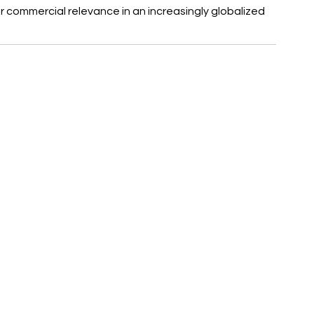
commercial relevance in an increasingly globalized 