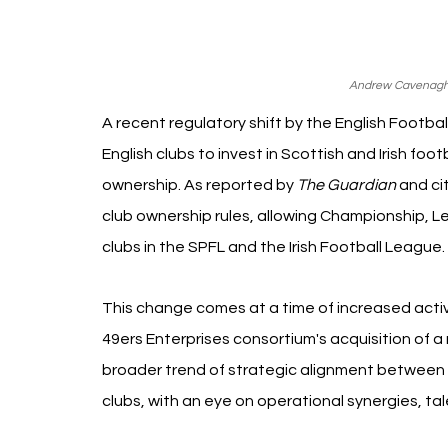
Andrew Cavenagh 
A recent regulatory shift by the English Footba
English clubs to invest in Scottish and Irish foo
ownership. As reported by 
The Guardian
 and ci
club ownership rules, allowing Championship, L
clubs in the SPFL and the Irish Football League.
This change comes at a time of increased activ
49ers Enterprises consortium's acquisition of a 
broader trend of strategic alignment between 
clubs, with an eye on operational synergies, t