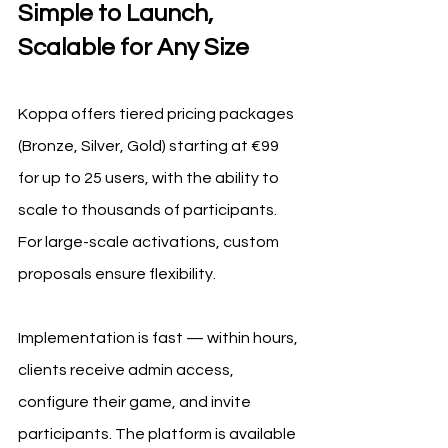
Simple to Launch, 
Scalable for Any Size
Koppa offers tiered pricing packages 
(Bronze, Silver, Gold) starting at €99 
for up to 25 users, with the ability to 
scale to thousands of participants. 
For large-scale activations, custom 
proposals ensure flexibility.
Implementation is fast — within hours, 
clients receive admin access, 
configure their game, and invite 
participants. The platform is available 