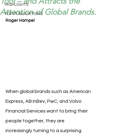
Tool – and Attracts the
HIGHLIGHTS
Attention of Global Brands.
TOP PUBLICATIONS
Roger Hampel
When global brands such as American 
Express, AB InBev, PwC, and Volvo 
Financial Services want to bring their 
people together, they are 
increasingly turning to a surprising 