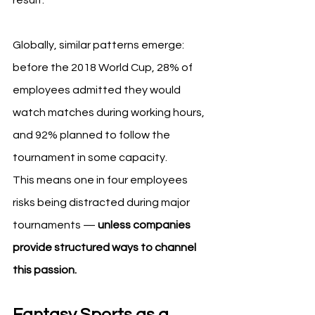
Globally, similar patterns emerge: 
before the 2018 World Cup, 28% of 
employees admitted they would 
watch matches during working hours, 
and 92% planned to follow the 
tournament in some capacity.
This means one in four employees 
risks being distracted during major 
tournaments — 
unless companies 
provide structured ways to channel 
this passion.
Fantasy Sports as a 