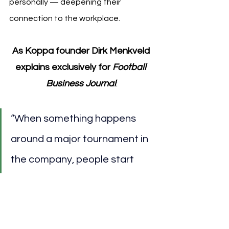
personally — deepening their 
connection to the workplace.
As Koppa founder Dirk Menkveld 
explains exclusively for 
Football 
Business Journal
:
“When something happens 
around a major tournament in 
the company, people start 
talking about it — not just 
about work. And suddenly you 
see that it really improves the 