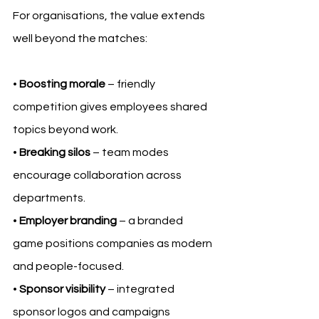
For organisations, the value extends 
well beyond the matches:
• 
Boosting morale
 – friendly 
competition gives employees shared 
topics beyond work.
• 
Breaking silos
 – team modes 
encourage collaboration across 
departments.
• 
Employer branding
 – a branded 
game positions companies as modern 
and people-focused.
• 
Sponsor visibility
 – integrated 
sponsor logos and campaigns 