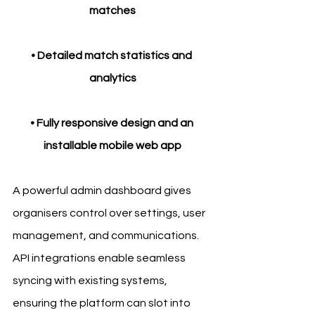
matches
• Detailed match statistics and 
analytics
• Fully responsive design and an 
installable mobile web app
A powerful admin dashboard gives 
organisers control over settings, user 
management, and communications. 
API integrations enable seamless 
syncing with existing systems, 
ensuring the platform can slot into 