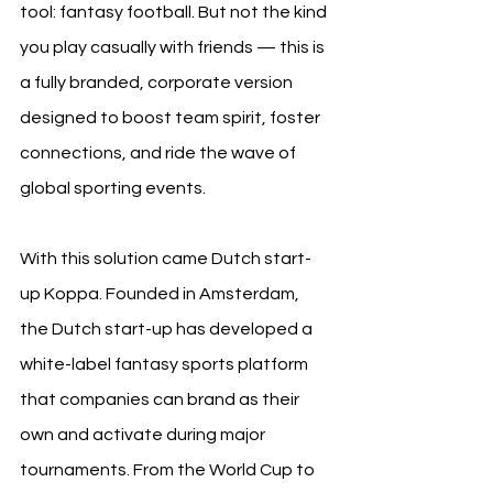
tool: fantasy football. But not the kind 
you play casually with friends — this is 
a fully branded, corporate version 
designed to boost team spirit, foster 
connections, and ride the wave of 
global sporting events.
With this solution came Dutch start-
up Koppa. Founded in Amsterdam, 
the Dutch start-up has developed a 
white-label fantasy sports platform 
that companies can brand as their 
own and activate during major 
tournaments. From the World Cup to 