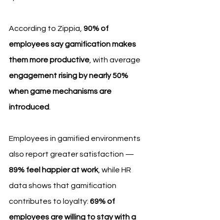
According to Zippia, 
90% of 
employees say gamification makes 
them more productive
, with average 
engagement rising by nearly 50% 
when game mechanisms are 
introduced
.
Employees in gamified environments 
also report greater satisfaction — 
89% feel happier at work
, while HR 
data shows that gamification 
contributes to loyalty: 
69% of 
employees are willing to stay with a 