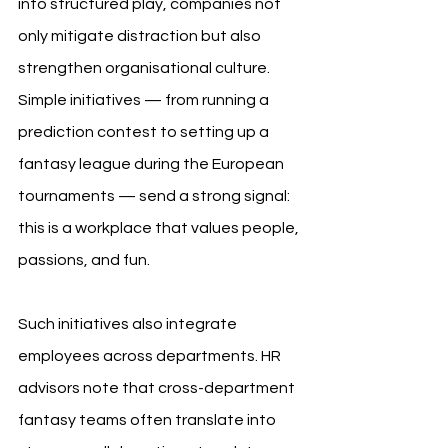
into structured play, companies not 
only mitigate distraction but also 
strengthen organisational culture. 
Simple initiatives — from running a 
prediction contest to setting up a 
fantasy league during the European 
tournaments — send a strong signal: 
this is a workplace that values people, 
passions, and fun.
Such initiatives also integrate 
employees across departments. HR 
advisors note that cross-department 
fantasy teams often translate into 