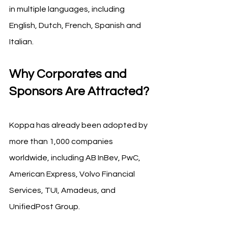
in multiple languages, including 
English, Dutch, French, Spanish and 
Italian.
Why Corporates and 
Sponsors Are Attracted?
Koppa has already been adopted by 
more than 1,000 companies 
worldwide, including AB InBev, PwC, 
American Express, Volvo Financial 
Services, TUI, Amadeus, and 
UnifiedPost Group.