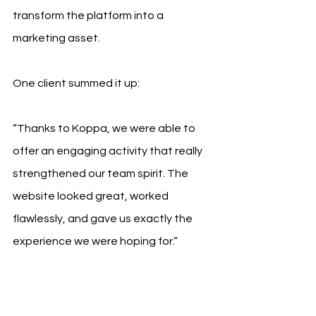
transform the platform into a 
marketing asset.
One client summed it up:
“Thanks to Koppa, we were able to 
offer an engaging activity that really 
strengthened our team spirit. The 
website looked great, worked 
flawlessly, and gave us exactly the 
experience we were hoping for.”