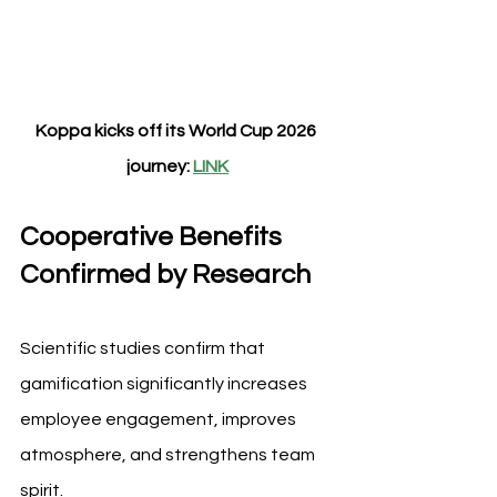
Koppa kicks off its World Cup 2026 
journey: 
LINK
Cooperative Benefits 
Confirmed by Research
Scientific studies confirm that 
gamification significantly increases 
employee engagement, improves 
atmosphere, and strengthens team 
spirit.