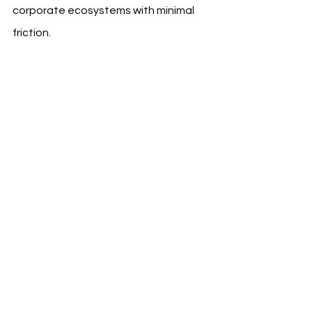
corporate ecosystems with minimal 
friction.