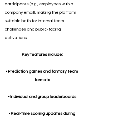
participants (e.g., employees with a 
company email), making the platform 
suitable both for internal team 
challenges and public-facing 
activations.
Key features include:
• Prediction games and fantasy team 
formats
• Individual and group leaderboards
• Real-time scoring updates during 