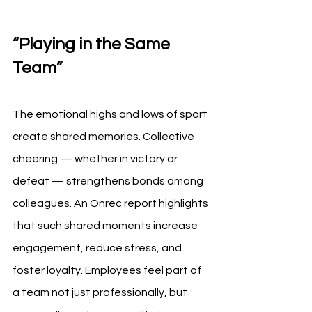
“Playing in the Same 
Team”
The emotional highs and lows of sport 
create shared memories. Collective 
cheering — whether in victory or 
defeat — strengthens bonds among 
colleagues. An Onrec report highlights 
that such shared moments increase 
engagement, reduce stress, and 
foster loyalty. Employees feel part of 
a team not just professionally, but 