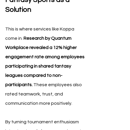
Solution
This is where services like Koppa 
come in. 
Research by Quantum 
Workplace revealed a 12% higher 
engagement rate among employees 
participating in shared fantasy 
leagues compared to non-
participants.
 These employees also 
rated teamwork, trust, and 
communication more positively.
By turning tournament enthusiasm 