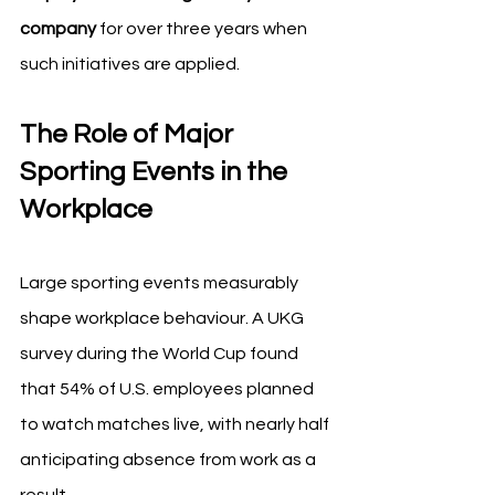
company
 for over three years when 
such initiatives are applied.
The Role of Major 
Sporting Events in the 
Workplace
Large sporting events measurably 
shape workplace behaviour. A UKG 
survey during the World Cup found 
that 54% of U.S. employees planned 
to watch matches live, with nearly half 
anticipating absence from work as a 
result.