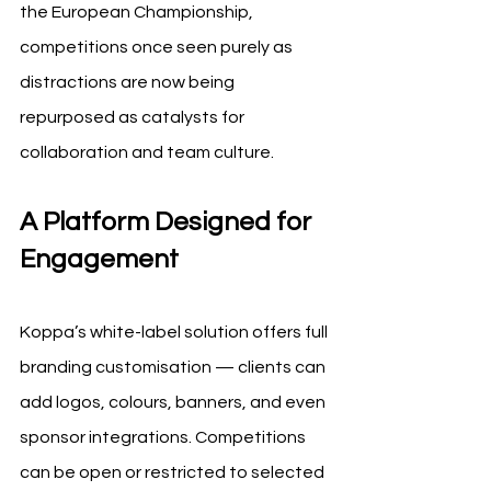
the European Championship, 
competitions once seen purely as 
distractions are now being 
repurposed as catalysts for 
collaboration and team culture.
A Platform Designed for 
Engagement
Koppa’s white-label solution offers full 
branding customisation — clients can 
add logos, colours, banners, and even 
sponsor integrations. Competitions 
can be open or restricted to selected 