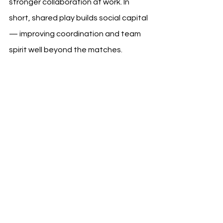
stronger collaboration at work. In 
short, shared play builds social capital 
— improving coordination and team 
spirit well beyond the matches.