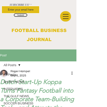
SUBSCRIBE US!
Submit
FOOTBALL BUSINESS
JOURNAL
Post
All Posts
Roger Hampel
All Posts
Sep 8, 2025
Dutch Start-Up Koppa
SHORT NEWS
Turns Fantasy Football into
INTERVIEWS
THE GULF NEWS
a Corporate Team-Building
SOCCER BUSINESS