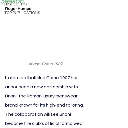
Season.
HIGHLIGHTS
Roger Hampel
TOP PUBLICATIONS
Image: Como 1907
Italian football club Como 1907 has 
announced a new partnership with 
Brioni, the Roman luxury menswear 
brand known for its high-end tailoring. 
The collaboration will see Brioni 
become the club’s official formalwear 