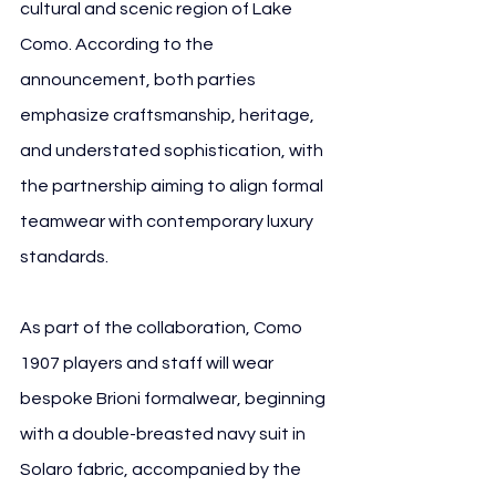
cultural and scenic region of Lake 
Como. According to the 
announcement, both parties 
emphasize craftsmanship, heritage, 
and understated sophistication, with 
the partnership aiming to align formal 
teamwear with contemporary luxury 
standards.
As part of the collaboration, Como 
1907 players and staff will wear 
bespoke Brioni formalwear, beginning 
with a double-breasted navy suit in 
Solaro fabric, accompanied by the 