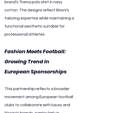
brand’s Trama polo shirt in navy 
cotton. The designs reflect Brioni’s 
tailoring expertise while maintaining a 
functional aesthetic suitable for 
professional athletes.
Fashion Meets Football: 
Growing Trend in 
European Sponsorships
This partnership reflects a broader 
movement among European football 
clubs to collaborate with luxury and 
lifestyle brands, particularly in 