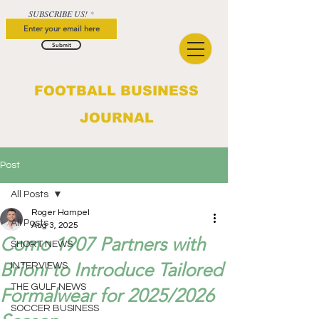
SUBSCRIBE US!
Submit
FOOTBALL BUSINESS
JOURNAL
Post
All Posts
Roger Hampel
All Posts
Aug 3, 2025
Como 1907 Partners with
SHORT NEWS
Brioni to Introduce Tailored
INTERVIEWS
THE GULF NEWS
Formalwear for 2025/2026
SOCCER BUSINESS