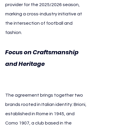
provider for the 2025/2026 season, 
marking a cross-industry initiative at 
the intersection of football and 
fashion.
Focus on Craftsmanship 
and Heritage 
Como 1907 
Brioni
The agreement brings together two 
brands rooted in Italian identity: Brioni, 
established in Rome in 1945, and 
Como 1907, a club based in the 