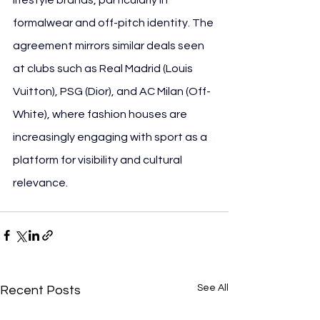
formalwear and off-pitch identity. The 
agreement mirrors similar deals seen 
at clubs such as Real Madrid (Louis 
Vuitton), PSG (Dior), and AC Milan (Off-
White), where fashion houses are 
increasingly engaging with sport as a 
platform for visibility and cultural 
relevance.
See All
Recent Posts