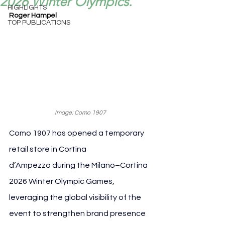
2026 Winter Olympics.
HIGHLIGHTS
Roger Hampel
TOP PUBLICATIONS
Image: Como 1907
Como 1907 has opened a temporary 
retail store in Cortina 
d’Ampezzo during the Milano–Cortina 
2026 Winter Olympic Games, 
leveraging the global visibility of the 
event to strengthen brand presence 