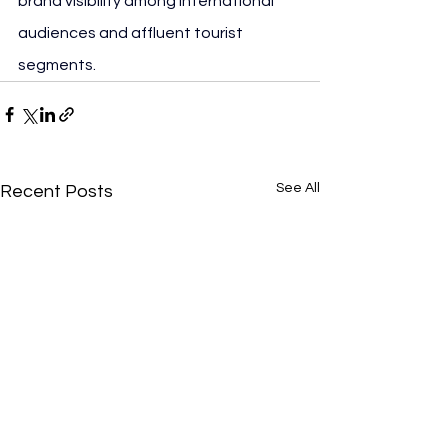
brand visibility among international 
audiences and affluent tourist 
segments.
See All
Recent Posts