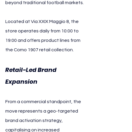
beyond traditional football markets.
Located at Via XXIX Maggio 8, the 
store operates daily from 10:00 to 
19:00 and offers product lines from 
the Como 1907 retail collection.
Retail-Led Brand 
Expansion 
Como 1907
From a commercial standpoint, the 
move represents a geo-targeted 
brand activation strategy, 
capitalising on increased 