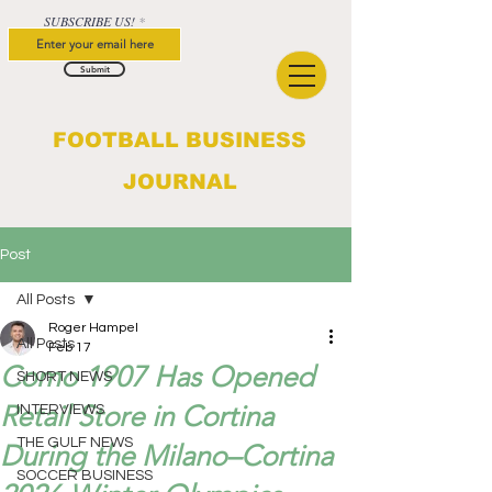
SUBSCRIBE US!
Submit
FOOTBALL BUSINESS
JOURNAL
Post
All Posts
Roger Hampel
All Posts
Feb 17
Como 1907 Has Opened
SHORT NEWS
Retail Store in Cortina
INTERVIEWS
THE GULF NEWS
During the Milano–Cortina
SOCCER BUSINESS