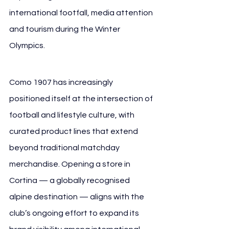
international footfall, media attention 
and tourism during the Winter 
Olympics.
Como 1907 has increasingly 
positioned itself at the intersection of 
football and lifestyle culture, with 
curated product lines that extend 
beyond traditional matchday 
merchandise. Opening a store in 
Cortina — a globally recognised 
alpine destination — aligns with the 
club’s ongoing effort to expand its 