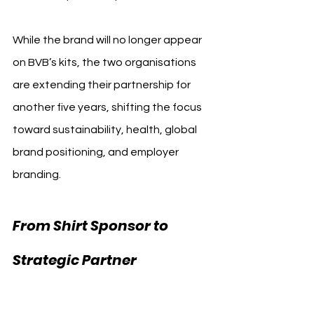
While the brand will no longer appear 
on BVB’s kits, the two organisations 
are extending their partnership for 
another five years, shifting the focus 
toward sustainability, health, global 
brand positioning, and employer 
branding.
From Shirt Sponsor to 
Strategic Partner 
Borussia Dortmund 