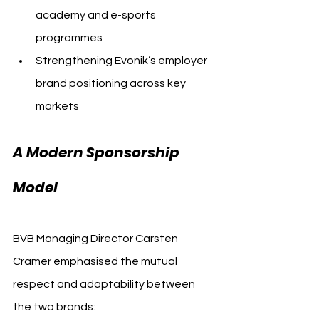
academy and e-sports 
programmes
Strengthening Evonik’s employer 
brand positioning across key 
markets
A Modern Sponsorship 
Model
BVB Managing Director Carsten 
Cramer emphasised the mutual 
respect and adaptability between 
the two brands: