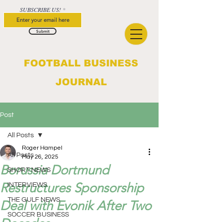
SUBSCRIBE US!
Submit
FOOTBALL BUSINESS
JOURNAL
Post
All Posts
Roger Hampel
All Posts
May 26, 2025
Borussia Dortmund
SHORT NEWS
Restructures Sponsorship
INTERVIEWS
THE GULF NEWS
Deal with Evonik After Two
SOCCER BUSINESS