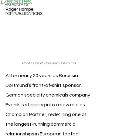
Decades.
HIGHLIGHTS
Roger Hampel
TOP PUBLICATIONS
Photo Credit: Borussia Dortmund
After nearly 20 years as Borussia 
Dortmund’s front-of-shirt sponsor, 
German specialty chemicals company 
Evonik is stepping into a new role as 
Champion Partner, redefining one of 
the longest-running commercial 
relationships in European football.