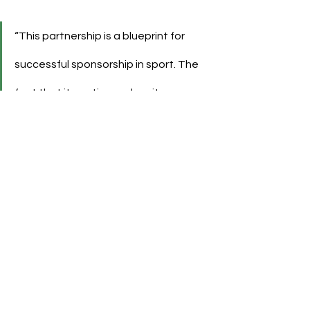
“This partnership is a blueprint for 
successful sponsorship in sport. The 
fact that it continues despite 
economic challenges shows the 
strength of our cooperation.”
As sponsorships become more fluid, 
Evonik’s move from shirt sponsor to 
strategic partner could serve as a 
model for how legacy relationships 
can evolve without ending.