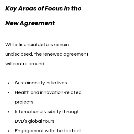
Key Areas of Focus in the 
New Agreement
While financial details remain 
undisclosed, the renewed agreement 
will centre around:
Sustainability initiatives
Health and innovation-related 
projects
International visibility through 
BVB’s global tours
Engagement with the football 