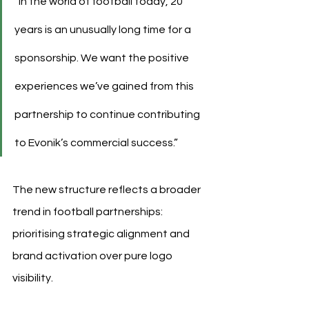
“In the world of football today, 20 
years is an unusually long time for a 
sponsorship. We want the positive 
experiences we’ve gained from this 
partnership to continue contributing 
to Evonik’s commercial success.”
The new structure reflects a broader 
trend in football partnerships: 
prioritising strategic alignment and 
brand activation over pure logo 
visibility.