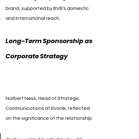
brand, supported by BVB’s domestic 
and international reach.
Long-Term Sponsorship as 
Corporate Strategy 
Borussia Dortmund 
Evonik
Norbert Ness, Head of Strategic 
Communications at Evonik, reflected 
on the significance of the relationship: