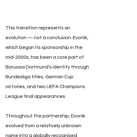
Evoni
This transition represents an 
evolution — not a conclusion. Evonik, 
which began its sponsorship in the 
mid-2000s, has been a core part of 
Borussia Dortmund’s identity through 
Bundesliga titles, German Cup 
victories, and two UEFA Champions 
League final appearances.
Throughout the partnership, Evonik 
evolved from a relatively unknown 
name into a globally recognised 