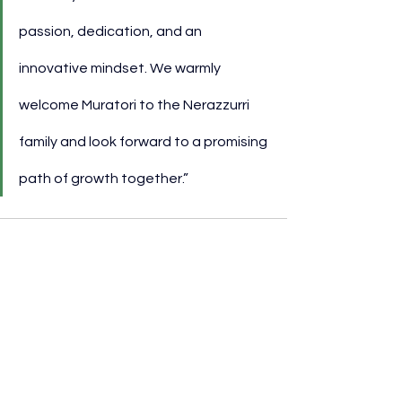
passion, dedication, and an 
innovative mindset. We warmly 
welcome Muratori to the Nerazzurri 
family and look forward to a promising 
path of growth together.”
See All
Recent Posts