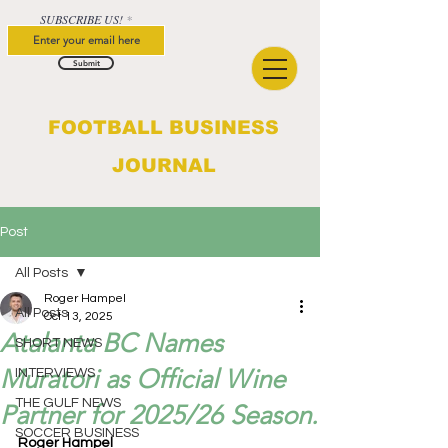
SUBSCRIBE US!
Submit
FOOTBALL BUSINESS
JOURNAL
Post
All Posts
Roger Hampel
All Posts
Oct 13, 2025
Atalanta BC Names
SHORT NEWS
Muratori as Official Wine
INTERVIEWS
THE GULF NEWS
Partner for 2025/26 Season.
SOCCER BUSINESS
Roger Hampel