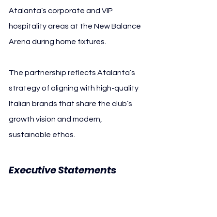
Atalanta’s corporate and VIP 
hospitality areas at the New Balance 
Arena during home fixtures.
The partnership reflects Atalanta’s 
strategy of aligning with high-quality 
Italian brands that share the club’s 
growth vision and modern, 
sustainable ethos.
Executive Statements 
Atalanta BC Muratori