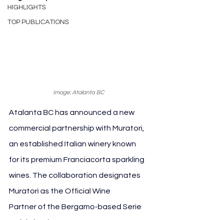
HIGHLIGHTS
TOP PUBLICATIONS
Image: Atalanta BC
Atalanta BC has announced a new 
commercial partnership with Muratori, 
an established Italian winery known 
for its premium Franciacorta sparkling 
wines. The collaboration designates 
Muratori as the Official Wine 
Partner of the Bergamo-based Serie 