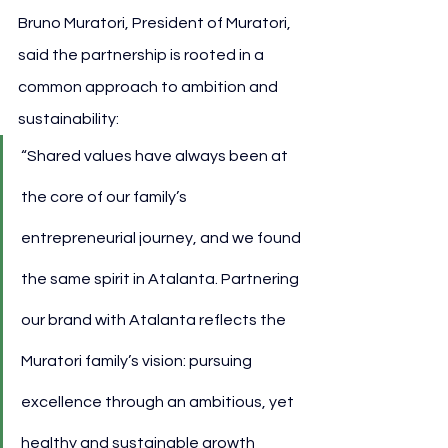
Bruno Muratori, President of Muratori, 
said the partnership is rooted in a 
common approach to ambition and 
sustainability:
“Shared values have always been at 
the core of our family’s 
entrepreneurial journey, and we found 
the same spirit in Atalanta. Partnering 
our brand with Atalanta reflects the 
Muratori family’s vision: pursuing 
excellence through an ambitious, yet 
healthy and sustainable growth 