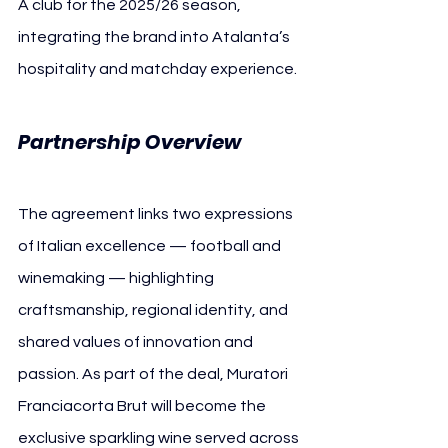
A club for the 2025/26 season, 
integrating the brand into Atalanta’s 
hospitality and matchday experience.
Partnership Overview
The agreement links two expressions 
of Italian excellence — football and 
winemaking — highlighting 
craftsmanship, regional identity, and 
shared values of innovation and 
passion. As part of the deal, Muratori 
Franciacorta Brut will become the 
exclusive sparkling wine served across 