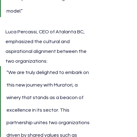
model.”
Luca Percassi, CEO of Atalanta BC, 
emphasized the cultural and 
aspirational alignment between the 
two organizations:
“We are truly delighted to embark on 
this new journey with Muratori, a 
winery that stands as a beacon of 
excellence in its sector. This 
partnership unites two organizations 
driven by shared values such as 