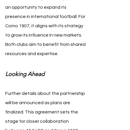
an opportunity to expand its 
presence in international football. For 
Como 1907, it aligns with its strategy 
to grow its influence in new markets. 
Both clubs aim to benefit from shared 
resources and expertise.
Looking Ahead
Further details about the partnership 
will be announced as plans are 
finalized. This agreement sets the 
stage for closer collaboration 