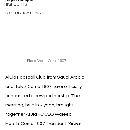
HIGHLIGHTS
TOP PUBLICATIONS
Photo Credit: Como 1907
AlUla Football Club from Saudi Arabia 
and Italy’s Como 1907 have officially 
announced a new partnership. The 
meeting, held in Riyadh, brought 
together AlUla FC CEO Waleed 
Muath, Como 1907 President Mirwan 