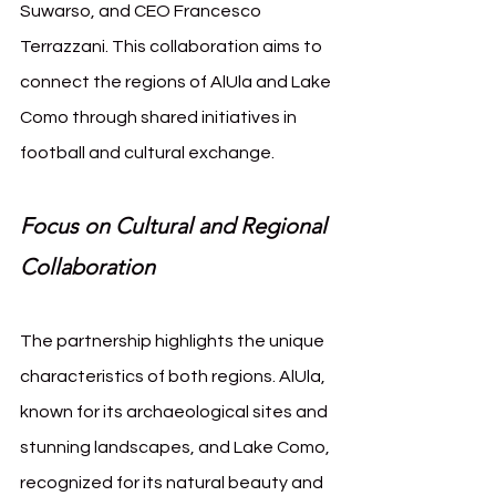
Suwarso, and CEO Francesco 
Terrazzani. This collaboration aims to 
connect the regions of AlUla and Lake 
Como through shared initiatives in 
football and cultural exchange.
Focus on Cultural and Regional 
Collaboration
The partnership highlights the unique 
characteristics of both regions. AlUla, 
known for its archaeological sites and 
stunning landscapes, and Lake Como, 
recognized for its natural beauty and 