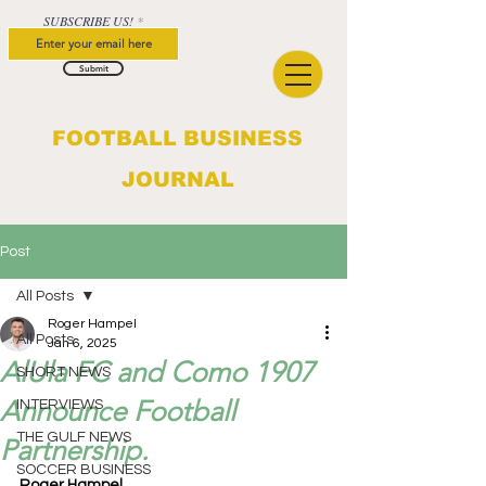
SUBSCRIBE US!
Submit
FOOTBALL BUSINESS
JOURNAL
Post
All Posts
Roger Hampel
All Posts
Jan 6, 2025
AlUla FC and Como 1907
SHORT NEWS
Announce Football
INTERVIEWS
THE GULF NEWS
Partnership.
SOCCER BUSINESS
Roger Hampel