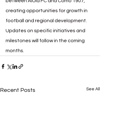
between AlUla FC and Como 1907, 
creating opportunities for growth in 
football and regional development. 
Updates on specific initiatives and 
milestones will follow in the coming 
months.
See All
Recent Posts