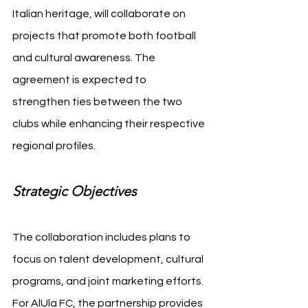
Italian heritage, will collaborate on 
projects that promote both football 
and cultural awareness. The 
agreement is expected to 
strengthen ties between the two 
clubs while enhancing their respective 
regional profiles.
Strategic Objectives
The collaboration includes plans to 
focus on talent development, cultural 
programs, and joint marketing efforts. 
For AlUla FC, the partnership provides 