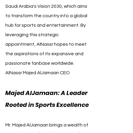
Saudi Arabia's Vision 2030, which aims 
to transform the country into a global 
hub for sports and entertainment. By 
leveraging this strategic 
appointment, AlNassr hopes to meet 
the aspirations of its expansive and 
passionate fanbase worldwide. 
AlNassr Majed AlJamaan CEO
Majed AlJamaan: A Leader 
Rooted in Sports Excellence
Mr. Majed AlJamaan brings a wealth of 