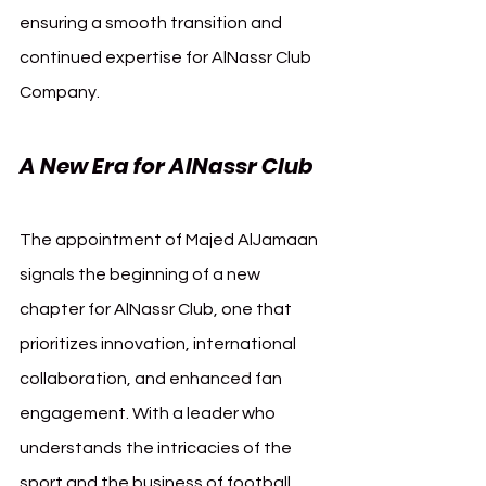
ensuring a smooth transition and 
continued expertise for AlNassr Club 
Company.
A New Era for AlNassr Club
The appointment of Majed AlJamaan 
signals the beginning of a new 
chapter for AlNassr Club, one that 
prioritizes innovation, international 
collaboration, and enhanced fan 
engagement. With a leader who 
understands the intricacies of the 
sport and the business of football, 