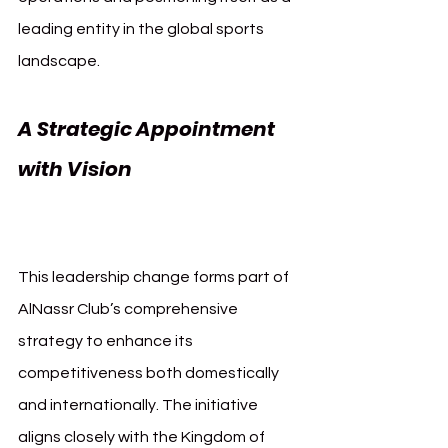
leading entity in the global sports 
landscape.
A Strategic Appointment 
with Vision 
AlNassr Majed 
AlJamaan CEO
This leadership change forms part of 
AlNassr Club’s comprehensive 
strategy to enhance its 
competitiveness both domestically 
and internationally. The initiative 
aligns closely with the Kingdom of 