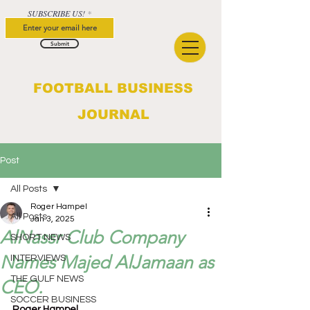
SUBSCRIBE US!
Submit
FOOTBALL BUSINESS
JOURNAL
Post
All Posts
Roger Hampel
All Posts
Jan 3, 2025
AlNassr Club Company
SHORT NEWS
Names Majed AlJamaan as
INTERVIEWS
THE GULF NEWS
CEO.
SOCCER BUSINESS
Roger Hampel