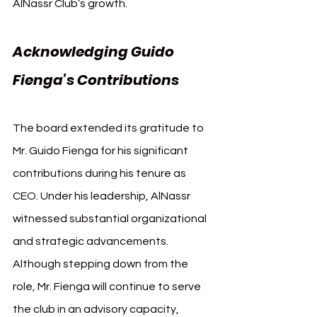
AlNassr Club’s growth.
Acknowledging Guido 
Fienga’s Contributions
The board extended its gratitude to 
Mr. Guido Fienga for his significant 
contributions during his tenure as 
CEO. Under his leadership, AlNassr 
witnessed substantial organizational 
and strategic advancements. 
Although stepping down from the 
role, Mr. Fienga will continue to serve 
the club in an advisory capacity, 