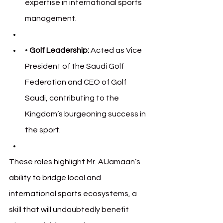
expertise in international sports 
management.
• 
Golf Leadership:
 Acted as Vice 
President of the Saudi Golf 
Federation and CEO of Golf 
Saudi, contributing to the 
Kingdom’s burgeoning success in 
the sport.
These roles highlight Mr. AlJamaan’s 
ability to bridge local and 
international sports ecosystems, a 
skill that will undoubtedly benefit 