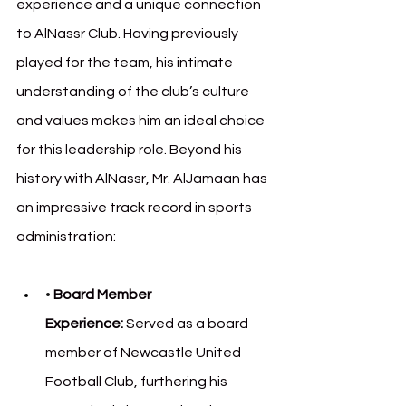
experience and a unique connection 
to AlNassr Club. Having previously 
played for the team, his intimate 
understanding of the club’s culture 
and values makes him an ideal choice 
for this leadership role. Beyond his 
history with AlNassr, Mr. AlJamaan has 
an impressive track record in sports 
administration:
• 
Board Member 
Experience:
 Served as a board 
member of Newcastle United 
Football Club, furthering his 