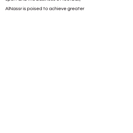
AlNassr is poised to achieve greater 
milestones on and off the pitch.
This development also reflects the 
broader trends in Saudi Arabia’s 
sports sector, as clubs and 
organizations invest in top-tier 
leadership and infrastructure to 
compete on a global stage.
See All
Recent Posts