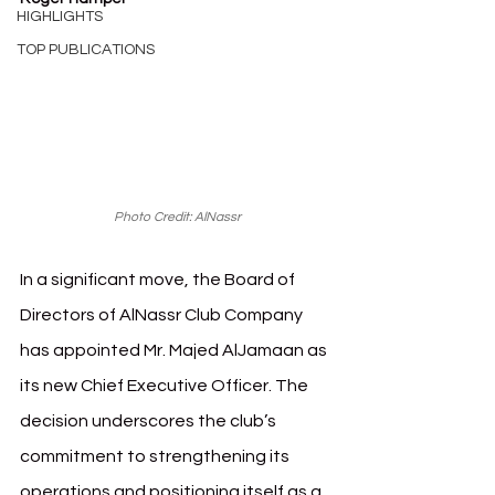
HIGHLIGHTS
TOP PUBLICATIONS
Photo Credit: AlNassr
In a significant move, the Board of 
Directors of AlNassr Club Company 
has appointed Mr. Majed AlJamaan as 
its new Chief Executive Officer. The 
decision underscores the club’s 
commitment to strengthening its 
operations and positioning itself as a 