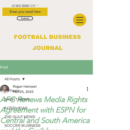
SUBSCRIBE US!
Submit
FOOTBALL BUSINESS
JOURNAL
Post
All Posts
Roger Hampel
All Posts
Mar 25, 2025
AFC Renews Media Rights
SHORT NEWS
Agreement with ESPN for
INTERVIEWS
THE GULF NEWS
Central and South America
SOCCER BUSINESS