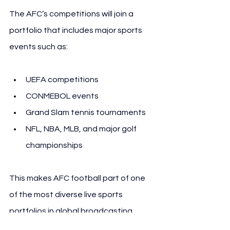
The AFC’s competitions will join a 
portfolio that includes major sports 
events such as:
UEFA competitions
CONMEBOL events
Grand Slam tennis tournaments
NFL, NBA, MLB, and major golf 
championships
This makes AFC football part of one 
of the most diverse live sports 
portfolios in global broadcasting.