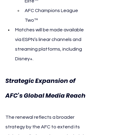
Elite™
AFC Champions League 
Two™
Matches will be made available 
via ESPN’s linear channels and 
streaming platforms, including 
Disney+.
Strategic Expansion of 
AFC’s Global Media Reach
The renewal reflects a broader 
strategy by the AFC to extend its 