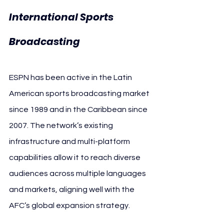
International Sports 
Broadcasting
ESPN has been active in the Latin 
American sports broadcasting market 
since 1989 and in the Caribbean since 
2007. The network’s existing 
infrastructure and multi-platform 
capabilities allow it to reach diverse 
audiences across multiple languages 
and markets, aligning well with the 
AFC’s global expansion strategy.