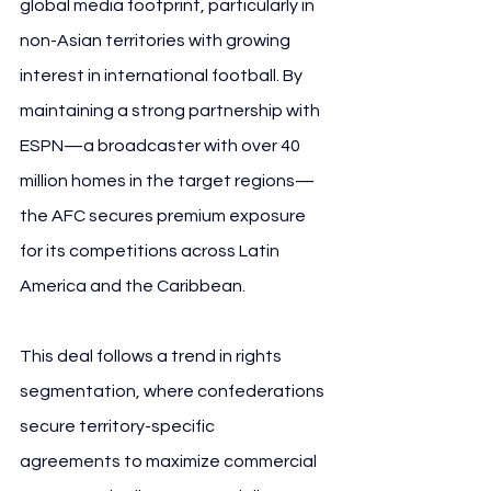
global media footprint, particularly in 
non-Asian territories with growing 
interest in international football. By 
maintaining a strong partnership with 
ESPN—a broadcaster with over 40 
million homes in the target regions—
the AFC secures premium exposure 
for its competitions across Latin 
America and the Caribbean.
This deal follows a trend in rights 
segmentation, where confederations 
secure territory-specific 
agreements to maximize commercial 