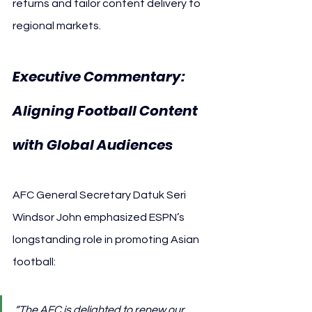
returns and tailor content delivery to 
regional markets.
Executive Commentary: 
Aligning Football Content 
with Global Audiences
AFC General Secretary Datuk Seri 
Windsor John emphasized ESPN’s 
longstanding role in promoting Asian 
football:
“The AFC is delighted to renew our 