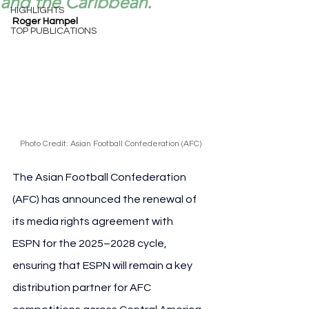
and the Caribbean.
HIGHLIGHTS
Roger Hampel
TOP PUBLICATIONS
Photo Credit: Asian Football Confederation (AFC)
The Asian Football Confederation 
(AFC) has announced the renewal of 
its media rights agreement with 
ESPN for the 2025–2028 cycle, 
ensuring that ESPN will remain a key 
distribution partner for AFC 