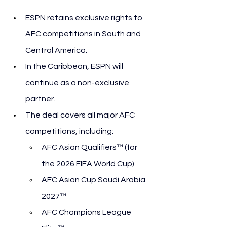
ESPN retains exclusive rights to 
AFC competitions in South and 
Central America.
In the Caribbean, ESPN will 
continue as a non-exclusive 
partner.
The deal covers all major AFC 
competitions, including:
AFC Asian Qualifiers™ (for 
the 2026 FIFA World Cup)
AFC Asian Cup Saudi Arabia 
2027™
AFC Champions League 