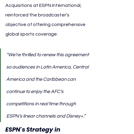
Acquisitions at ESPN International, 
reinforced the broadcaster’s 
objective of offering comprehensive 
global sports coverage:
“We’re thrilled to renew this agreement 
so audiences in Latin America, Central 
America and the Caribbean can 
continue to enjoy the AFC’s 
competitions in real time through 
ESPN’s linear channels and Disney+.”
ESPN's Strategy in 