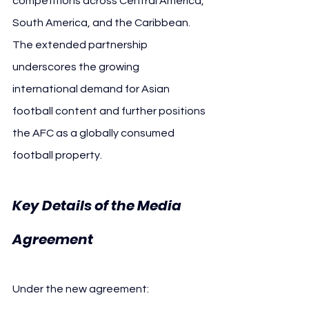
competitions across Central America, 
South America, and the Caribbean. 
The extended partnership 
underscores the growing 
international demand for Asian 
football content and further positions 
the AFC as a globally consumed 
football property.
Key Details of the Media 
AFC ESPN
Agreement 
Under the new agreement: