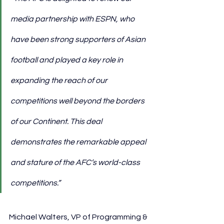
media partnership with ESPN, who 
have been strong supporters of Asian 
football and played a key role in 
expanding the reach of our 
competitions well beyond the borders 
of our Continent. This deal 
demonstrates the remarkable appeal 
and stature of the AFC’s world-class 
competitions.”
Michael Walters, VP of Programming & 